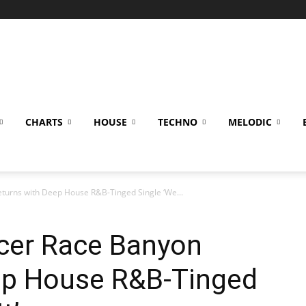
CHARTS
HOUSE
TECHNO
MELODIC
eturns with Deep House R&B-Tinged Single ‘We...
ucer Race Banyon
ep House R&B-Tinged