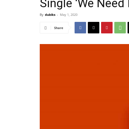
Single ‘We Need I
By
dubiks
-
May 1, 2020
Share