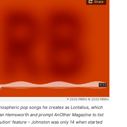
atmospheric pop songs he creates as Lontalius, which
Ryan Hemsworth and prompt AnOther Magazine to list
ution’ feature – Johnston was only 14 when started