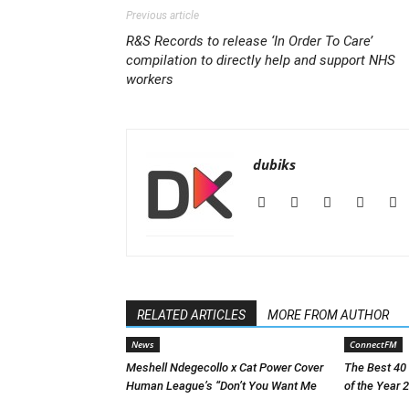
Previous article
R&S Records to release ‘In Order To Care’
compilation to directly help and support NHS
workers
dubiks
RELATED ARTICLES
MORE FROM AUTHOR
News
ConnectFM
Meshell Ndegecollo x Cat Power Cover
The Best 40
Human League’s “Don’t You Want Me
of the Year 2