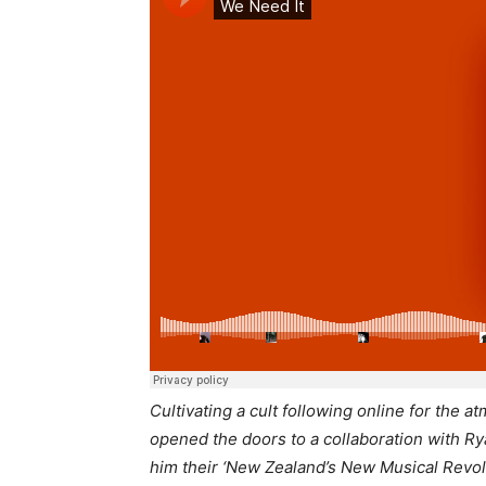
Cultivating a cult following online for the 
opened the doors to a collaboration with 
him their ‘New Zealand’s New Musical Revol