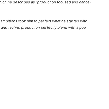
hich he describes as “production focused and dance-
 ambitions took him to perfect what he started with
 and techno production perfectly blend with a pop