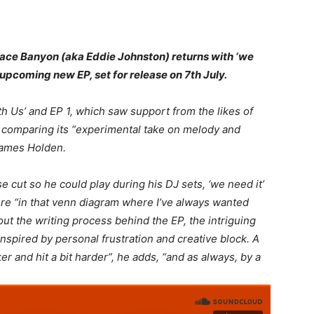
ace Banyon (aka Eddie Johnston) returns with ‘we
his upcoming new EP, set for release on 7th July.
th Us’ and EP 1, which saw support from the likes of
comparing its “experimental take on melody and
ames Holden.
e cut so he could play during his DJ sets, ‘we need it’
re “in that venn diagram where I’ve always wanted
ut the writing process behind the EP, the intriguing
nspired by personal frustration and creative block. A
er and hit a bit harder
”, he adds, “
and as always, by a