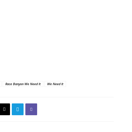
Race Banyon We Need It
We Need It