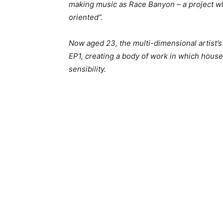
making music as Race Banyon – a project w
oriented”.
Now aged 23, the multi-dimensional artist’s
EP1, creating a body of work in which house
sensibility.