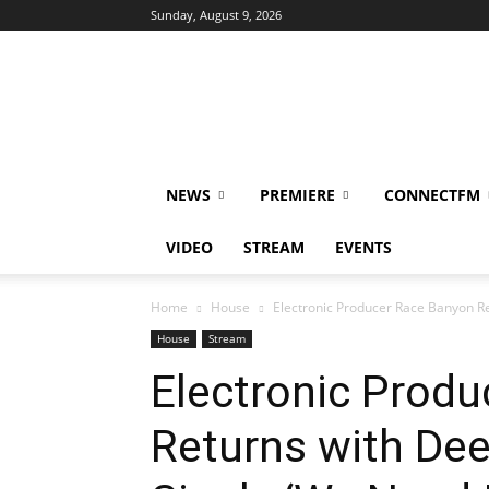
Sunday, August 9, 2026
DUBIKS
NEWS
PREMIERE
CONNECTFM
VIDEO
STREAM
EVENTS
Home
House
Electronic Producer Race Banyon R
House
Stream
Electronic Prod
Returns with De