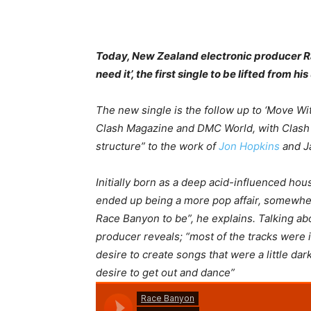
Today, New Zealand electronic producer R
need it’, the first single to be lifted from 
The new single is the follow up to ‘Move Wi
Clash Magazine and DMC World, with Clash 
structure” to the work of
Jon Hopkins
and J
Initially born as a deep acid-influenced hous
ended up being a more pop affair, somewhe
Race Banyon to be”, he explains. Talking abo
producer reveals; “
most of the tracks were i
desire to create songs that were a little dark
desire to get out and dance
”