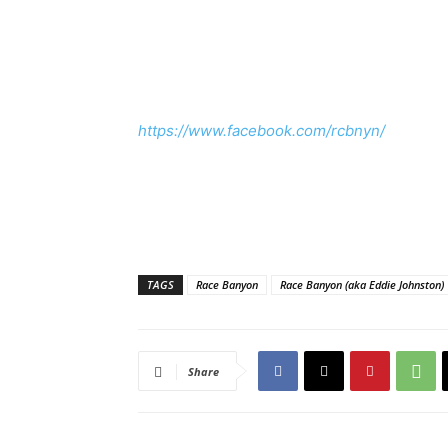
https://www.facebook.com/rcbnyn/
TAGS
Race Banyon
Race Banyon (aka Eddie Johnston)
Share