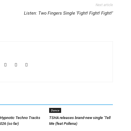
Next article
Listen: Two Fingers Single ‘Fight! Fight! Fight!’
Dance
 Hypnotic Techno Tracks
TSHA releases brand-new single ‘Tell
026 (so far)
Me (feat Pollena)