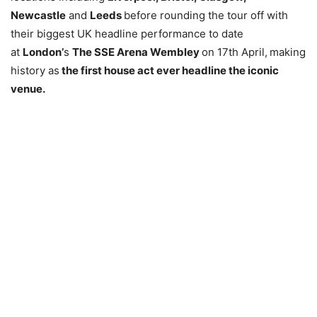
Newcastle
and
Leeds
before rounding the tour off with
their biggest UK headline performance to date
at
London’
s
The SSE Arena Wembley
on 17th April,
making
history as
the first house act ever headline the iconic
venue.