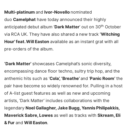
Multi-platinum
and
Ivor-Novello
nominated
duo
Camelphat
have today announced their highly
th
anticipated debut album ‘
Dark Matter
’ out on 30
October
via RCA UK. They have also shared a new track
‘Witching
Hour’ feat. Will Easton
available as an instant grat with all
pre-orders of the album.
‘Dark Matter’
showcases Camelphat’s sonic diversity,
encompassing dance floor techno, sultry trip hop, and the
anthemic hits such as ‘
Cola’, ‘Breathe’
and ‘
Panic Room’
the
pair have become so widely renowned for. Pulling in a host
of A-list guest features as well as new and upcoming
artists, ‘Dark Matter’ includes collaborations with the
legendary
Noel Gallagher, Jake Bugg, Yannis Philipakkis,
Maverick Sabre, Lowes
as well as tracks with
Skream, Eli
& Fur
and
Will Easton
.