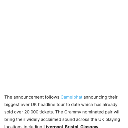
The announcement follows
Camelphat
announcing their
biggest ever UK headline tour to date which has already
sold over 20,000 tickets. The Grammy nominated pair will
bring their widely acclaimed sound across the UK playing
locations including
Liverpool, Bristol, Glasgow,