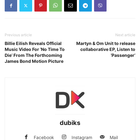
Previous article
Next article
Billie Eilish Reveals Official
Martyn & Om Unit to release
Music Video For ‘No Time To
collaborative EP, Listen to
Die’ From The Forthcoming
‘Passenger’
James Bond Motion Picture
dubiks
Facebook
Instagram
Mail