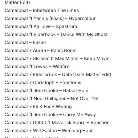
Matter Edit)
Camelphat – Inbetween The Lines
Camelphat ft Yannis (Foals) – Hypercolour
Camelphat ft Ali Love – Spektrum
Camelphat ft Elderbook – Dance With My Ghost
Camelphat – Easier
Camelphat x Au/Ra – Panic Room
Camelphat x Skream ft Max Milner – Keep Movin’
Camelphat ft Lowes – Wildfire
Camelphat x Elderbrook – Cola (Dark Matter Edit)
Camelphat x Christoph – Phantoms
Camelphat ft Jem Cooke – Rabbit Hole
Camelphat ft Noel Gallagher – Not Over Yet
Camelphat x Eli & Fur – Waiting
Camelphat ft Jem Cooke – Carry Me Away
Camelphat x Del30 ft Maverick Sabre – Reaction
Camelphat x Will Easton – Witching Hour