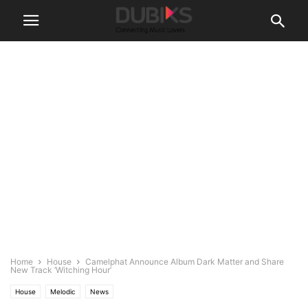
Home
House
Camelphat Announce Album Dark Matter and Share
New Track ‘Witching Hour’
House
Melodic
News