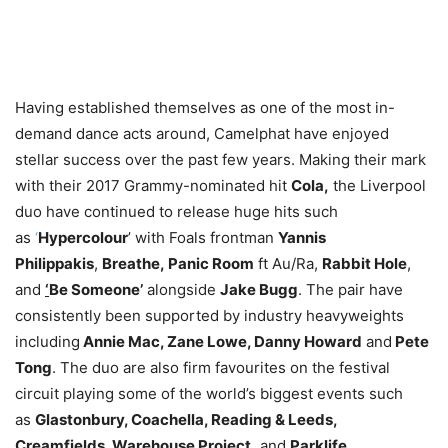
Having established themselves as one of the most in-
demand dance acts around, Camelphat have enjoyed
stellar success over the past few years. Making their mark
with their 2017 Grammy-nominated hit
Cola
,
the Liverpool
duo have continued to release huge hits such
as
‘
Hypercolour
’ with Foals frontman
Yannis
Philippakis
,
Breathe
,
Panic Room
ft Au/Ra,
Rabbit Hole
,
and
‘
Be Someone
’
alongside
Jake Bugg
. The pair have
consistently been supported by industry heavyweights
including
Annie Mac, Zane Lowe, Danny Howard
and
Pete
Tong
. The duo are also firm favourites on the festival
circuit playing some of the world’s biggest events such
as
Glastonbury, Coachella, Reading & Leeds,
Creamfields, Warehouse Project,
and
Parklife.