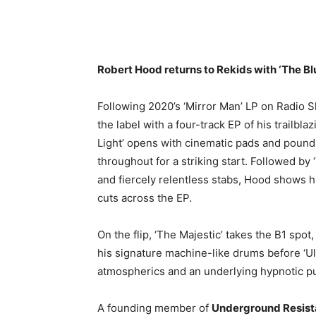
Robert Hood returns to Rekids with ‘The Blue
Following 2020’s ‘Mirror Man’ LP on Radio S
the label with a four-track EP of his trailb
Light’ opens with cinematic pads and pound
throughout for a striking start. Followed by 
and fiercely relentless stabs, Hood shows h
cuts across the EP.
On the flip, ‘The Majestic’ takes the B1 spo
his signature machine-like drums before ‘Ul
atmospherics and an underlying hypnotic pu
A founding member of
Underground Resis