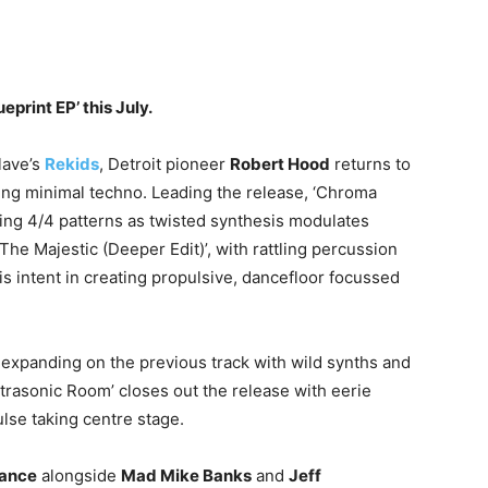
print EP’ this July.
lave’s
Rekids
, Detroit pioneer
Robert Hood
returns to
lazing minimal techno. Leading the release, ‘Chroma
ing 4/4 patterns as twisted synthesis modulates
‘The Majestic (Deeper Edit)’, with rattling percussion
is intent in creating propulsive, dancefloor focussed
t, expanding on the previous track with wild synths and
trasonic Room’ closes out the release with eerie
lse taking centre stage.
tance
alongside
Mad Mike Banks
and
Jeff