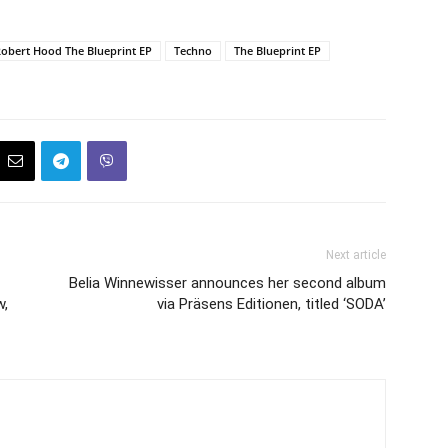
obert Hood The Blueprint EP
Techno
The Blueprint EP
Next article
Belia Winnewisser announces her second album
w,
via Präsens Editionen, titled ‘SODA’