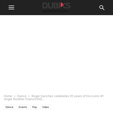
Home
Dance
Roger Sanchez celebrates 20 years of his iconic #1
single ‘Another Chance’(HD...
Dance
Events
Pop
Video