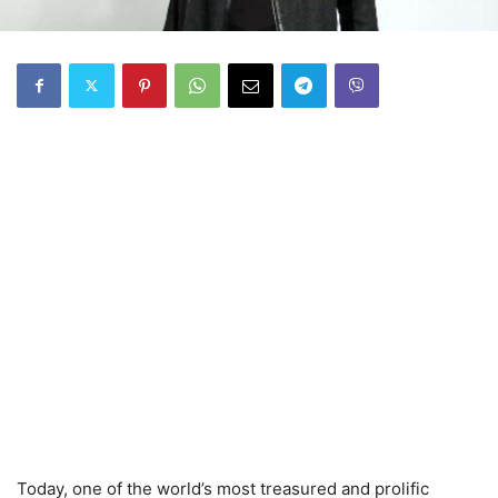
Today, one of the world’s most treasured and prolific