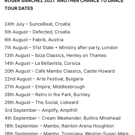
ROGER SANCHEZ 2021 “ANOTHER CHANCE TO DANCE”
TOUR DATES
24th July – SunceBeat, Croatia
5th August – Defected, Croatia
6th August – Fabrik, Austria
7th August – 51st State + Ministry after party, London
13th August – Ibiza Classics, Henley on Thames
14th August – La Bellavista, Corsica
20th August – Café Mambo Classics, Castle Howard
22nd August – Arte Festival, Bulgaria
27th August – Empire, Middlesbrough
28th August – Retro in the Park, Burnley
29th August – The Social, Liskeard
3rd September – Amplify, Ampthill
4th September – Cream Weekender, Butlins Minehead
18th September – Mambo, Rainton Arena Houghton
18th September – Mambo, Tropicana, Weston-Super-Mare