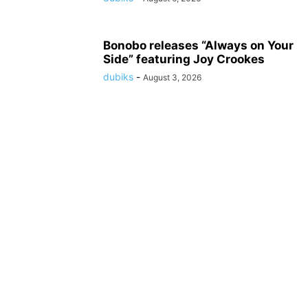
Bonobo releases “Always on Your
Side” featuring Joy Crookes
dubiks
-
August 3, 2026