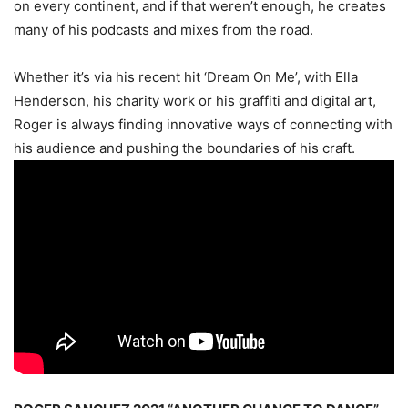
on every continent, and if that weren’t enough, he creates
many of his podcasts and mixes from the road.
Whether it’s via his recent hit ‘Dream On Me’, with Ella
Henderson, his charity work or his graffiti and digital art,
Roger is always finding innovative ways of connecting with
his audience and pushing the boundaries of his craft.