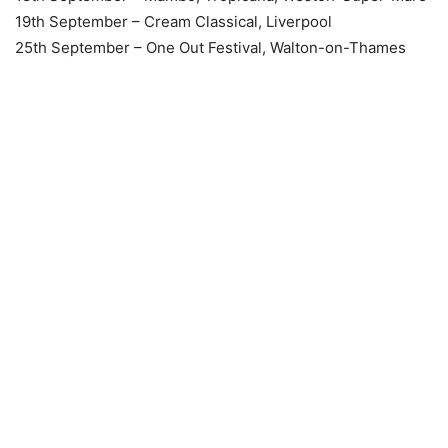
19th September – Cream Classical, Liverpool
25th September – One Out Festival, Walton-on-Thames