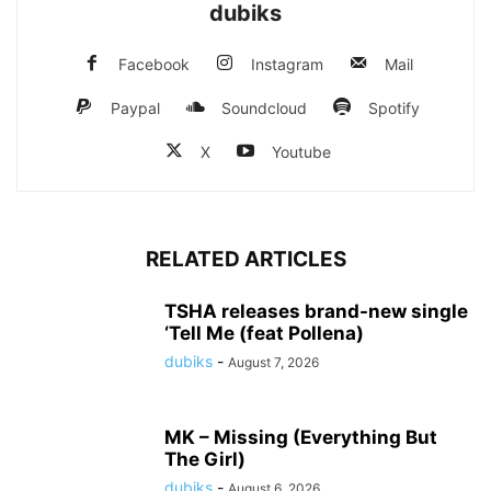
dubiks
Facebook
Instagram
Mail
Paypal
Soundcloud
Spotify
X
Youtube
RELATED ARTICLES
TSHA releases brand-new single
‘Tell Me (feat Pollena)
dubiks
-
August 7, 2026
MK – Missing (Everything But
The Girl)
dubiks
-
August 6, 2026