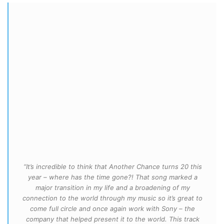
“It’s incredible to think that Another Chance turns 20 this
year – where has the time gone?! That song marked a
major transition in my life and a broadening of my
connection to the world through my music so it’s great to
come full circle and once again work with Sony – the
company that helped present it to the world. This track