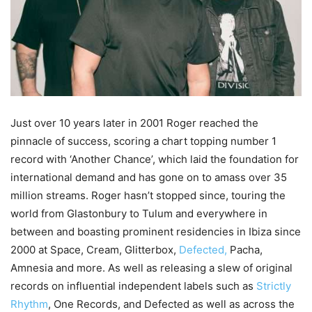
Just over 10 years later in 2001 Roger reached the
pinnacle of success, scoring a chart topping number 1
record with ‘Another Chance’, which laid the foundation for
international demand and has gone on to amass over 35
million streams. Roger hasn’t stopped since, touring the
world from Glastonbury to Tulum and everywhere in
between and boasting prominent residencies in Ibiza since
2000 at Space, Cream, Glitterbox,
Defected,
Pacha,
Amnesia and more. As well as releasing a slew of original
records on influential independent labels such as
Strictly
Rhythm
, One Records, and Defected as well as across the