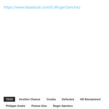
https://www.facebook.com/DJRogerSanchez
TAGS
Another Chance
Croatia
Defected
HD Remastered
Philippe Andre
Picture Disc
Roger Sanchez