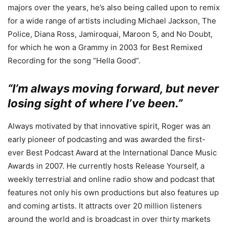
majors over the years, he’s also being called upon to remix
for a wide range of artists including Michael Jackson, The
Police, Diana Ross, Jamiroquai, Maroon 5, and No Doubt,
for which he won a Grammy in 2003 for Best Remixed
Recording for the song “Hella Good”.
“I’m always moving forward, but never
losing sight of where I’ve been.”
Always motivated by that innovative spirit, Roger was an
early pioneer of podcasting and was awarded the first-
ever Best Podcast Award at the International Dance Music
Awards in 2007. He currently hosts Release Yourself, a
weekly terrestrial and online radio show and podcast that
features not only his own productions but also features up
and coming artists. It attracts over 20 million listeners
around the world and is broadcast in over thirty markets