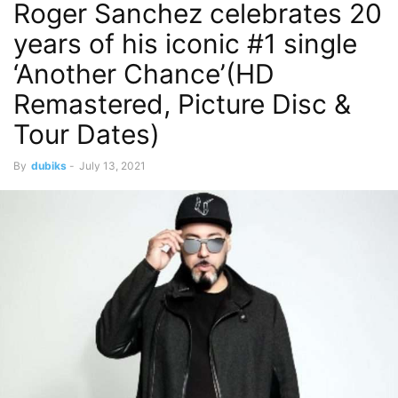
Roger Sanchez celebrates 20
years of his iconic #1 single
‘Another Chance’(HD
Remastered, Picture Disc &
Tour Dates)
By
dubiks
-
July 13, 2021