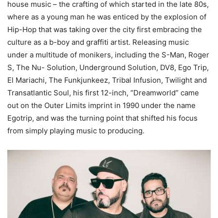
house music – the crafting of which started in the late 80s,
where as a young man he was enticed by the explosion of
Hip-Hop that was taking over the city first embracing the
culture as a b-boy and graffiti artist. Releasing music
under a multitude of monikers, including the S-Man, Roger
S, The Nu- Solution, Underground Solution, DV8, Ego Trip,
El Mariachi, The Funkjunkeez, Tribal Infusion, Twilight and
Transatlantic Soul, his first 12-inch, “Dreamworld” came
out on the Outer Limits imprint in 1990 under the name
Egotrip, and was the turning point that shifted his focus
from simply playing music to producing.