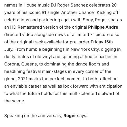
names in House music DJ Roger Sanchez celebrates 20
years of his iconic #1 single ‘Another Chance’. Kicking off
celebrations and partnering again with Sony, Roger shares
an HD Remastered version of the original
Philippe Andre
directed video alongside news of a limited 7” picture disc
of the original track available for pre-order Friday 16th
July. From humble beginnings in New York City, digging in
dusty crates of old vinyl and spinning at house parties in
Corona, Queens, to dominating the dance floors and
headlining festival main-stages in every corner of the
globe, 2021 marks the perfect moment to both reflect on
an enviable career as well as look forward with anticipation
to what the future holds for this multi-talented stalwart of
the scene.
Speaking on the anniversary,
Roger
says: