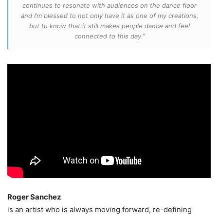
continues to resonate with audiences on the dance floor
and I’m blessed to not only have it as one of my creations,
but to know that it still makes people dance and feel
connected to this day.”
Roger Sanchez
is an artist who is always moving forward, re-defining