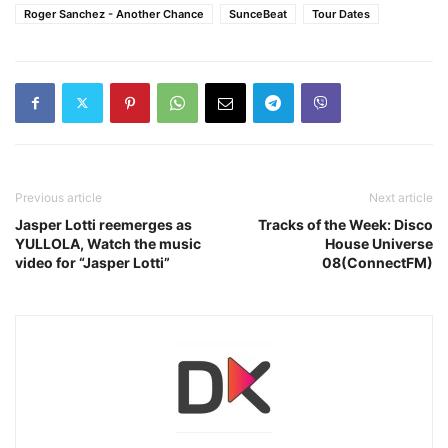
Roger Sanchez ‎- Another Chance
SunceBeat
Tour Dates
Previous article
Next article
Jasper Lotti reemerges as
Tracks of the Week: Disco
YULLOLA, Watch the music
House Universe
video for “Jasper Lotti”
08(ConnectFM)