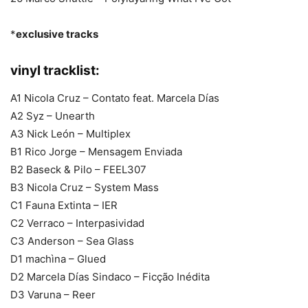
*
exclusive tracks
vinyl tracklist:
A1 Nicola Cruz – Contato feat. Marcela Días
A2 Syz – Unearth
A3 Nick León – Multiplex
B1 Rico Jorge – Mensagem Enviada
B2 Baseck & Pilo – FEEL307
B3 Nicola Cruz – System Mass
C1 Fauna Extinta – IER
C2 Verraco – Interpasividad
C3 Anderson – Sea Glass
D1 machìna – Glued
D2 Marcela Días Sindaco – Ficção Inédita
D3 Varuna – Reer