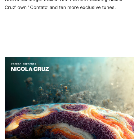
Cruz’ own ‘ Contato’ and ten more exclusive tunes.