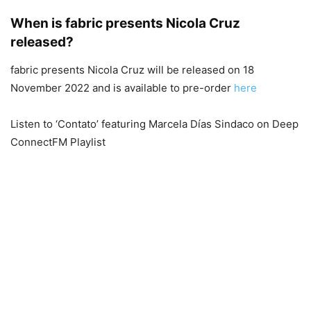
When is fabric presents Nicola Cruz
released?
fabric presents Nicola Cruz will be released on 18
November 2022 and is available to pre-order
here
Listen to ‘Contato’ featuring Marcela Días Sindaco on Deep
ConnectFM Playlist