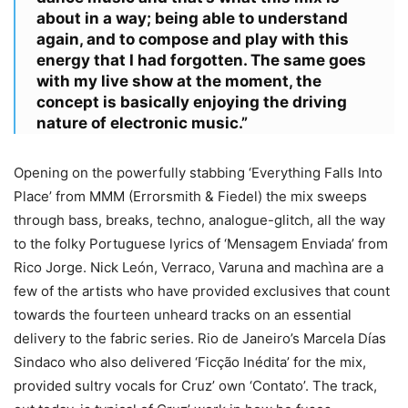
about in a way; being able to understand
again, and to compose and play with this
energy that I had forgotten. The same goes
with my live show at the moment, the
concept is basically enjoying the driving
nature of electronic music.”
Opening on the powerfully stabbing ‘Everything Falls Into
Place’ from MMM (Errorsmith & Fiedel) the mix sweeps
through bass, breaks, techno, analogue-glitch, all the way
to the folky Portuguese lyrics of ‘Mensagem Enviada’ from
Rico Jorge. Nick León, Verraco, Varuna and machìna are a
few of the artists who have provided exclusives that count
towards the fourteen unheard tracks on an essential
delivery to the fabric series. Rio de Janeiro’s Marcela Días
Sindaco who also delivered ‘Ficção Inédita’ for the mix,
provided sultry vocals for Cruz’ own ‘Contato’. The track,