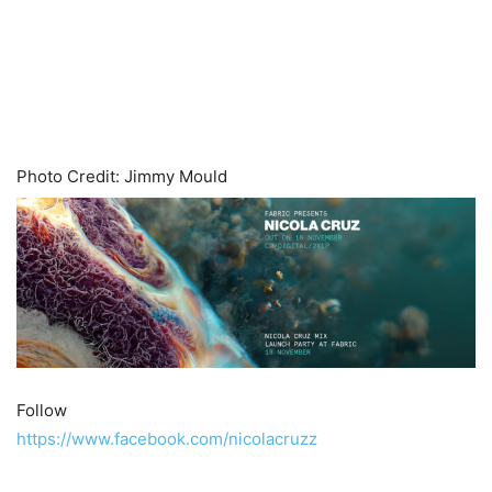
Photo Credit: Jimmy Mould
Follow
https://www.facebook.com/nicolacruzz