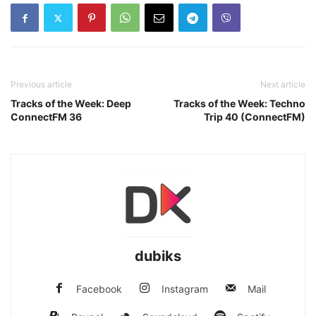
Previous article
Next article
Tracks of the Week: Deep
Tracks of the Week: Techno
ConnectFM 36
Trip 40 (ConnectFM)
dubiks
Facebook
Instagram
Mail