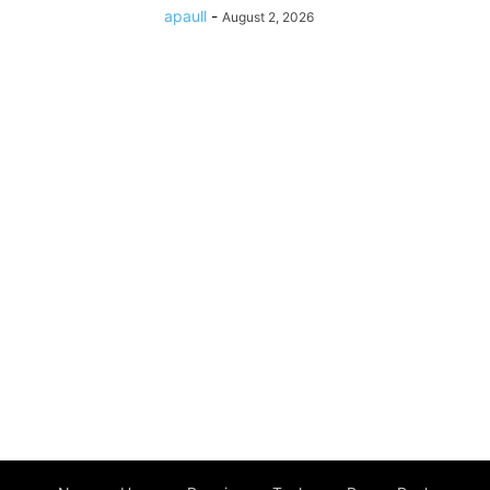
apaull
-
August 2, 2026