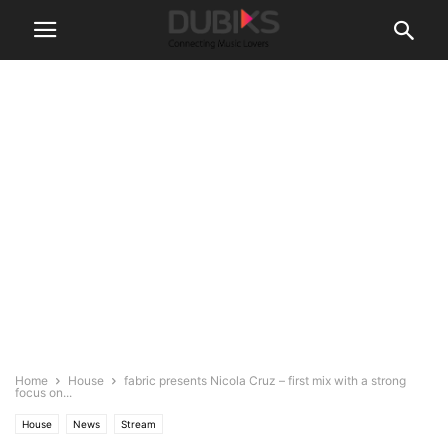
Home
House
fabric presents Nicola Cruz – first mix with a strong
focus on...
House
News
Stream