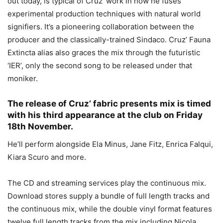
out today, is typical of Cruz’ work in how he fuses
experimental production techniques with natural world
signifiers. It’s a pioneering collaboration between the
producer and the classically-trained Sindaco. Cruz’ Fauna
Extincta alias also graces the mix through the futuristic
‘IER’, only the second song to be released under that
moniker.
The release of Cruz’ fabric presents mix is timed
with his third appearance at the club on Friday
18th November.
He’ll perform alongside Ela Minus, Jane Fitz, Enrica Falqui,
Kiara Scuro and more.
The CD and streaming services play the continuous mix.
Download stores supply a bundle of full length tracks and
the continuous mix, while the double vinyl format features
twelve full length tracks from the mix including Nicola