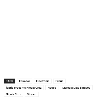
TAGS
Ecuador
Electronic
Fabric
fabric presents Nicola Cruz
House
Marcela Días Sindaco
Nicola Cruz
Stream