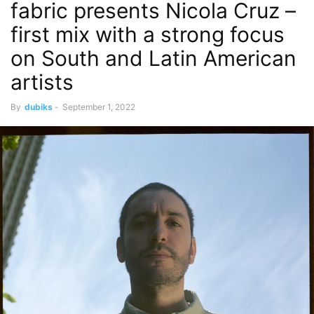
fabric presents Nicola Cruz –
first mix with a strong focus
on South and Latin American
artists
By
dubiks
-
September 1, 2022