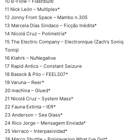
10 B-Flow – Flashbulb
11 Nick León – Multiplex*
12 Jonny From Space – Mambo n.305
13 Marcela Días Sindaco – Ficção Inédita*
14 Nicolá Cruz – Polimetría*
15 The Electric Company – Electronique (Zach’s Soniq
Toniq)
16 Klahrk – NuNegative
17 Rapid Antics – Constant Seizure
18 Baseck & Pilo – FEEL307*
19 Varuna – Reer*
20 machìna – Glued*
21 Nicolá Cruz – System Mass*
22 Fauna Extinta – IER*
23 Anderson – Sea Glass*
24 Rico Jorge – Mensagem Enviada*
25 Verraco – Interpasividad*
26 Marco Shuttle – Polylayaring What I’ve Got*