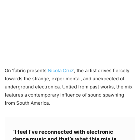
On ‘fabric presents
Nicola Cruz
‘, the artist drives fiercely
towards the strange, experimental, and unexpected of
underground electronica. Untied from past works, the mix
features a contemporary influence of sound spawning
from South America.
“I feel I’ve reconnected with electronic
dance music and that’s what this mix is