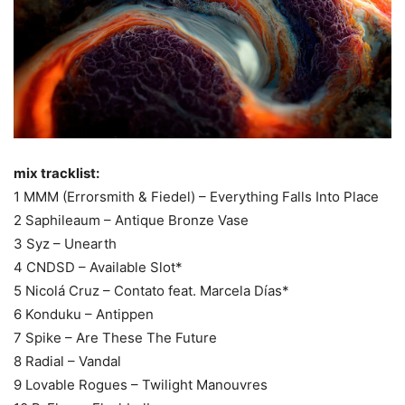
mix tracklist:
1 MMM (Errorsmith & Fiedel) – Everything Falls Into Place
2 Saphileaum – Antique Bronze Vase
3 Syz – Unearth
4 CNDSD – Available Slot*
5 Nicolá Cruz – Contato feat. Marcela Días*
6 Konduku – Antippen
7 Spike – Are These The Future
8 Radial – Vandal
9 Lovable Rogues – Twilight Manouvres