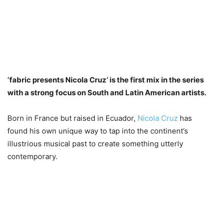
‘fabric presents Nicola Cruz’ is the first mix in the series
with a strong focus on South and Latin American artists.
Born in France but raised in Ecuador,
Nicola Cruz
has
found his own unique way to tap into the continent’s
illustrious musical past to create something utterly
contemporary.