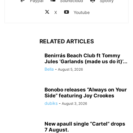
Paypal
Soundcloud
Spotify
X
Youtube
RELATED ARTICLES
Benirrás Beach Club ft Tommy
Jules ‘Garlands (made us do it)’...
Bella
-
August 5, 2026
Bonobo releases “Always on Your
Side” featuring Joy Crookes
dubiks
-
August 3, 2026
New apaull single “Cartel” drops
7 August.