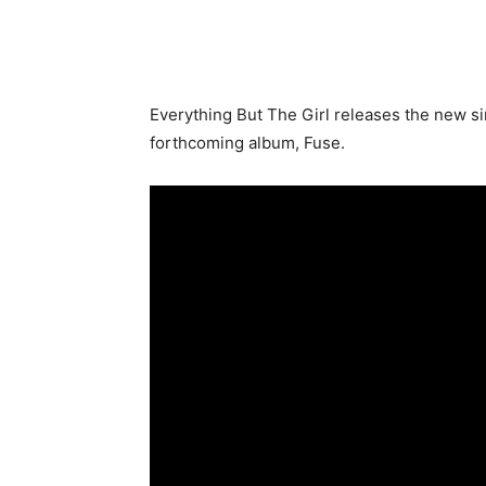
Everything But The Girl releases the new sin
forthcoming album, Fuse.