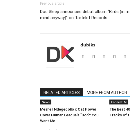
Previous article
Doc Sleep announces debut album “Birds (in m
mind anyway)” on Tartelet Records
dubiks
RELATED ARTICLES
MORE FROM AUTHOR
News
ConnectFM
Meshell Ndegecollo x Cat Power
The Best 4
Cover Human League’s “Don’t You
Tracks of t
Want Me