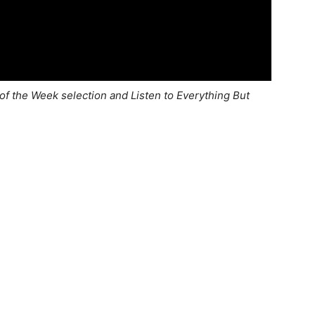
of the Week selection and Listen to Everything But