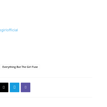
irlofficial
Everything But The Girl Fuse