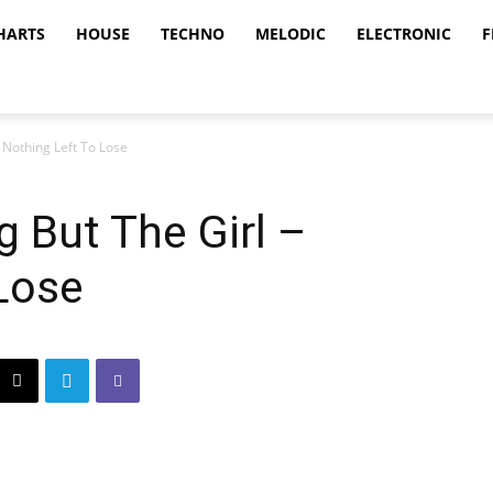
HARTS
HOUSE
TECHNO
MELODIC
ELECTRONIC
F
 Nothing Left To Lose
g But The Girl –
Lose