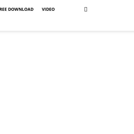
REE DOWNLOAD
VIDEO