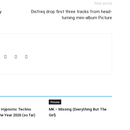
Next article
y
Disfreq drop first three tracks from head-
turning mini-album Picture
House
0 Hypnotic Techno
MK – Missing (Everything But The
he Year 2026 (so far)
Girl)