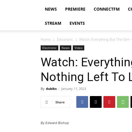
NEWS
PREMIERE
CONNECTFM
C
STREAM
EVENTS
Home
Electronic
Watch: Everything But The Girl –
Electronic
News
Video
Watch: Everythin
Nothing Left To 
By
dubiks
-
January 11, 2023
Share
By Edward Bishop