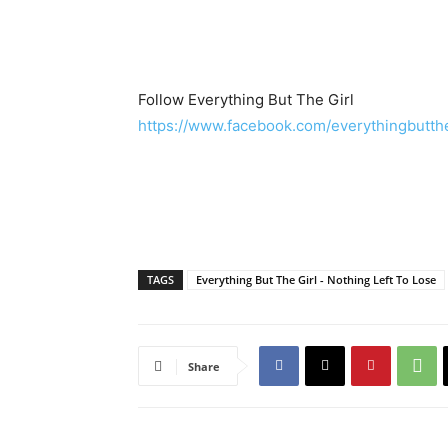
Follow Everything But The Girl
https://www.facebook.com/everythingbuttheg
TAGS
Everything But The Girl - Nothing Left To Lose
Share