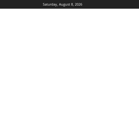
Saturday, August 8, 2026
DUBIKS