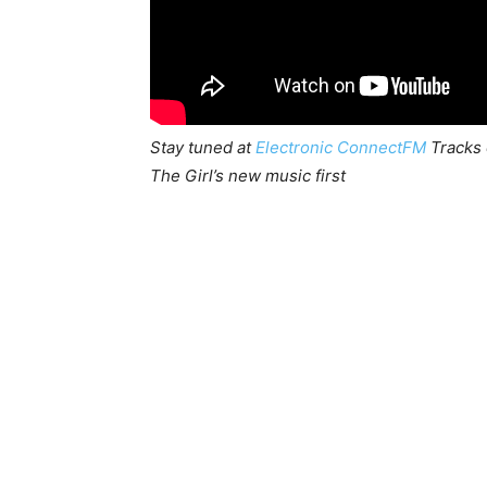
Stay tuned at
Electronic ConnectFM
Tracks 
The Girl’s new music first