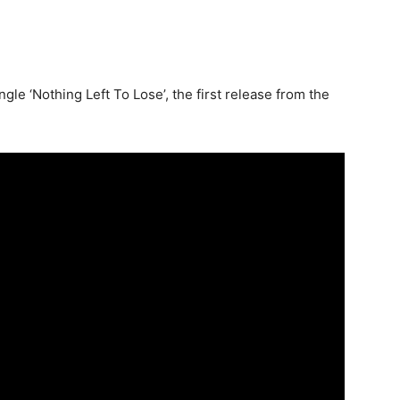
gle ‘Nothing Left To Lose’, the first release from the