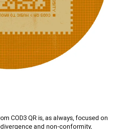
rom COD3 QR is, as always, focused on
 divergence and non-conformity,