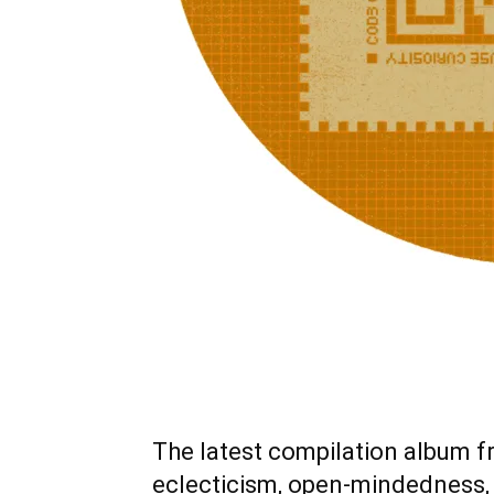
The latest compilation album f
eclecticism, open-mindedness,