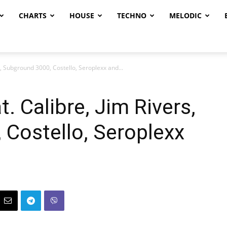
CHARTS
HOUSE
TECHNO
MELODIC
, Subground 3000, Costello, Seroplexx and...
. Calibre, Jim Rivers,
Costello, Seroplexx