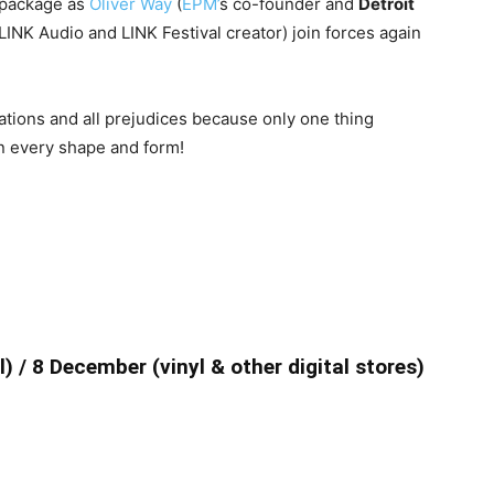
l package as
Oliver Way
(
EPM’
s co-founder and
Detroit
LINK Audio and LINK Festival creator) join forces again
ations and all prejudices because only one thing
n every shape and form!
 / 8 December (vinyl & other digital stores)