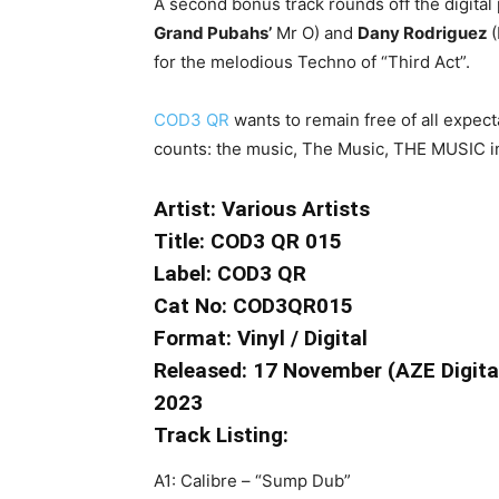
A second bonus track rounds off the digita
Grand Pubahs’
Mr O) and
Dany Rodriguez
(
for the melodious Techno of “Third Act”.
COD3 QR
wants to remain free of all expect
counts: the music, The Music, THE MUSIC i
Artist: Various Artists
Title: COD3 QR 015
Label: COD3 QR
Cat No: COD3QR015
Format: Vinyl / Digital
Released: 17 November (AZE Digital)
2023
Track Listing:
A1: Calibre – “Sump Dub”