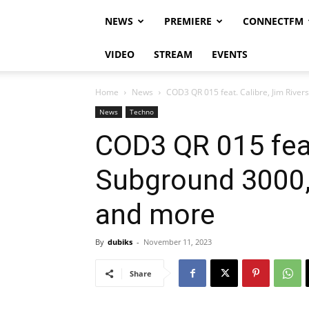
NEWS
PREMIERE
CONNECTFM
VIDEO
STREAM
EVENTS
Home
News
COD3 QR 015 feat. Calibre, Jim Rivers
News
Techno
COD3 QR 015 feat
Subground 3000, 
and more
By
dubiks
-
November 11, 2023
Share