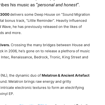
ibes his music as “
personal and honest
“.
 3000
delivers some Deep House on “Sound Migration
tal bonus track, “Little Reminder”. Heavily influenced
d Wave, he has previously released on the likes of
rds and more.
ivers.
Crossing the many bridges between House and
k in 2006, he’s gone on to release a plethora of music
 Intec, Renaissance, Bedrock, Tronic, King Street and
 (NL), the dynamic duo of
Melatron & Ancient Artefact
und. Melatron brings raw energy and gritty
ntricate electronic textures to form an electrifying
vinyl EP.