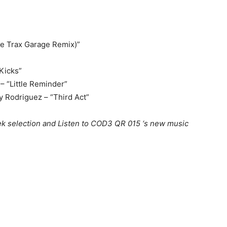
e Trax Garage Remix)”
 Kicks”
– “Little Reminder”
y Rodriguez – “Third Act”
k selection and Listen to COD3 QR 015 ‘s new music