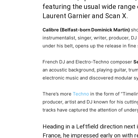
featuring the usual wide range 
Laurent Garnier and Scan X.
Calibre (Belfast-born Dominick Martin)
sho
instrumentalist, singer, writer, producer, 
under his belt, opens up the release in fin
French DJ and Electro-Techno composer
S
an acoustic background, playing guitar, trum
electronic music and discovered modular s
There’s more
Techno
in the form of “Timeli
producer, artist and DJ known for his cutt
tracks have captured the attention of under
Heading in a Leftfield direction next 
France, he impressed early on with