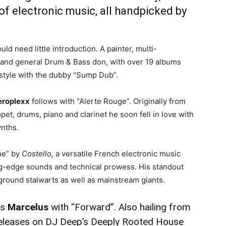
of electronic music, all handpicked by
uld need little introduction. A painter, multi-
DJ and general Drum & Bass don, with over 19 albums
e style with the dubby “Sump Dub”.
eroplexx
follows with “Alerte Rouge”. Originally from
pet, drums, piano and clarinet he soon fell in love with
ynths.
ne” by
Costello,
a versatile French electronic music
ing-edge sounds and technical prowess. His standout
ground stalwarts as well as mainstream giants.
is
Marcelus
with “Forward”. Also hailing from
 releases on DJ Deep’s Deeply Rooted House