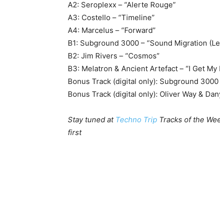
A2: Seroplexx – “Alerte Rouge”
A3: Costello – “Timeline”
A4: Marcelus – “Forward”
B1: Subground 3000 – “Sound Migration (Le
B2: Jim Rivers – “Cosmos”
B3: Melatron & Ancient Artefact – “I Get My
Bonus Track (digital only): Subground 3000 
Bonus Track (digital only): Oliver Way & Dan
Stay tuned at
Techno Trip
Tracks of the Wee
first