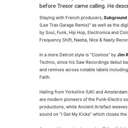
before Tresor came calling. He descr
Staying with French producers,
Subground
(Lee Trax Garage Remix)” as well as the digi
by Soul, Funk, Hip Hop, Electronica and Col
Frequency Shift, Naeba, Nice & Nasty Reco
In a more Detroit style is “Cosmos” by
Jim R
Techno, since his Saw Recordings debut bac
and remixes across notable labels including
Faith.
Hailing from Yorkshire (UK) and Amsterdam
are modern pioneers of the Punk-Electro so
productions, while Ancient Artefact weaves i
sound on “I Get My Kicks” which closes the 