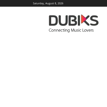
Saturday, August 8, 2026
DUBIKS