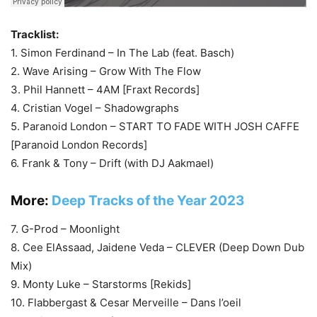
Tracklist:
1. Simon Ferdinand – In The Lab (feat. Basch)
2. Wave Arising – Grow With The Flow
3. Phil Hannett – 4AM [Fraxt Records]
4. Cristian Vogel – Shadowgraphs
5. Paranoid London – START TO FADE WITH JOSH CAFFE
[Paranoid London Records]
6. Frank & Tony – Drift (with DJ Aakmael)
More:
Deep Tracks of the Year 2023
7. G-Prod – Moonlight
8. Cee ElAssaad, Jaidene Veda – CLEVER (Deep Down Dub
Mix)
9. Monty Luke – Starstorms [Rekids]
10. Flabbergast & Cesar Merveille – Dans l’oeil