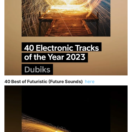
40 Best of Futuristic (Future Sounds)
here