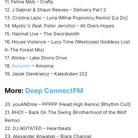
11. Feline Mob – Crafty
12. J Gabriel & Shaun Reeves – Delivery Part 2
13. Cristina Lazic – Luna (Mihai Popoviciu Remix) [La Zic]
14. Mystic V (feat. Peter Jericho) – All One’s Hopes
15. Hazmat Live – The Swordsmith
16. House Violence – Lucy Time (Westcoast Goddess Lost
In The Forest Mix)
17. Alinka – Lake Shore Drive
18.
Aurumm
– Amoena
19. Jacek SIenkiwicz – Katedralen 222
More:
Deep ConnectFM
20. youANDme – PPPPP (Head High Remix) [Rhythm Cult]
21. RHO1 – Back On The Swing (Brotherhood of the Wolf
Remix)
22. DJ AGITATED – Heartbeats
23. Alexander Kowalski – Black Channel