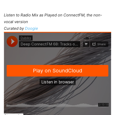
Listen to Radio Mix as Played on ConnectFM, the non-
vocal version
Curated by
Doogie