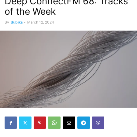
Deep ConnectFM 68: Tracks
of the Week
By
dubiks
-
March 12, 2024