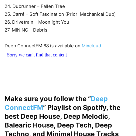
24. Dubrunner – Fallen Tree
25. Carré – Soft Fascination (Priori Mechanical Dub)
26. Drivetrain – Moonlight You
27. MINING – Debris
Deep ConnectFM 68 is available on
Mixcloud
Make sure you follow the “
Deep
ConnectFM
” Playlist on Spotify, the
best Deep House, Deep Melodic,
Balearic House, Deep Tech, Deep
Techno, and Minimal House Tracks