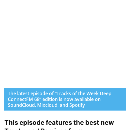
The latest episode of “Tracks of the Week Deep
ConnectFM 68” edition is now available on
SoundCloud, Mixcloud, and Spotify
This episode features the best new