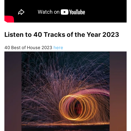
Listen to 40 Tracks of the Year 2023
40 Best of House 2023
here