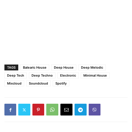
TAGS
Balearic House
Deep House
Deep Melodic
Deep Tech
Deep Techno
Electronic
Minimal House
Mixcloud
Soundcloud
Spotify