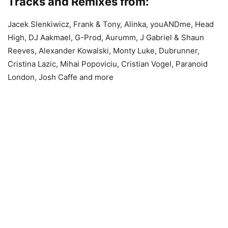
Tracks and Remixes from:
Jacek SIenkiwicz, Frank & Tony, Alinka, youANDme, Head
High, DJ Aakmael, G-Prod, Aurumm, J Gabriel & Shaun
Reeves, Alexander Kowalski, Monty Luke, Dubrunner,
Cristina Lazic, Mihai Popoviciu, Cristian Vogel, Paranoid
London, Josh Caffe and more