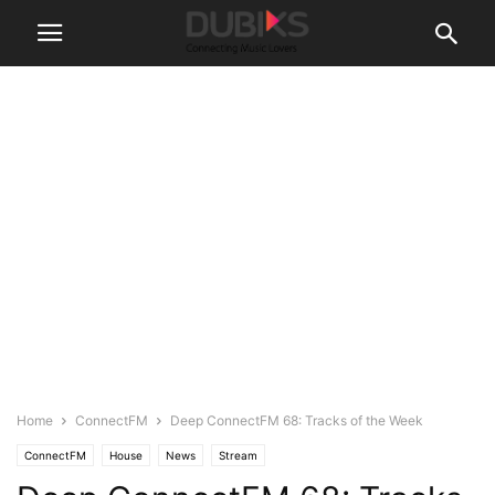
Home
ConnectFM
Deep ConnectFM 68: Tracks of the Week
ConnectFM
House
News
Stream