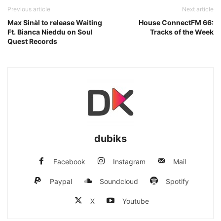
Previous article
Next article
Max Sinàl to release Waiting
House ConnectFM 66:
Ft. Bianca Nieddu on Soul
Tracks of the Week
Quest Records
dubiks
Facebook
Instagram
Mail
Paypal
Soundcloud
Spotify
X
Youtube