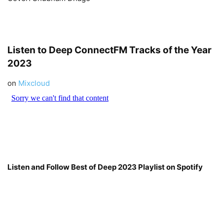
Listen to Deep
ConnectFM
Tracks of the Year
2023
on
Mixcloud
Listen and Follow Best of Deep 2023 Playlist on Spotify