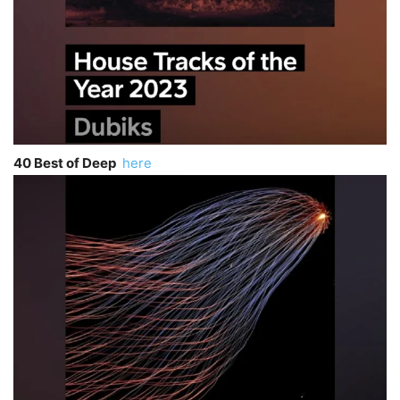
40 Best of Deep
here