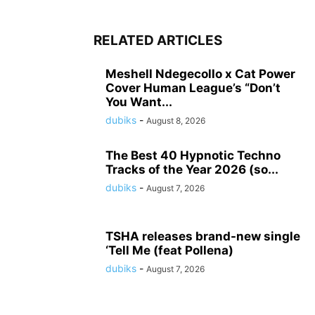
RELATED ARTICLES
Meshell Ndegecollo x Cat Power
Cover Human League’s “Don’t
You Want...
dubiks
-
August 8, 2026
The Best 40 Hypnotic Techno
Tracks of the Year 2026 (so...
dubiks
-
August 7, 2026
TSHA releases brand-new single
‘Tell Me (feat Pollena)
dubiks
-
August 7, 2026