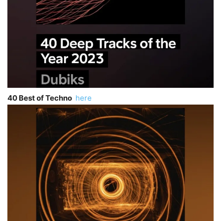
40 Best of Techno
here