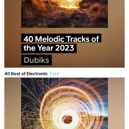
40 Best of Electronic
here