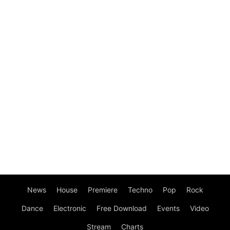
News
House
Premiere
Techno
Pop
Rock
Dance
Electronic
Free Download
Events
Video
Stream
Charts