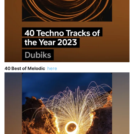
40 Best of Melodic
here