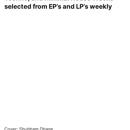
selected from EP’s and LP’s weekly
Cover: Shubham Dhage