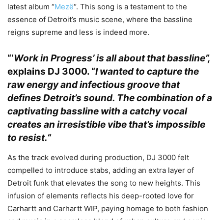
latest album “
Mezë
“. This song is a testament to the
essence of Detroit’s music scene, where the bassline
reigns supreme and less is indeed more.
“‘
Work in Progress’ is all about that bassline”,
explains
DJ 3000.
“
I wanted to capture the
raw energy and infectious groove that
defines Detroit’s sound. The combination of a
captivating bassline with a catchy vocal
creates an irresistible vibe that’s impossible
to resist.
“
As the track evolved during production, DJ 3000 felt
compelled to introduce stabs, adding an extra layer of
Detroit funk that elevates the song to new heights. This
infusion of elements reflects his deep-rooted love for
Carhartt and Carhartt WIP, paying homage to both fashion