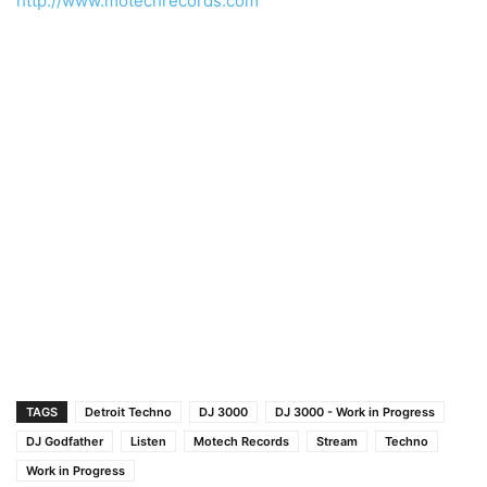
http://www.motechrecords.com
TAGS
Detroit Techno
DJ 3000
DJ 3000 - Work in Progress
DJ Godfather
Listen
Motech Records
Stream
Techno
Work in Progress