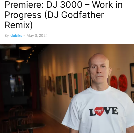
Premiere: DJ 3000 – Work in
Progress (DJ Godfather
Remix)
By
dubiks
-
May 8, 2024