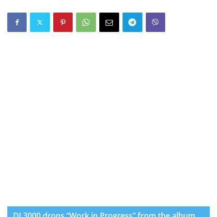
DJ 3000 drops “Work in Progress” from the album