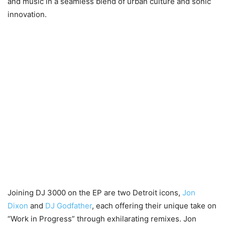
and music in a seamless blend of urban culture and sonic
innovation.
Joining DJ 3000 on the EP are two Detroit icons,
Jon
Dixon
and
DJ Godfather
, each offering their unique take on
“Work in Progress” through exhilarating remixes. Jon