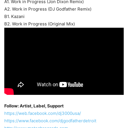
A1. Work in Progress (Jon Dixon Remix)
A2. Work in Progress (DJ Godfather Remix)
B1. Kazani
B2. Work in Progress (Original Mix)
Follow: Artist, Label, Support
https://web.facebook.com/dj3000usa/
https://www.facebook.com/djgodfatherdetroit