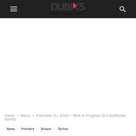
Home
News
Premiere: DJ 3000 – Work in Progress (DJ Godfather
Remix)
News
Premiere
Stream
Techno