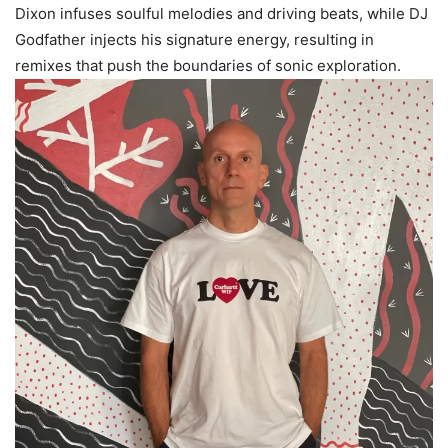
Dixon infuses soulful melodies and driving beats, while DJ
Godfather injects his signature energy, resulting in
remixes that push the boundaries of sonic exploration.