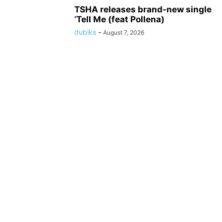
TSHA releases brand-new single
‘Tell Me (feat Pollena)
dubiks
-
August 7, 2026