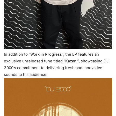
In addition to “Work in Progress”, the EP features an
exclusive unreleased tune titled “Kazani”, showcasing DJ
3000’s commitment to delivering fresh and innovative
sounds to his audience.