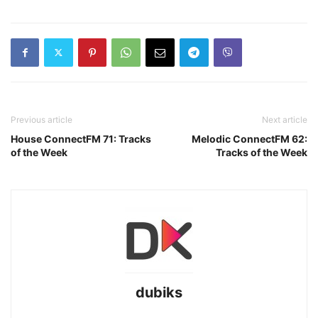
Previous article
Next article
House ConnectFM 71: Tracks
Melodic ConnectFM 62:
of the Week
Tracks of the Week
dubiks