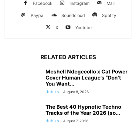
Facebook
Instagram
Mail
Paypal
Soundcloud
Spotify
X
Youtube
RELATED ARTICLES
Meshell Ndegecollo x Cat Power
Cover Human League’s “Don’t
You Want...
dubiks
-
August 8, 2026
The Best 40 Hypnotic Techno
Tracks of the Year 2026 (so...
dubiks
-
August 7, 2026