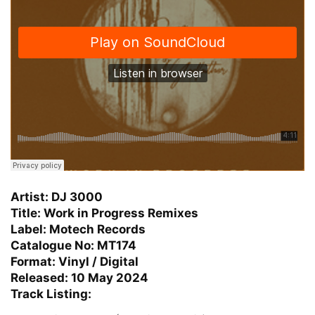
Artist: DJ 3000
Title: Work in Progress Remixes
Label: Motech Records
Catalogue No: MT174
Format: Vinyl / Digital
Released: 10 May 2024
Track Listing: