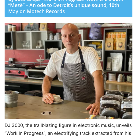
“Mezë” – An ode to Detroit’s unique sound, 10th
May on Motech Records
DJ 3000, the trailblazing figure in electronic music, unveils
“Work In Progress”, an electrifying track extracted from his