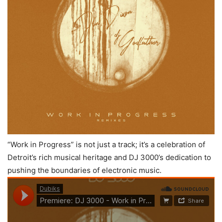
“Work in Progress” is not just a track; it’s a celebration of
Detroit’s rich musical heritage and DJ 3000’s dedication to
pushing the boundaries of electronic music.