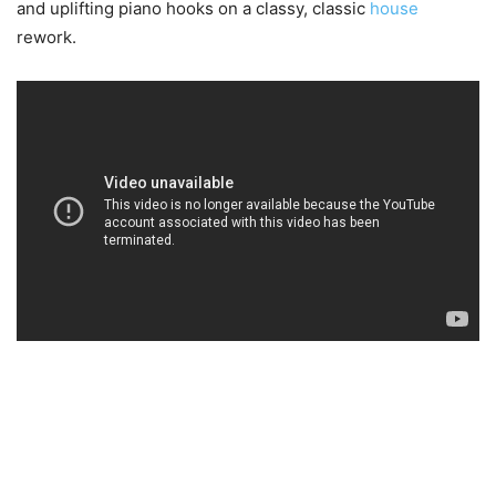
and uplifting piano hooks on a classy, classic
house
rework.