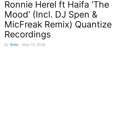
Ronnie Herel ft Haifa ‘The
Mood’ (Incl. DJ Spen &
MicFreak Remix) Quantize
Recordings
By
Bella
-
May 10, 2026