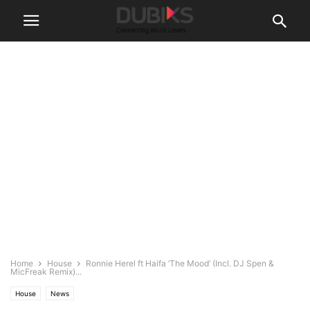
Home
House
Ronnie Herel ft Haifa ‘The Mood’ (Incl. DJ Spen &
MicFreak Remix)...
House
News