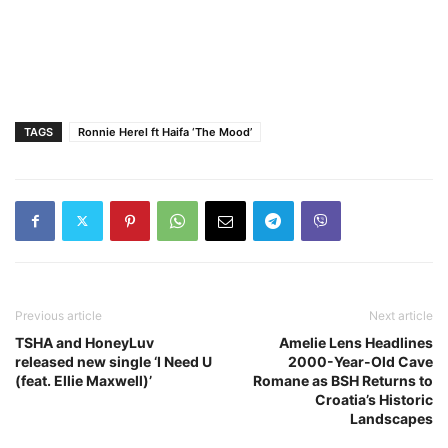
TAGS
Ronnie Herel ft Haifa ‘The Mood’
Previous article
Next article
TSHA and HoneyLuv
Amelie Lens Headlines
released new single ‘I Need U
2000-Year-Old Cave
(feat. Ellie Maxwell)’
Romane as BSH Returns to
Croatia’s Historic
Landscapes