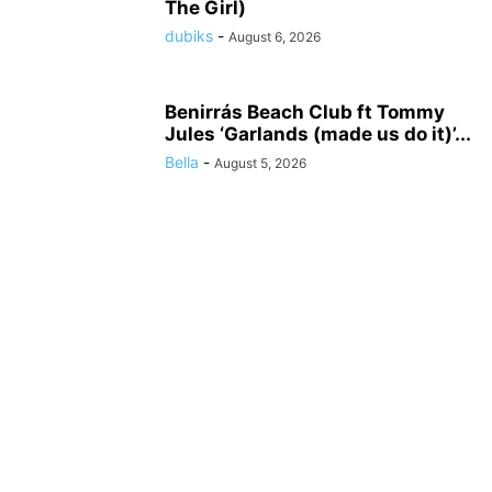
The Girl)
dubiks
-
August 6, 2026
Benirrás Beach Club ft Tommy
Jules ‘Garlands (made us do it)’...
Bella
-
August 5, 2026