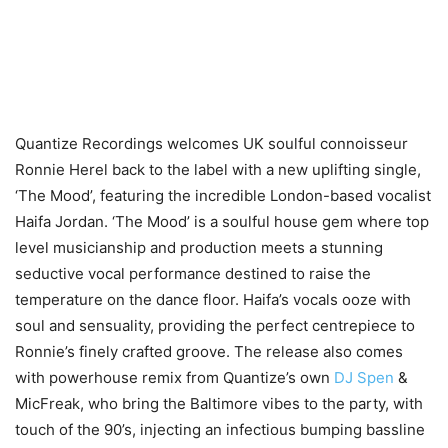
Quantize Recordings welcomes UK soulful connoisseur
Ronnie Herel back to the label with a new uplifting single,
‘The Mood’, featuring the incredible London-based vocalist
Haifa Jordan. ‘The Mood’ is a soulful house gem where top
level musicianship and production meets a stunning
seductive vocal performance destined to raise the
temperature on the dance floor. Haifa’s vocals ooze with
soul and sensuality, providing the perfect centrepiece to
Ronnie’s finely crafted groove. The release also comes
with powerhouse remix from Quantize’s own
DJ Spen
&
MicFreak, who bring the Baltimore vibes to the party, with
touch of the 90’s, injecting an infectious bumping bassline