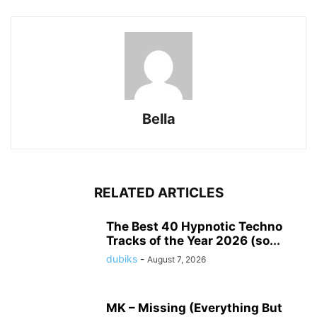
Bella
RELATED ARTICLES
The Best 40 Hypnotic Techno
Tracks of the Year 2026 (so...
dubiks
-
August 7, 2026
MK – Missing (Everything But