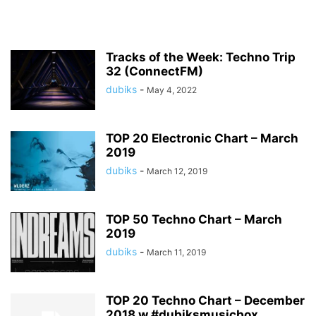
Tracks of the Week: Techno Trip
32 (ConnectFM)
dubiks
-
May 4, 2022
TOP 20 Electronic Chart – March
2019
dubiks
-
March 12, 2019
TOP 50 Techno Chart – March
2019
dubiks
-
March 11, 2019
TOP 20 Techno Chart – December
2018 w #dubiksmusicbox