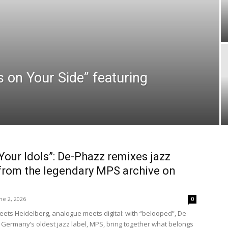
 on Your Side” featuring
Your Idols”: De-Phazz remixes jazz
rom the legendary MPS archive on
ne 2, 2026
0
meets Heidelberg, analogue meets digital: with “belooped”, De-
Germany’s oldest jazz label, MPS, bring together what belongs