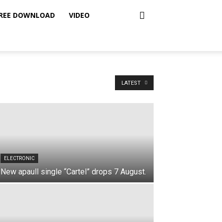
REE DOWNLOAD
VIDEO
LATEST
ELECTRONIC
New apaull single “Cartel” drops 7 August.