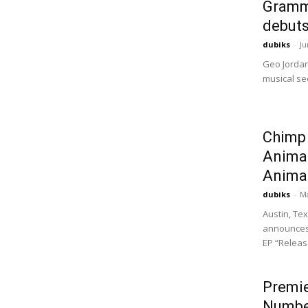
Gramm
debuts
dubiks
-
Ju
Geo Jordan
musical sec
Chimp
Animal
Animal 
dubiks
-
Ma
Austin, Te
announces 
EP “Release
Premie
Numbe