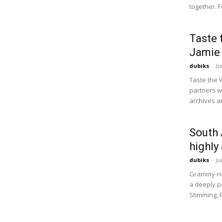
together. F
Taste 
Jamie 
dubiks
-
Ju
Taste the 
partners w
archives ar
South 
highly
dubiks
-
Ju
Grammy-no
a deeply pe
Stimming, 