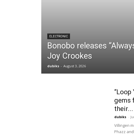
ELECTRONIC
Bonobo releases “Always
Joy Crookes
dubiks
-
August 3, 2026
“Loop 
gems f
their...
dubiks
-
Ju
Villingen 
Phazz and 