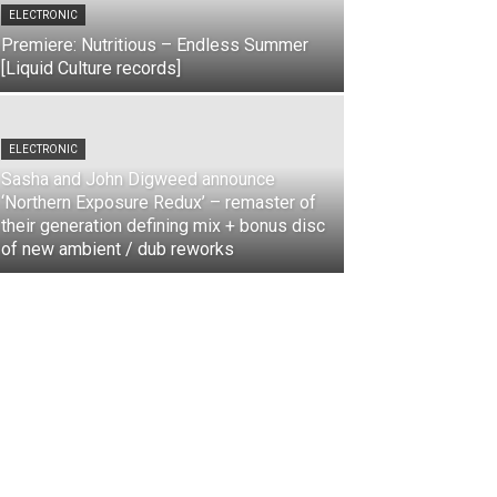
ELECTRONIC
Premiere: Nutritious – Endless Summer
[Liquid Culture records]
ELECTRONIC
Sasha and John Digweed announce
‘Northern Exposure Redux’ – remaster of
their generation defining mix + bonus disc
of new ambient / dub reworks