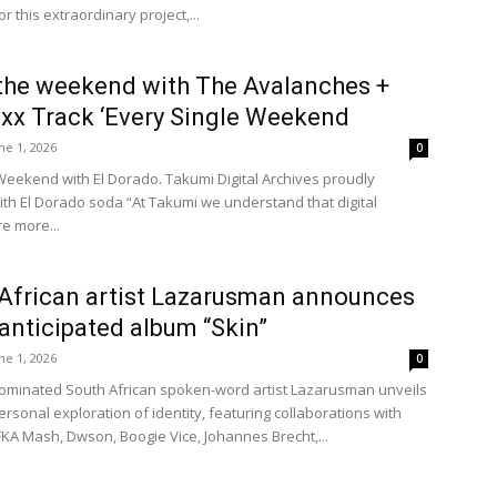
or this extraordinary project,...
the weekend with The Avalanches +
xx Track ‘Every Single Weekend
ne 1, 2026
0
Weekend with El Dorado. Takumi Digital Archives proudly
ith El Dorado soda “At Takumi we understand that digital
e more...
African artist Lazarusman announces
 anticipated album “Skin”
ne 1, 2026
0
minated South African spoken-word artist Lazarusman unveils
rsonal exploration of identity, featuring collaborations with
FKA Mash, Dwson, Boogie Vice, Johannes Brecht,...