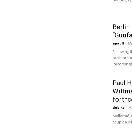
Berlin
“Gunfa
apaull
-
Ma
Following 
push aroun
Recordings.
Paul H
Wittma
forthc
dubiks
-
Ma
Mallarmé, 
coup de dés