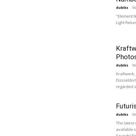
dubiks
-
Ma
"Element N
Light Retu
Kraftw
Photos
dubiks
-
Ma
Kraftwerk,
Düsseldorf
regarded a
Futuri
dubiks
-
Ma
The latest 
available v
Sounds) Ep