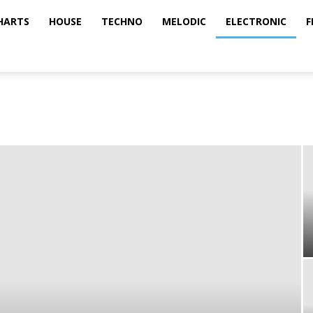
HARTS
HOUSE
TECHNO
MELODIC
ELECTRONIC
F