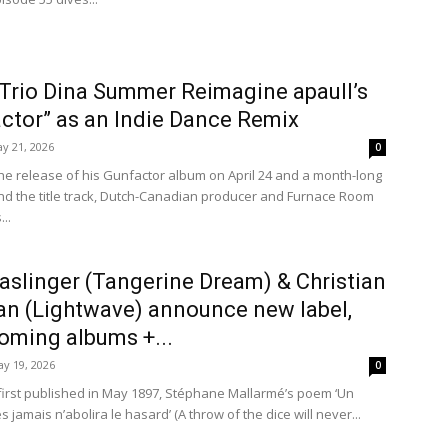
 Trio Dina Summer Reimagine apaull’s
ctor” as an Indie Dance Remix
y 21, 2026
0
the release of his Gunfactor album on April 24 and a month-long
d the title track, Dutch-Canadian producer and Furnace Room
..
aslinger (Tangerine Dream) & Christian
n (Lightwave) announce new label,
oming albums +...
y 19, 2026
0
first published in May 1897, Stéphane Mallarmé’s poem ‘Un
 jamais n’abolira le hasard’ (A throw of the dice will never...