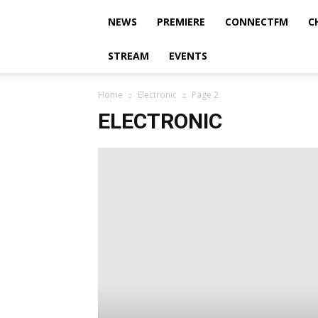
NEWS
PREMIERE
CONNECTFM
C
STREAM
EVENTS
Home
Electronic
Page 2
ELECTRONIC