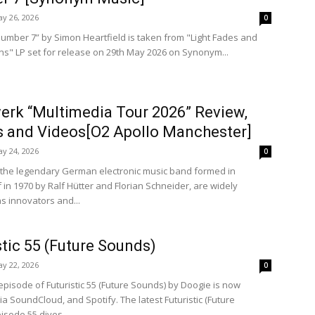
y 26, 2026
0
umber 7” by Simon Heartfield is taken from "Light Fades and
rns" LP set for release on 29th May 2026 on Synonym...
erk “Multimedia Tour 2026” Review,
 and Videos[O2 Apollo Manchester]
y 24, 2026
0
 the legendary German electronic music band formed in
 in 1970 by Ralf Hütter and Florian Schneider, are widely
s innovators and...
stic 55 (Future Sounds)
y 22, 2026
0
episode of Futuristic 55 (Future Sounds) by Doogie is now
ia SoundCloud, and Spotify. The latest Futuristic (Future
isode 55 dives...