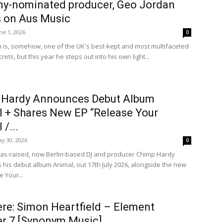
y-nominated producer, Geo Jordan
 on Aus Music
ne 1, 2026
0
 is, somehow, one of the UK's best-kept and most multifaceted
rets, but this year he steps out into his own light...
 Hardy Announces Debut Album
 + Shares New EP “Release Your
/...
y 30, 2026
0
xas-raised, now Berlin-based DJ and producer Chimp Hardy
his debut album Animal, out 17th July 2026, alongside the new
 Your...
re: Simon Heartfield – Element
r 7 [Synonym Music]