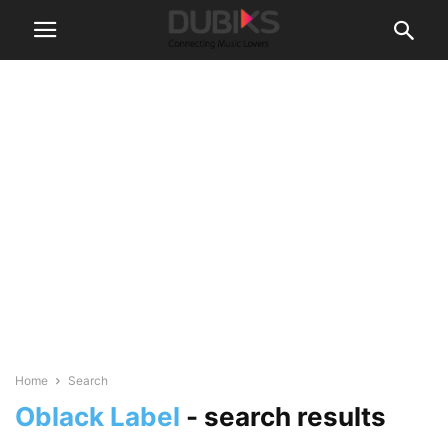
Home
Search
Oblack Label
-
search results