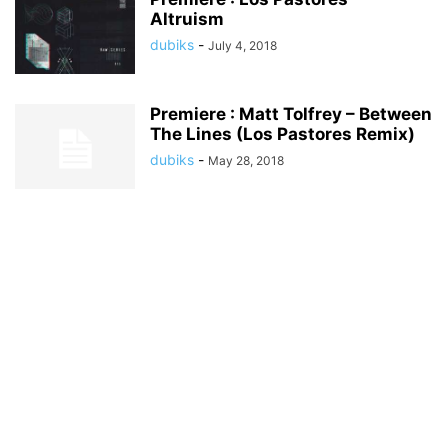
Altruism
dubiks
-
July 4, 2018
Premiere : Matt Tolfrey – Between
The Lines (Los Pastores Remix)
dubiks
-
May 28, 2018