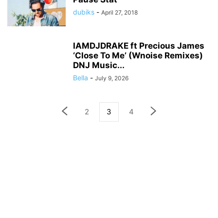
dubiks
-
April 27, 2018
IAMDJDRAKE ft Precious James
‘Close To Me’ (Wnoise Remixes)
DNJ Music...
Bella
-
July 9, 2026
2
3
4