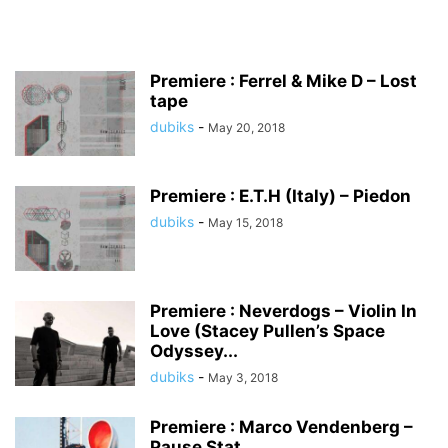
Premiere : Ferrel & Mike D – Lost
tape
dubiks
-
May 20, 2018
Premiere : E.T.H (Italy) – Piedon
dubiks
-
May 15, 2018
Premiere : Neverdogs – Violin In
Love (Stacey Pullen’s Space
Odyssey...
dubiks
-
May 3, 2018
Premiere : Marco Vendenberg –
Pause Stat