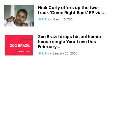
Nick Curly offers up the two-
track ‘Come Right Back’ EP via...
dubiks
-
March 16, 2024
Zoo Brazil drops his anthemic
house single Your Love this
February...
dubiks
-
January 20, 2020