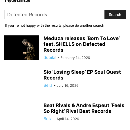
If you_re not happy with the results, please do another search
Meduza releases ‘Born To Love’
feat. SHELLS on Defected
Records
dubiks
-
February 14, 2020
Sio ‘Losing Sleep’ EP Soul Quest
Records
Bella
-
July 16, 2026
Beat Rivals & Andre Espeut ‘Feels
So Right’ Rival Beat Records
Bella
-
April 14, 2026