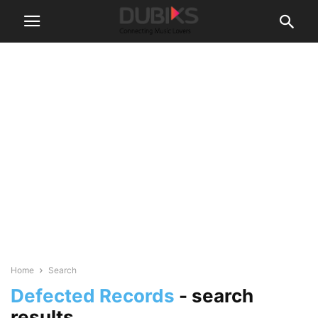
Home
Search
Defected Records
-
search
results