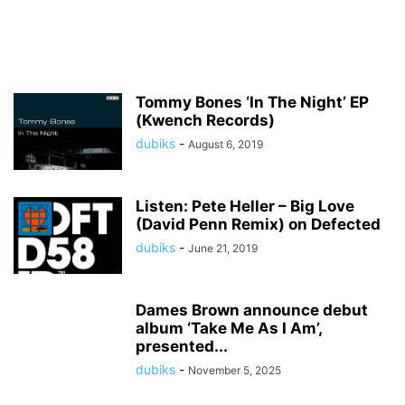
Tommy Bones ‘In The Night’ EP
(Kwench Records)
dubiks
-
August 6, 2019
Listen: Pete Heller – Big Love
(David Penn Remix) on Defected
dubiks
-
June 21, 2019
Dames Brown announce debut
album ‘Take Me As I Am’,
presented...
dubiks
-
November 5, 2025