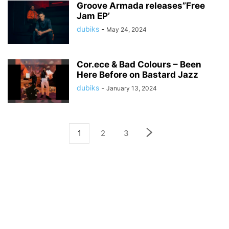
Groove Armada releases”Free
Jam EP’
dubiks
-
May 24, 2024
Cor.ece & Bad Colours – Been
Here Before on Bastard Jazz
dubiks
-
January 13, 2024
1
2
3