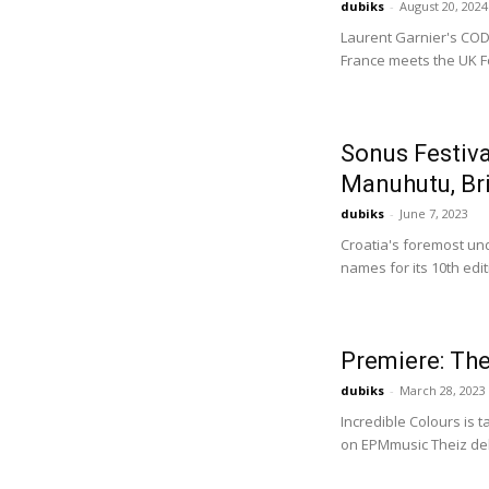
dubiks
-
August 20, 2024
Laurent Garnier's COD3
France meets the UK Fo
Sonus Festiv
Manuhutu, Bri
dubiks
-
June 7, 2023
Croatia's foremost un
names for its 10th edit
Premiere: Th
dubiks
-
March 28, 2023
Incredible Colours is 
on EPMmusic Theiz del