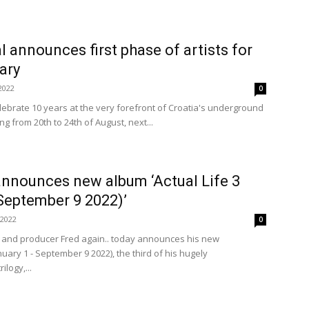
l announces first phase of artists for
ary
2022
0
lebrate 10 years at the very forefront of Croatia's underground
ng from 20th to 24th of August, next...
announces new album ‘Actual Life 3
September 9 2022)’
 2022
0
 and producer Fred again.. today announces his new
nuary 1 - September 9 2022), the third of his hugely
ilogy,...