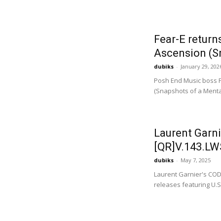
Fear-E return
Ascension (Sn
dubiks
-
January 29, 202
Posh End Music boss F
(Snapshots of a Mental
Laurent Garni
[QR]V.143.LWS
dubiks
-
May 7, 2025
Laurent Garnier's COD
releases featuring U.S.