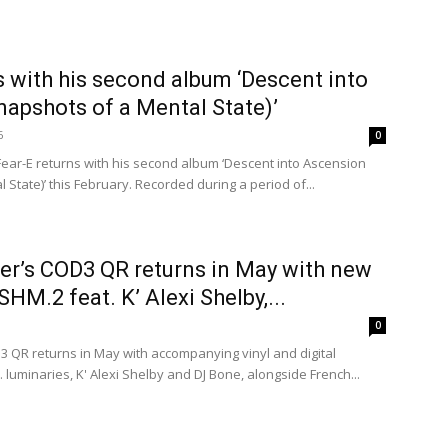
s with his second album ‘Descent into
apshots of a Mental State)’
6
0
ear-E returns with his second album ‘Descent into Ascension
 State)’ this February. Recorded during a period of...
er’s COD3 QR returns in May with new
HM.2 feat. K’ Alexi Shelby,...
0
3 QR returns in May with accompanying vinyl and digital
 luminaries, K' Alexi Shelby and DJ Bone, alongside French...