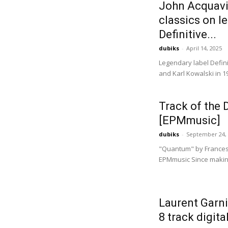
John Acquaviv
classics on l
Definitive...
dubiks
-
April 14, 2025
Legendary label Defin
and Karl Kowalski in 1
Track of the
[EPMmusic]
dubiks
-
September 24,
"Quantum" by Frances
EPMmusic Since making
Laurent Garni
8 track digita