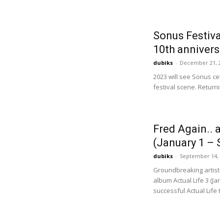
Sonus Festiva
10th annivers
dubiks
-
December 21, 
2023 will see Sonus ce
festival scene. Returni
Fred Again.. 
(January 1 – 
dubiks
-
September 14,
Groundbreaking artist
album Actual Life 3 (Ja
successful Actual Life tr