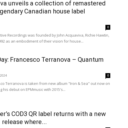
a unveils a collection of remastered
egendary Canadian house label
0
itive Recordings was founded by John Acquaviva, Richie Hawtin,
992 as an embodiment of their vision for house...
 Day: Francesco Terranova – Quantum
 2024
0
co Terranova is taken from new album "Iron & Sea" out now on
 his debut on EPMmusic with 2015's...
er’s COD3 QR label returns with a new
l release where...