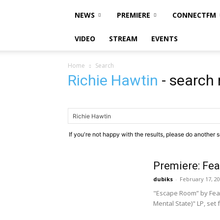
NEWS
PREMIERE
CONNECTFM
VIDEO
STREAM
EVENTS
Home
Search
Richie Hawtin
-
search 
If you're not happy with the results, please do another 
Premiere: Fe
dubiks
-
February 17, 2
"Escape Room” by Fear
Mental State)" LP, set 