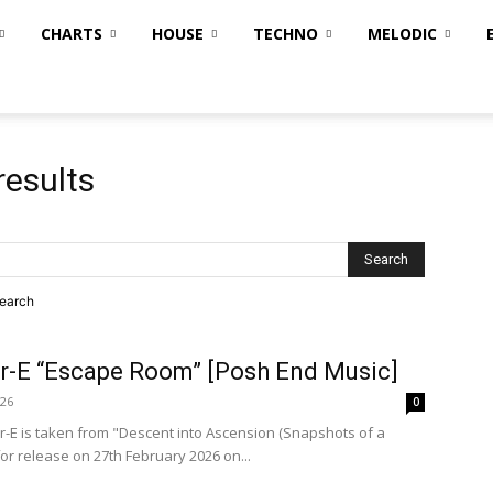
CHARTS
HOUSE
TECHNO
MELODIC
results
search
ar-E “Escape Room” [Posh End Music]
026
0
-E is taken from "Descent into Ascension (Snapshots of a
for release on 27th February 2026 on...