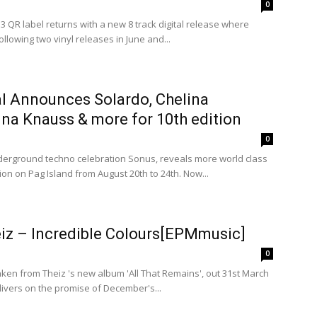
0
 QR label returns with a new 8 track digital release where
llowing two vinyl releases in June and...
al Announces Solardo, Chelina
na Knauss & more for 10th edition
0
derground techno celebration Sonus, reveals more world class
ion on Pag Island from August 20th to 24th. Now...
eiz – Incredible Colours[EPMmusic]
0
taken from Theiz 's new album 'All That Remains', out 31st March
ivers on the promise of December's...