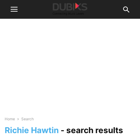
Home
Search
Richie Hawtin
-
search results