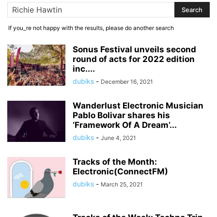
If you_re not happy with the results, please do another search
Sonus Festival unveils second
round of acts for 2022 edition
inc....
dubiks
-
December 16, 2021
Wanderlust Electronic Musician
Pablo Bolivar shares his
‘Framework Of A Dream’...
dubiks
-
June 4, 2021
Tracks of the Month:
Electronic(ConnectFM)
dubiks
-
March 25, 2021