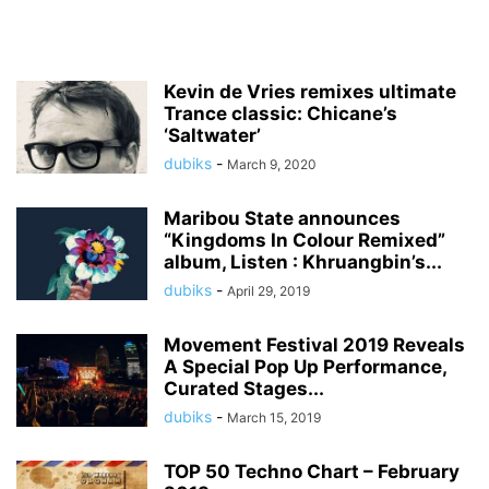
Kevin de Vries remixes ultimate
Trance classic: Chicane’s
‘Saltwater’
dubiks
-
March 9, 2020
Maribou State announces
“Kingdoms In Colour Remixed”
album, Listen : Khruangbin’s...
dubiks
-
April 29, 2019
Movement Festival 2019 Reveals
A Special Pop Up Performance,
Curated Stages...
dubiks
-
March 15, 2019
TOP 50 Techno Chart – February