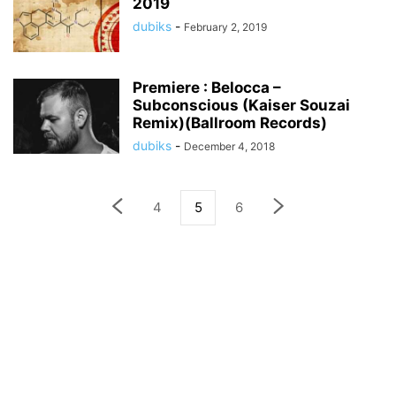
2019
dubiks
-
February 2, 2019
Premiere : Belocca –
Subconscious (Kaiser Souzai
Remix)(Ballroom Records)
dubiks
-
December 4, 2018
4
5
6