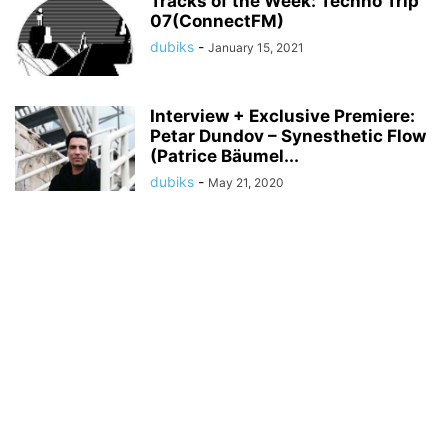
Tracks of the Week: Techno Trip
07(ConnectFM)
dubiks
-
January 15, 2021
Interview + Exclusive Premiere:
Petar Dundov – Synesthetic Flow
(Patrice Bäumel...
dubiks
-
May 21, 2020