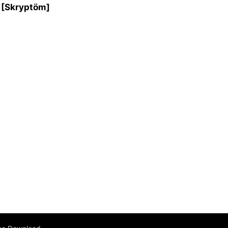
s [Skryptöm]