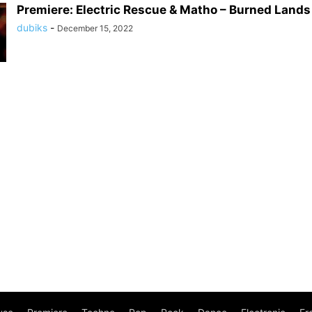
Premiere: Electric Rescue & Matho – Burned Land
dubiks
-
December 15, 2022