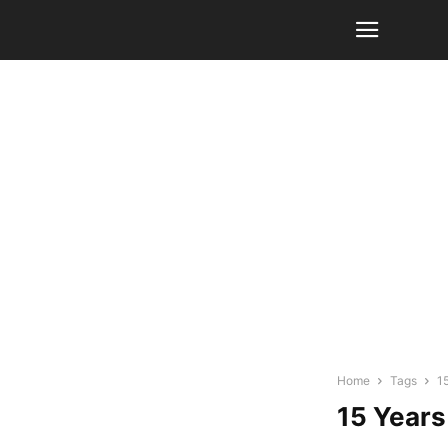
Home
Tags
1
15 Years