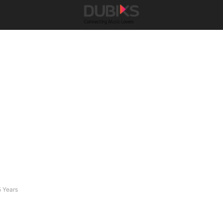
5 Years