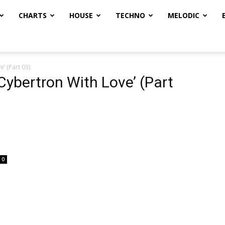
CHARTS
HOUSE
TECHNO
MELODIC
’ (Part 03)
 Cybertron With Love’ (Part
0