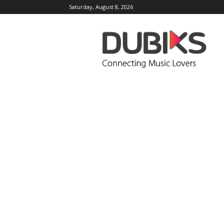
Saturday, August 8, 2026
DUBIKS