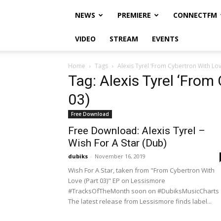
NEWS
PREMIERE
CONNECTFM
VIDEO
STREAM
EVENTS
Home
Tags
Alexis Tyrel ‘From Cybertron With Love
Tag: Alexis Tyrel ‘From
03)
Free Download
Free Download: Alexis Tyrel –
Wish For A Star (Dub)
dubiks
-
November 16, 2019
Wish For A Star, taken from "From Cybertron With
Love (Part 03)" EP on Lessismore
#TracksOfTheMonth soon on #DubiksMusicCharts
The latest release from Lessismore finds label...