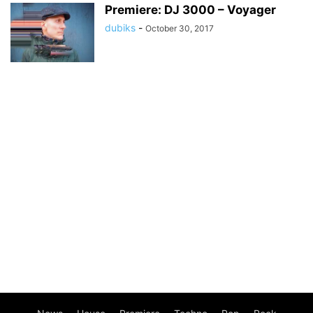
Premiere: DJ 3000 – Voyager
dubiks
-
October 30, 2017