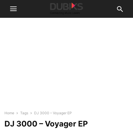
Home
Tags
DJ 3000 – Voyager EP
DJ 3000 – Voyager EP