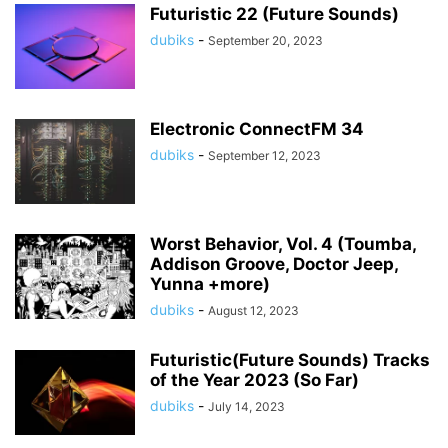
Futuristic 22 (Future Sounds)
dubiks
-
September 20, 2023
Electronic ConnectFM 34
dubiks
-
September 12, 2023
Worst Behavior, Vol. 4 (Toumba,
Addison Groove, Doctor Jeep,
Yunna +more)
dubiks
-
August 12, 2023
Futuristic(Future Sounds) Tracks
of the Year 2023 (So Far)
dubiks
-
July 14, 2023