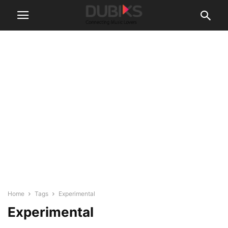
Home
Tags
Experimental
Experimental