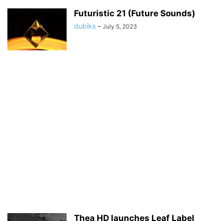
Futuristic 21 (Future Sounds)
dubiks
-
July 5, 2023
Thea HD launches Leaf Label