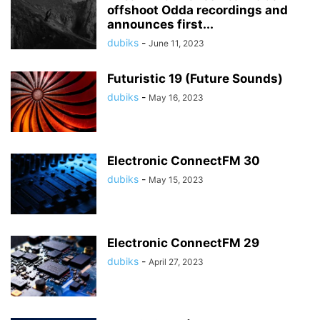
offshoot Odda recordings and
announces first...
dubiks
-
June 11, 2023
Futuristic 19 (Future Sounds)
dubiks
-
May 16, 2023
Electronic ConnectFM 30
dubiks
-
May 15, 2023
Electronic ConnectFM 29
dubiks
-
April 27, 2023