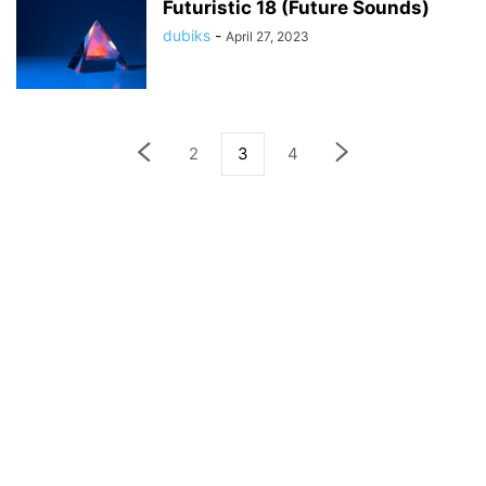
Futuristic 18 (Future Sounds)
dubiks
-
April 27, 2023
2
3
4