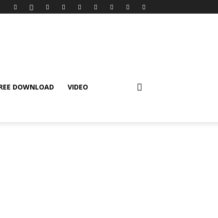
REE DOWNLOAD
VIDEO