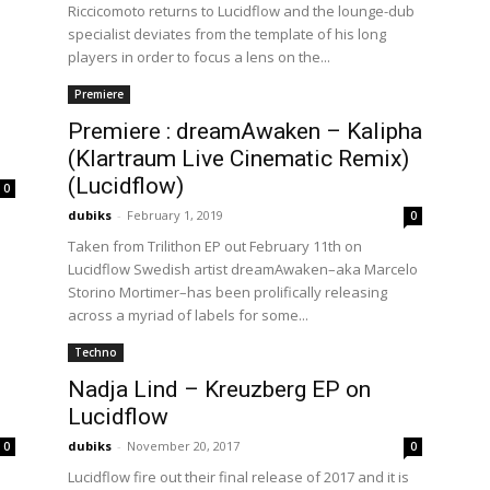
Riccicomoto returns to Lucidflow and the lounge-dub
specialist deviates from the template of his long
players in order to focus a lens on the...
Premiere
Premiere : dreamAwaken – Kalipha
(Klartraum Live Cinematic Remix)
(Lucidflow)
0
dubiks
-
February 1, 2019
0
Taken from Trilithon EP out February 11th on
Lucidflow Swedish artist dreamAwaken–aka Marcelo
Storino Mortimer–has been prolifically releasing
across a myriad of labels for some...
Techno
Nadja Lind – Kreuzberg EP on
Lucidflow
dubiks
-
November 20, 2017
0
0
Lucidflow fire out their final release of 2017 and it is