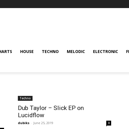
HARTS
HOUSE
TECHNO
MELODIC
ELECTRONIC
F
Techno
Dub Taylor – Slick EP on
Lucidflow
dubiks
-
June 25, 2019
0