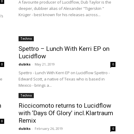
0
A favourite producer of Lucidflow, Dub Taylor is the
deeper, dubbier alias of Alexander "Tigerskin "
Krüger - best known for his releases across...
’s
Techno
Spettro – Lunch With Kerri EP on
Lucidflow
dubiks
-
May 21, 2019
0
0
Spettro - Lunch With Kerri EP on Lucidflow Spettro -
he
Edward Scott, a native of Texas who is based in
Mexico - brings a...
Techno
n
Riccicomoto returns to Lucidflow
with ‘Days Of Glory’ incl.Klartraum
Remix
0
dubiks
-
February 26, 2019
0