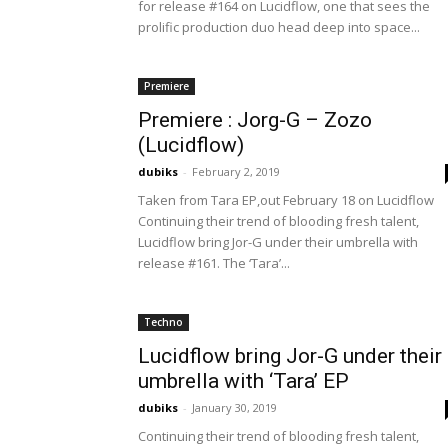
for release #164 on Lucidflow, one that sees the
prolific production duo head deep into space...
Premiere
Premiere : Jorg-G – Zozo
(Lucidflow)
dubiks
-
February 2, 2019
Taken from Tara EP,out February 18 on Lucidflow
Continuing their trend of blooding fresh talent,
Lucidflow bring Jor-G under their umbrella with
release #161. The ‘Tara’...
Techno
Lucidflow bring Jor-G under their
umbrella with ‘Tara’ EP
dubiks
-
January 30, 2019
Continuing their trend of blooding fresh talent,