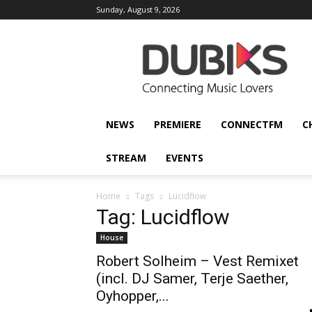
Sunday, August 9, 2026
DUBIKS
NEWS
PREMIERE
CONNECTFM
C
STREAM
EVENTS
Home
Tags
Lucidflow
Tag: Lucidflow
House
Robert Solheim – Vest Remixet
(incl. DJ Samer, Terje Saether,
Oyhopper,...