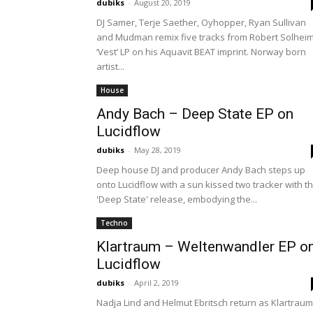
dubiks
-
August 20, 2019
DJ Samer, Terje Saether, Oyhopper, Ryan Sullivan
and Mudman remix five tracks from Robert Solheim
‘Vest’ LP on his Aquavit BEAT imprint. Norway born
artist...
House
Andy Bach – Deep State EP on
Lucidflow
dubiks
-
May 28, 2019
Deep house DJ and producer Andy Bach steps up
onto Lucidflow with a sun kissed two tracker with t
'Deep State' release, embodying the...
Techno
Klartraum – Weltenwandler EP o
Lucidflow
dubiks
-
April 2, 2019
Nadja Lind and Helmut Ebritsch return as Klartraum