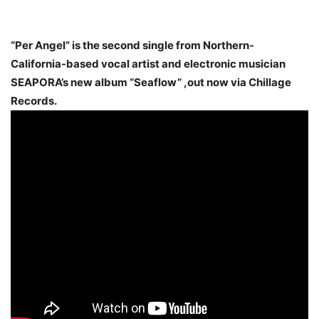
“Per Angel” is the second single from Northern-
California-based vocal artist and electronic musician
SEAPORA’s new album “Seaflow” ,out now via Chillage
Records.