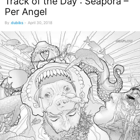
Track of the Day : Seapora –
Per Angel
By
dubiks
-
April 30, 2018