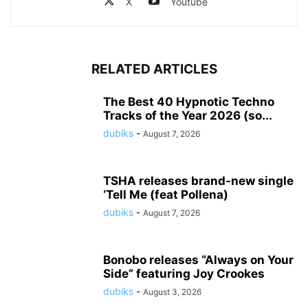
X
Youtube
RELATED ARTICLES
The Best 40 Hypnotic Techno
Tracks of the Year 2026 (so...
dubiks
-
August 7, 2026
TSHA releases brand-new single
‘Tell Me (feat Pollena)
dubiks
-
August 7, 2026
Bonobo releases “Always on Your
Side” featuring Joy Crookes
dubiks
-
August 3, 2026