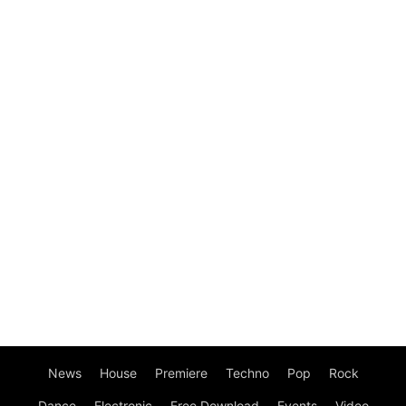
News
House
Premiere
Techno
Pop
Rock
Dance
Electronic
Free Download
Events
Video