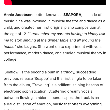
Annie Jacobsen
, better known as
SEAPORA,
is made of
music. She was involved in musical theatre and dance as a
child, and created her first original piano composition at
the age of 12. “
I remember my parents having to kindly ask
me to stop singing at the dinner table and all around the
house
” she laughs. She went on to experiment with vocal
performance, modern dance, and studied musical theory in
college.
‘Seaflow’ is the second album in a trilogy, succeeding
previous release ‘Seapop’ and the first single to be taken
from the album, ‘Traveling’ is a brilliant, shining beacon of
electronic sophistication. Scattering dreamy vocals
between flowing, ambient soundscapes, the track is an
aural distillation of emotion, music that offers everything,