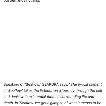
but demands nothing.
Speaking of “Seaflow,” SEAPORA says: “
The lyrical content
in ‘Seaflow’ takes the listener on a journey through the self
and deals with existential themes surrounding life and
death. In ‘Seaflow’ we get a glimpse of what it means to be