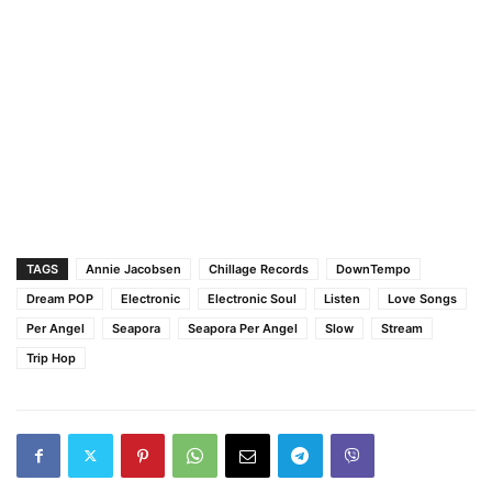
TAGS
Annie Jacobsen
Chillage Records
DownTempo
Dream POP
Electronic
Electronic Soul
Listen
Love Songs
Per Angel
Seapora
Seapora Per Angel
Slow
Stream
Trip Hop