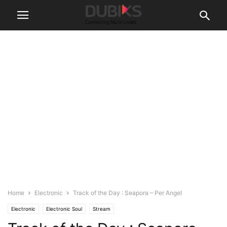
Home
Electronic
Track of the Day : Seapora – Per Angel
Electronic
Electronic Soul
Stream