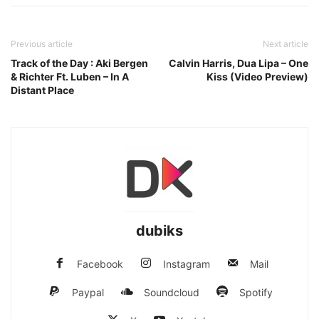
Previous article
Next article
Track of the Day : Aki Bergen
Calvin Harris, Dua Lipa – One
& Richter Ft. Luben – In A
Kiss (Video Preview)
Distant Place
dubiks
Facebook
Instagram
Mail
Paypal
Soundcloud
Spotify