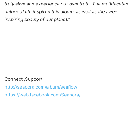
truly alive and experience our own truth. The multifaceted
nature of life inspired this album, as well as the awe-
inspiring beauty of our planet.
”
Connect ,Support
http://seapora.com/album/seaflow
https://web.facebook.com/Seapora/