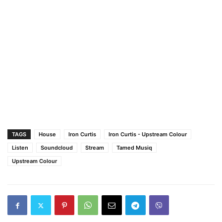
TAGS
House
Iron Curtis
Iron Curtis - Upstream Colour
Listen
Soundcloud
Stream
Tamed Musiq
Upstream Colour