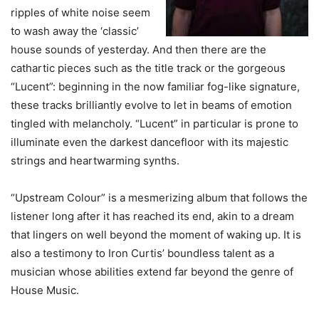
ripples of white noise seem
to wash away the ‘classic’
house sounds of yesterday. And then there are the
cathartic pieces such as the title track or the gorgeous
“Lucent”: beginning in the now familiar fog-like signature,
these tracks brilliantly evolve to let in beams of emotion
tingled with melancholy. “Lucent” in particular is prone to
illuminate even the darkest dancefloor with its majestic
strings and heartwarming synths.
“Upstream Colour” is a mesmerizing album that follows the
listener long after it has reached its end, akin to a dream
that lingers on well beyond the moment of waking up. It is
also a testimony to Iron Curtis’ boundless talent as a
musician whose abilities extend far beyond the genre of
House Music.