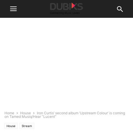
Home
House
Iron Curtis’ second album ‘Upstream Colour’ is coming
on Tamed Musiq/Hear “Lucent”
House
Stream