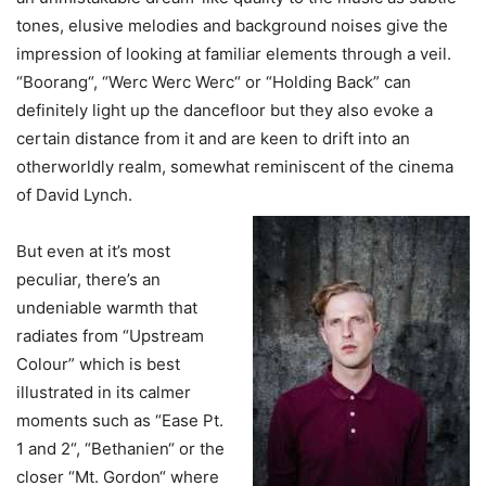
tones, elusive melodies and background noises give the
impression of looking at familiar elements through a veil.
“Boorang“, “Werc Werc Werc“ or “Holding Back” can
definitely light up the dancefloor but they also evoke a
certain distance from it and are keen to drift into an
otherworldly realm, somewhat reminiscent of the cinema
of David Lynch.
But even at it’s most
peculiar, there’s an
undeniable warmth that
radiates from “Upstream
Colour” which is best
illustrated in its calmer
moments such as “Ease Pt.
1 and 2“, “Bethanien“ or the
closer “Mt. Gordon“ where