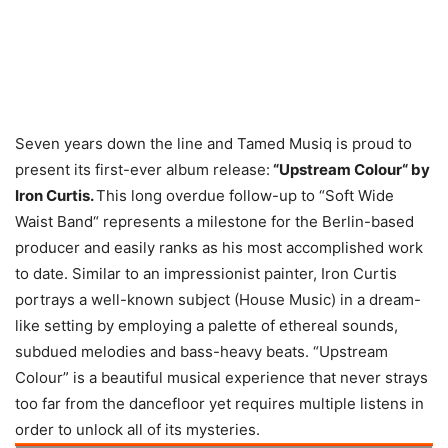
Seven years down the line and Tamed Musiq is proud to
present its first-ever album release:
“Upstream Colour“ by
Iron Curtis.
This long overdue follow-up to “Soft Wide
Waist Band“ represents a milestone for the Berlin-based
producer and easily ranks as his most accomplished work
to date. Similar to an impressionist painter, Iron Curtis
portrays a well-known subject (House Music) in a dream-
like setting by employing a palette of ethereal sounds,
subdued melodies and bass-heavy beats. “Upstream
Colour” is a beautiful musical experience that never strays
too far from the dancefloor yet requires multiple listens in
order to unlock all of its mysteries.