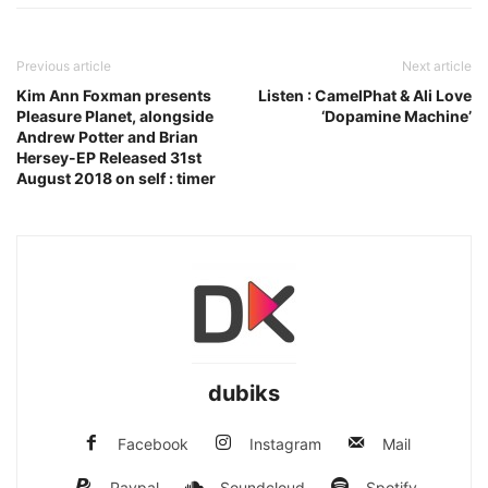
Previous article
Next article
Kim Ann Foxman presents
Listen : CamelPhat & Ali Love
Pleasure Planet, alongside
‘Dopamine Machine’
Andrew Potter and Brian
Hersey-EP Released 31st
August 2018 on self : timer
dubiks
Facebook
Instagram
Mail
Paypal
Soundcloud
Spotify