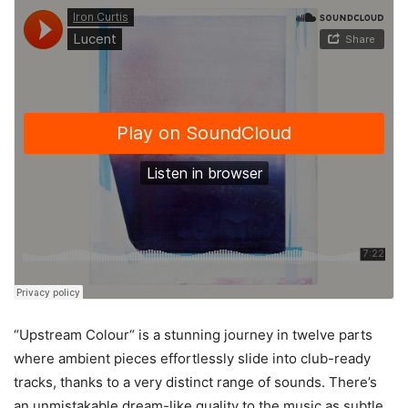
“Upstream Colour“ is a stunning journey in twelve parts
where ambient pieces effortlessly slide into club-ready
tracks, thanks to a very distinct range of sounds. There’s
an unmistakable dream-like quality to the music as subtle