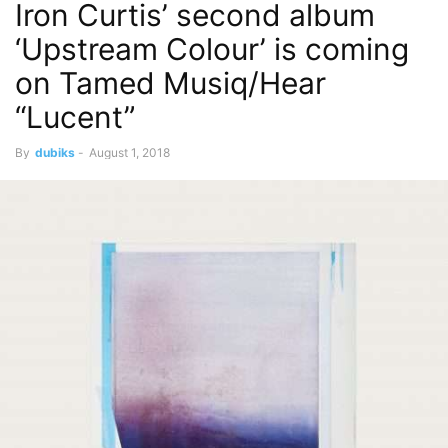
Iron Curtis’ second album
‘Upstream Colour’ is coming
on Tamed Musiq/Hear
“Lucent”
By
dubiks
-
August 1, 2018