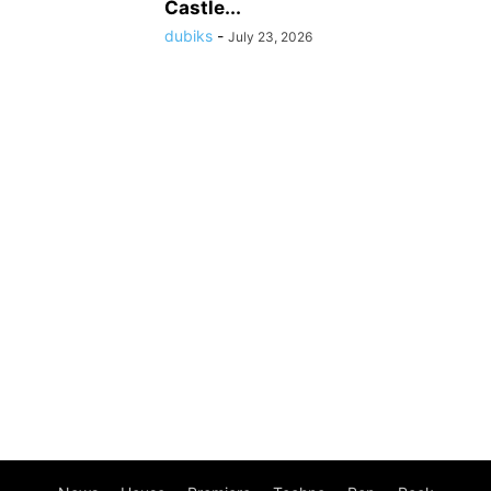
Castle...
dubiks
-
July 23, 2026