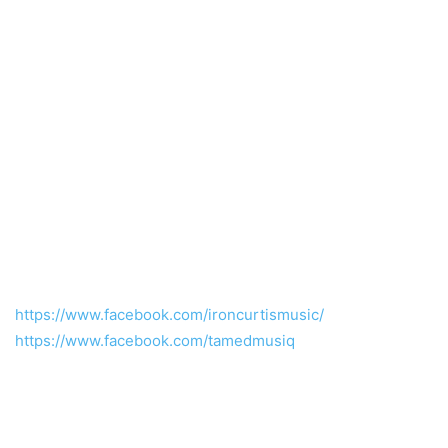
https://www.facebook.com/ironcurtismusic/
https://www.facebook.com/tamedmusiq