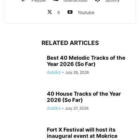
X
Youtube
RELATED ARTICLES
Best 40 Melodic Tracks of the
Year 2026 (So Far)
dubiks
-
July 28, 2026
40 House Tracks of the Year
2026 (So Far)
dubiks
-
July 27, 2026
Fort X Festival will host its
inaugural event at Mokrice