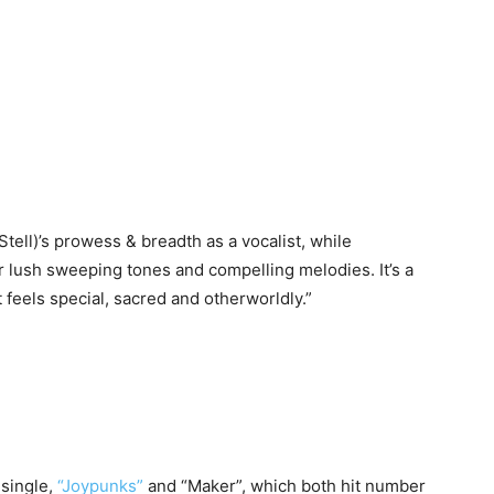
tell)’s prowess & breadth as a vocalist, while
 lush sweeping tones and compelling melodies. It’s a
 feels special, sacred and otherworldly.”
 single,
“Joypunks”
and “Maker”, which both hit number