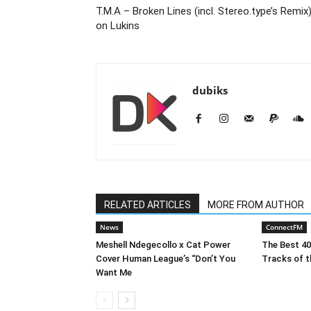
T.M.A – Broken Lines (incl. Stereo.type’s Remix
on Lukins
dubiks
RELATED ARTICLES
MORE FROM AUTHOR
News
ConnectFM
Meshell Ndegecollo x Cat Power
The Best 4
Cover Human League’s “Don’t You
Tracks of t
Want Me