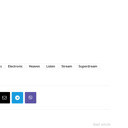
ds
Electronic
Heaven
Listen
Stream
Superdream
Next article