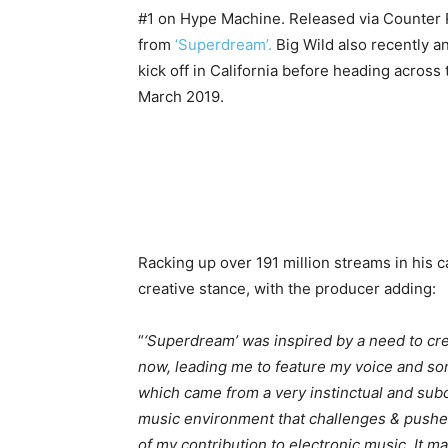
#1 on Hype Machine. Released via Counter R
from
‘Superdream’.
Big Wild also recently 
kick off in California before heading across
March 2019.
Racking up over 191 million streams in his ca
creative stance, with the producer adding:
“
‘Superdream’ was inspired by a need to cre
now, leading me to feature my voice and song
which came from a very instinctual and subc
music environment that challenges & pushe
of my contribution to electronic music. It m