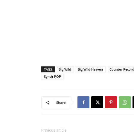
TAGS
Big Wild
Big Wild Heaven
Counter Recor
Synth-POP
Share
Previous article