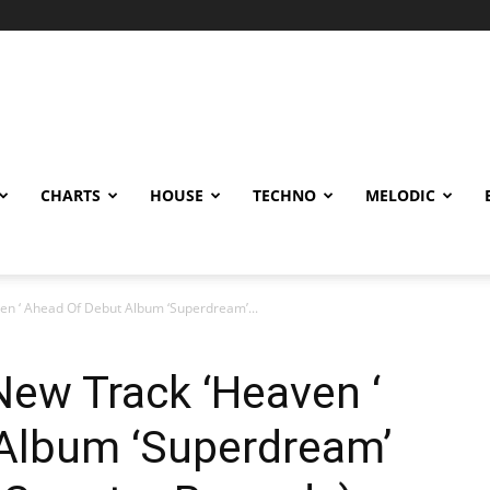
CHARTS
HOUSE
TECHNO
MELODIC
en ‘ Ahead Of Debut Album ‘Superdream’...
New Track ‘Heaven ‘
Album ‘Superdream’