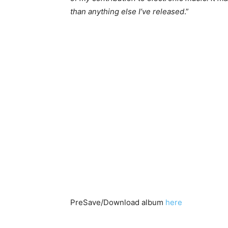
than anything else I’ve released
.”
PreSave/Download album
here