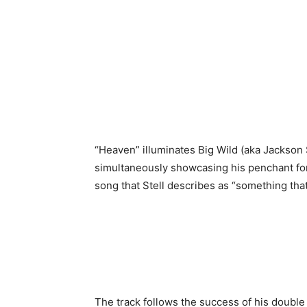
“Heaven” illuminates Big Wild (aka Jackson S
simultaneously showcasing his penchant for
song that Stell describes as “something that
The track follows the success of his double