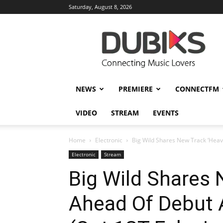
Saturday, August 8, 2026
DUBIKS
NEWS
PREMIERE
CONNECTFM
VIDEO
STREAM
EVENTS
Home
Electronic
Big Wild Shares New Track ‘Heav
Electronic
Stream
Big Wild Shares 
Ahead Of Debut 