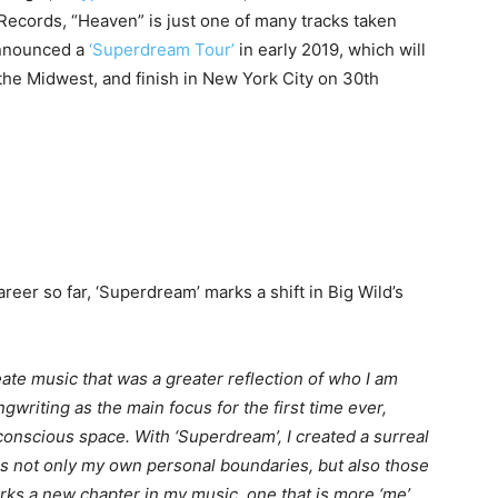
ecords, “Heaven” is just one of many tracks taken
announced a
‘Superdream Tour’
in early 2019, which will
 the Midwest, and finish in New York City on 30th
reer so far, ‘Superdream’ marks a shift in Big Wild’s
ate music that was a greater reflection of who I am
writing as the main focus for the first time ever,
onscious space. With ‘Superdream’, I created a surreal
s not only my own personal boundaries, but also those
arks a new chapter in my music, one that is more ‘me’