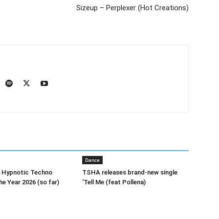
)
Sizeup – Perplexer (Hot Creations)
Dance
0 Hypnotic Techno
TSHA releases brand-new single
he Year 2026 (so far)
‘Tell Me (feat Pollena)