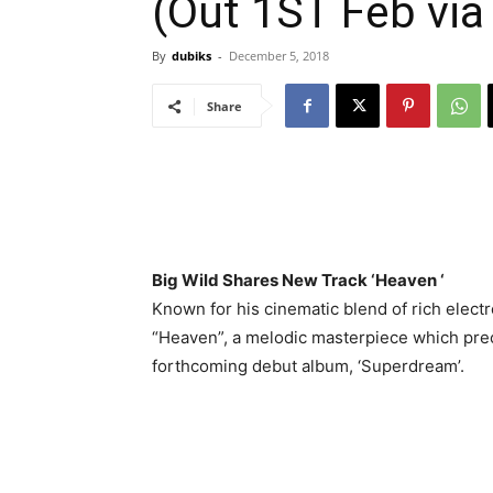
(Out 1ST Feb via
By
dubiks
-
December 5, 2018
Share
Big Wild Shares New Track ‘Heaven ‘
Known for his cinematic blend of rich elect
“Heaven”, a melodic masterpiece which prec
forthcoming debut album, ‘Superdream’.