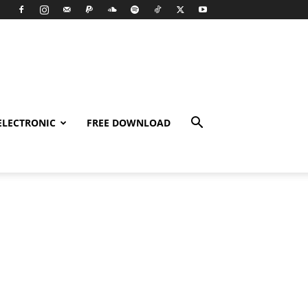
ELECTRONIC
FREE DOWNLOAD