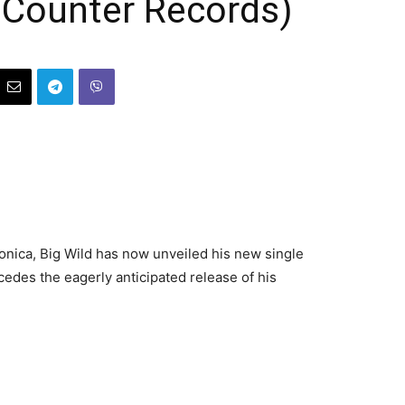
 Counter Records)
ronica, Big Wild has now unveiled his new single
edes the eagerly anticipated release of his