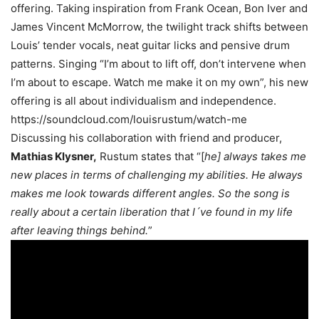
offering. Taking inspiration from Frank Ocean, Bon Iver and
James Vincent McMorrow, the twilight track shifts between
Louis’ tender vocals, neat guitar licks and pensive drum
patterns. Singing “I’m about to lift off, don’t intervene when
I’m about to escape. Watch me make it on my own”, his new
offering is all about individualism and independence.
https://soundcloud.com/louisrustum/watch-me
Discussing his collaboration with friend and producer,
Mathias Klysner,
Rustum states that “[
he] always takes me
new places in terms of challenging my abilities. He always
makes me look towards different angles. So the song is
really about a certain liberation that I´ve found in my life
after leaving things behind.
”