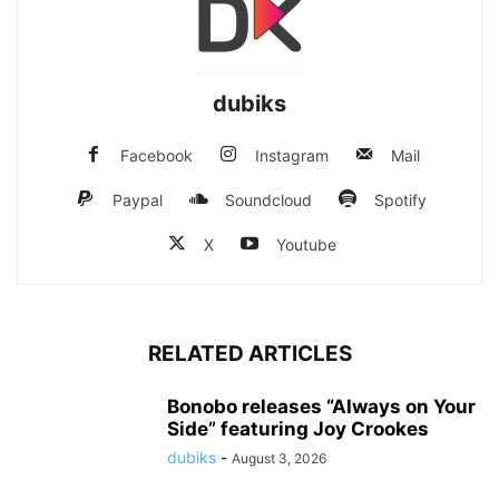
dubiks
Facebook
Instagram
Mail
Paypal
Soundcloud
Spotify
X
Youtube
RELATED ARTICLES
Bonobo releases “Always on Your
Side” featuring Joy Crookes
dubiks
-
August 3, 2026