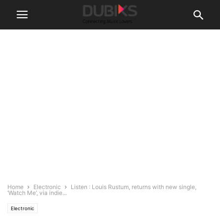
Home
Electronic
Listen : Louis Rustum, returns with new single,
‘Watch Me’, via indie...
Electronic