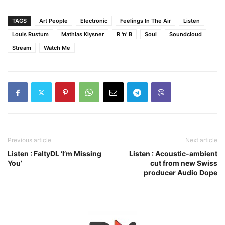
TAGS
Art People
Electronic
Feelings In The Air
Listen
Louis Rustum
Mathias Klysner
R 'n' B
Soul
Soundcloud
Stream
Watch Me
Previous article
Next article
Listen : FaltyDL ‘I’m Missing
Listen : Acoustic-ambient
You’
cut from new Swiss
producer Audio Dope