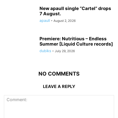
New apaull single “Cartel” drops
7 August.
apaull
-
August 2, 2026
Premiere: Nutritious – Endless
Summer [Liquid Culture records]
dubiks
-
July 29, 2026
NO COMMENTS
LEAVE A REPLY