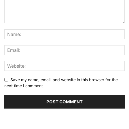
Save my name, email, and website in this browser for the
next time I comment.