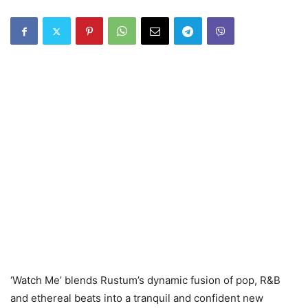
‘Watch Me’ blends Rustum’s dynamic fusion of pop, R&B
and ethereal beats into a tranquil and confident new