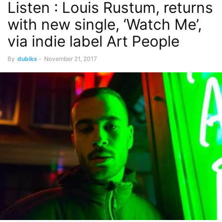
Listen : Louis Rustum, returns
with new single, ‘Watch Me’,
via indie label Art People
By
dubiks
-
November 21, 2017