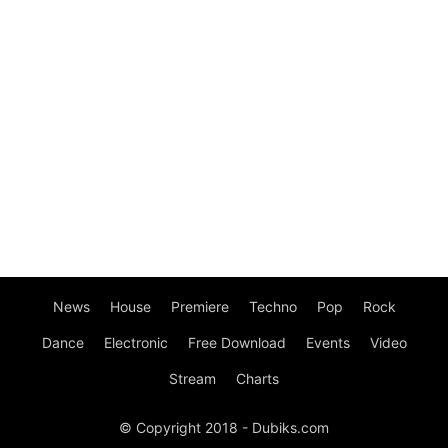
News
House
Premiere
Techno
Pop
Rock
Dance
Electronic
Free Download
Events
Video
Stream
Charts
© Copyright 2018 - Dubiks.com