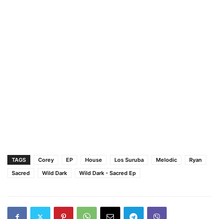
TAGS
Corey
EP
House
Los Suruba
Melodic
Ryan
Sacred
Wild Dark
Wild Dark - Sacred Ep