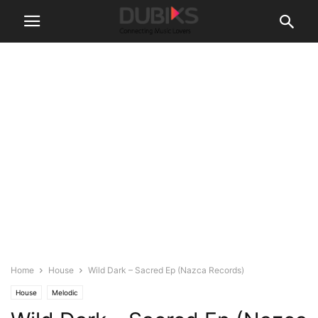
Home
House
Wild Dark – Sacred Ep (Nazca Records)
House
Melodic