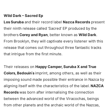
Wild Dark – Sacred Ep
Los Suruba
and their record label
Nazca Records
present
their ninth release called ‘Sacred’ EP produced by the
brothers
Corey and Ryan
, better known as
Wild Dark
.
From Brooklyn, they will captivate every listener with this
release that comes out throughout three fantastic tracks
that intrigue from the first minute.
Their releases on
Happy Camper, Suruba X and True
Colors, Bedouin ́s
imprint, among others, as well as their
imposing sound made possible their entrance in Nazca by
aligning itself with the characteristics of the label.
NAZCA
Records
was born after internalising the connection
between the advanced world of the Viracochas, beings
from other planets and the archaic world of the Nazcas,