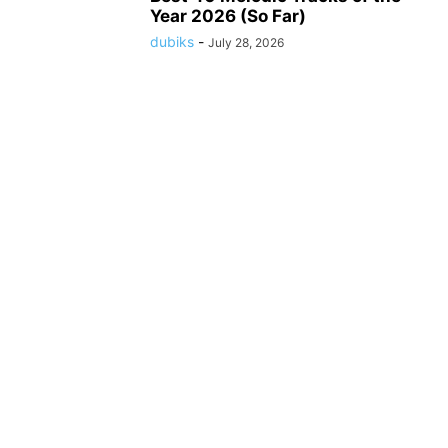
Year 2026 (So Far)
dubiks
-
July 28, 2026