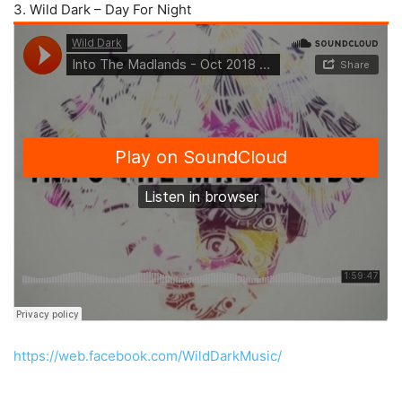
3. Wild Dark – Day For Night
https://web.facebook.com/WildDarkMusic/