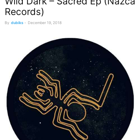
Wild Dark – Sacred Ep (Nazca
Records)
By
dubiks
-
December 19, 2018