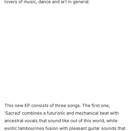
lovers of music, dance and art in general.
This new EP consists of three songs. The first one,
‘Sacred’ combines a futuristic and mechanical beat with
ancestral vocals that sound like out of this world, while
exotic tambourines fusion with pleasant guitar sounds that