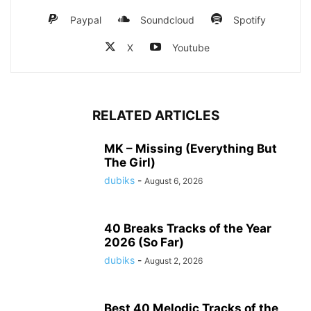
Paypal
Soundcloud
Spotify
X
Youtube
RELATED ARTICLES
MK – Missing (Everything But
The Girl)
dubiks
-
August 6, 2026
40 Breaks Tracks of the Year
2026 (So Far)
dubiks
-
August 2, 2026
Best 40 Melodic Tracks of the