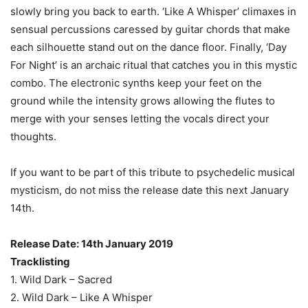
slowly bring you back to earth. ‘Like A Whisper’ climaxes in
sensual percussions caressed by guitar chords that make
each silhouette stand out on the dance floor. Finally, ‘Day
For Night’ is an archaic ritual that catches you in this mystic
combo. The electronic synths keep your feet on the
ground while the intensity grows allowing the flutes to
merge with your senses letting the vocals direct your
thoughts.
If you want to be part of this tribute to psychedelic musical
mysticism, do not miss the release date this next January
14th.
Release Date: 14th January 2019
Tracklisting
1. Wild Dark – Sacred
2. Wild Dark – Like A Whisper