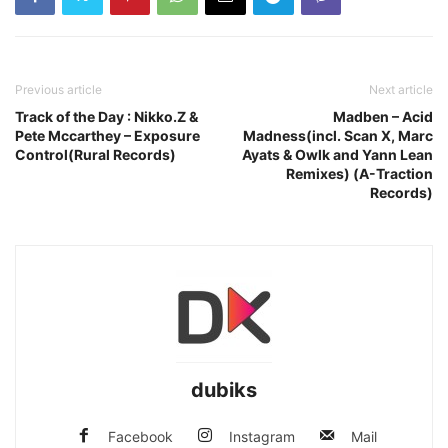
Previous article
Next article
Track of the Day : Nikko.Z &
Madben – Acid
Pete Mccarthey – Exposure
Madness(incl. Scan X, Marc
Control(Rural Records)
Ayats & Owlk and Yann Lean
Remixes) (A-Traction
Records)
dubiks
Facebook
Instagram
Mail