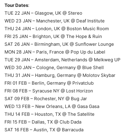
Tour Dates
:
TUE 22 JAN – Glasgow, UK @ Stereo
WED 23 JAN – Manchester, UK @ Deaf Institute
THU 24 JAN – London, UK @ Boston Music Room
FRI 25 JAN – Brighton, UK @ The Hope & Ruin
SAT 26 JAN – Birmingham, UK @ Sunflower Lounge
MON 28 JAN – Paris, France @ Pop Up du Label
TUE 29 JAN – Amsterdam, Netherlands @ Melkweg UP
WED 30 JAN – Cologne, Germany @ Blue Shell
THU 31 JAN – Hamburg, Germany @ Molotov Skybar
FRI 01 FEB – Berlin, Germany @ Privatclub
FRI 08 FEB – Syracuse NY @ Lost Horizon
SAT 09 FEB – Rochester, NY @ Bug Jar
WED 13 FEB – New Orleans, LA @ Gasa Gasa
THU 14 FEB – Houston, TX @ The Satellite
FRI 15 FEB – Dallas, TX @ Club Dada
SAT 16 FEB – Austin, TX @ Barracuda