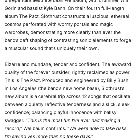
unrepentant aesthete Leah Wellbaum, with drummer Will
Gorin and bassist Kyle Bann. On their fourth full-length
album The Pact, Slothrust constructs a luscious, ethereal
cosmos perforated with wormy portals and magic
wardrobes, demonstrating more clearly than ever the
band’s deft shaping of contrasting sonic elements to forge
a muscular sound that’s uniquely their own.
Bizarre and mundane, tender and confident. The awkward
duality of the forever outsider, rightly reclaimed as power.
This is The Pact. Produced and engineered by Billy Bush
in Los Angeles (the band’s new home base), Slothrust’s
new album is a cerebral trip across 12 songs that oscillate
between a quietly reflective tenderness and a slick, sleek
confidence; balancing playful innocence with ballsy
swagger. “
This is the most fun I’ve ever had making a
record,
” Wellbaum confirms. “
We were able to take risks.
I’m saying yes more than no these days.
”