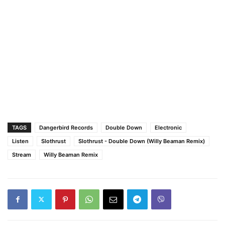
TAGS
Dangerbird Records
Double Down
Electronic
Listen
Slothrust
Slothrust - Double Down (Willy Beaman Remix)
Stream
Willy Beaman Remix