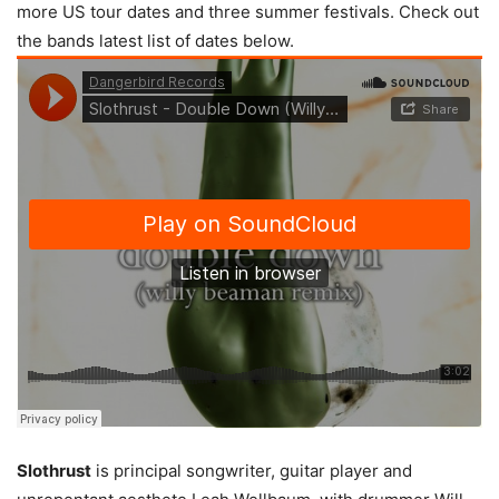
more US tour dates and three summer festivals. Check out
the bands latest list of dates below.
Slothrust
is principal songwriter, guitar player and