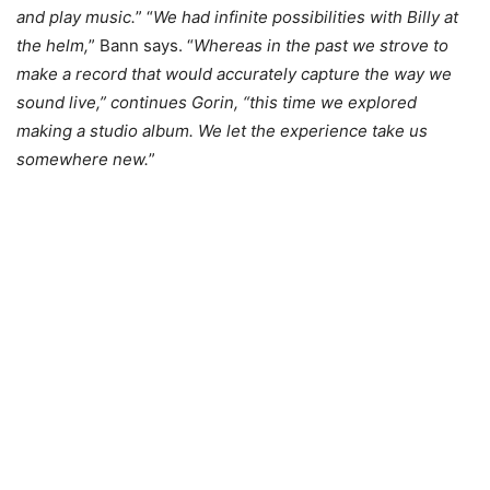
and play music.
” “
We had infinite possibilities with Billy at
the helm,
” Bann says. “
Whereas in the past we strove to
make a record that would accurately capture the way we
sound live,” continues Gorin, “this time we explored
making a studio album. We let the experience take us
somewhere new.
”