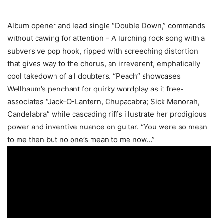
Album opener and lead single “Double Down,” commands
without cawing for attention – A lurching rock song with a
subversive pop hook, ripped with screeching distortion
that gives way to the chorus, an irreverent, emphatically
cool takedown of all doubters. “Peach” showcases
Wellbaum’s penchant for quirky wordplay as it free-
associates “Jack-O-Lantern, Chupacabra; Sick Menorah,
Candelabra” while cascading riffs illustrate her prodigious
power and inventive nuance on guitar. “You were so mean
to me then but no one’s mean to me now…”