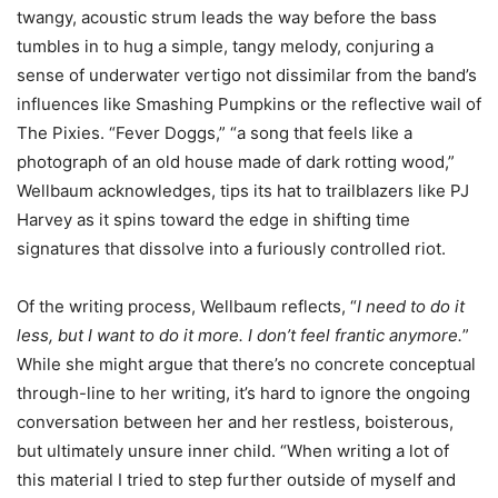
twangy, acoustic strum leads the way before the bass
tumbles in to hug a simple, tangy melody, conjuring a
sense of underwater vertigo not dissimilar from the band’s
influences like Smashing Pumpkins or the reflective wail of
The Pixies. “Fever Doggs,” “a song that feels like a
photograph of an old house made of dark rotting wood,”
Wellbaum acknowledges, tips its hat to trailblazers like PJ
Harvey as it spins toward the edge in shifting time
signatures that dissolve into a furiously controlled riot.
Of the writing process, Wellbaum reflects, “
I need to do it
less, but I want to do it more. I don’t feel frantic anymore.
”
While she might argue that there’s no concrete conceptual
through-line to her writing, it’s hard to ignore the ongoing
conversation between her and her restless, boisterous,
but ultimately unsure inner child. “When writing a lot of
this material I tried to step further outside of myself and