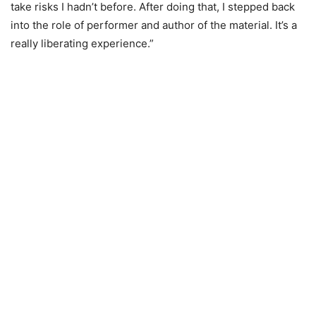
take risks I hadn’t before. After doing that, I stepped back
into the role of performer and author of the material. It’s a
really liberating experience.”