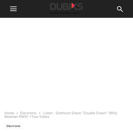
Home
Electronic
Listen : Slothrust Share “Double Down” (Willy
Beaman RMX) +Tour Dates
Electronic