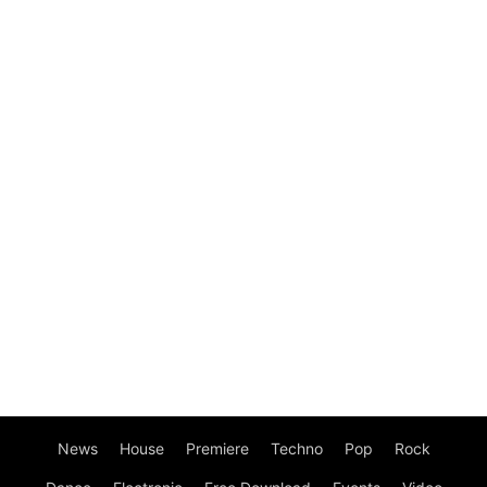
News
House
Premiere
Techno
Pop
Rock