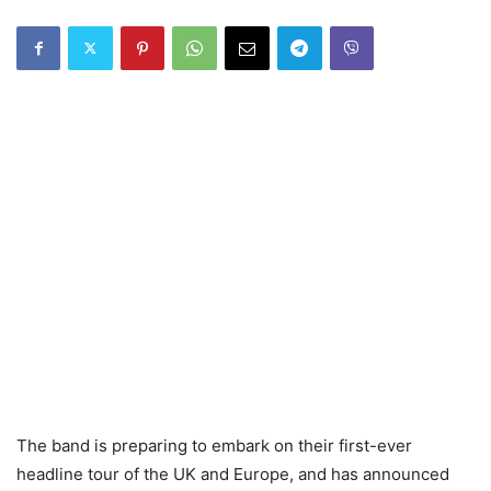
The band is preparing to embark on their first-ever
headline tour of the UK and Europe, and has announced