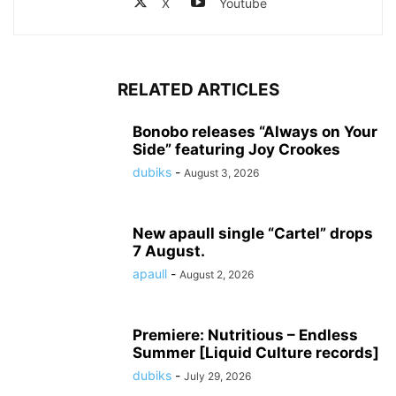
X
Youtube
RELATED ARTICLES
Bonobo releases “Always on Your
Side” featuring Joy Crookes
dubiks
-
August 3, 2026
New apaull single “Cartel” drops
7 August.
apaull
-
August 2, 2026
Premiere: Nutritious – Endless
Summer [Liquid Culture records]
dubiks
-
July 29, 2026