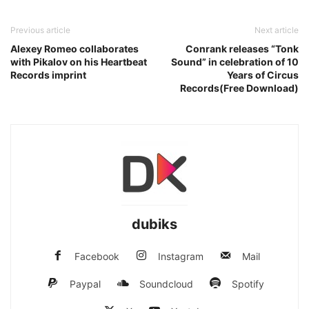
Previous article
Next article
Alexey Romeo collaborates
Conrank releases “Tonk
with Pikalov on his Heartbeat
Sound” in celebration of 10
Records imprint
Years of Circus
Records(Free Download)
dubiks
Facebook
Instagram
Mail
Paypal
Soundcloud
Spotify