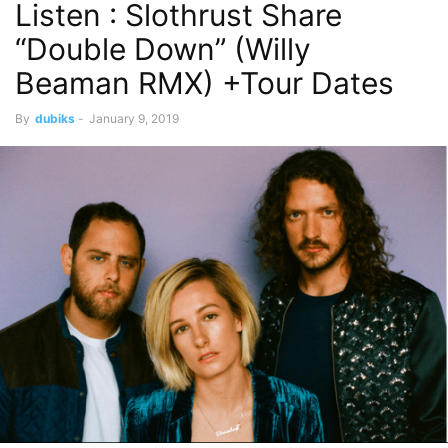
Listen : Slothrust Share
“Double Down” (Willy
Beaman RMX) +Tour Dates
By
dubiks
-
January 9, 2019