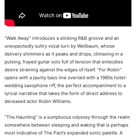
“Walk Away” introduces a slinking R&B groove and an
unexpectedly sultry vocal turn by Wellbaum, whose
delivery shimmers as it peaks and drops, climaxing in a
pulsing, frayed guitar solo full of tension that embodies
desire straining against the edges of itself. “For Robin”
opens with a jaunty bass line overlaid with a 1980s hotel-
wedding saxophone riff, the perfect accompaniment to a
lyrical narrative that takes the form of direct address to
deceased actor Robin Williams.
“The Haunting” is a sumptuous odyssey through the realm
somewhere between sleeping and waking that is perhaps
most indicative of The Pact’s expanded sonic palette. A