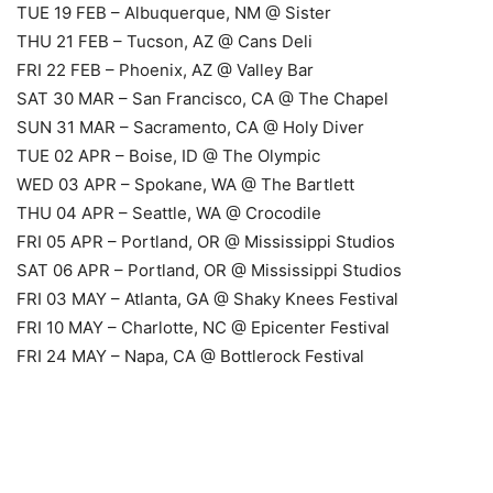
TUE 19 FEB – Albuquerque, NM @ Sister
THU 21 FEB – Tucson, AZ @ Cans Deli
FRI 22 FEB – Phoenix, AZ @ Valley Bar
SAT 30 MAR – San Francisco, CA @ The Chapel
SUN 31 MAR – Sacramento, CA @ Holy Diver
TUE 02 APR – Boise, ID @ The Olympic
WED 03 APR – Spokane, WA @ The Bartlett
THU 04 APR – Seattle, WA @ Crocodile
FRI 05 APR – Portland, OR @ Mississippi Studios
SAT 06 APR – Portland, OR @ Mississippi Studios
FRI 03 MAY – Atlanta, GA @ Shaky Knees Festival
FRI 10 MAY – Charlotte, NC @ Epicenter Festival
FRI 24 MAY – Napa, CA @ Bottlerock Festival