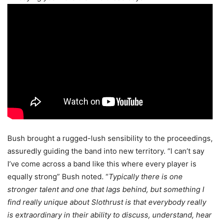
Bush brought a rugged-lush sensibility to the proceedings,
assuredly guiding the band into new territory. “I can’t say
I’ve come across a band like this where every player is
equally strong” Bush noted. “
Typically there is one
stronger talent and one that lags behind, but something I
find really unique about Slothrust is that everybody really
is extraordinary in their ability to discuss, understand, hear