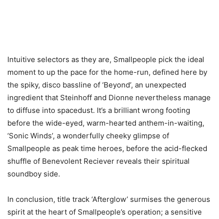
Intuitive selectors as they are, Smallpeople pick the ideal
moment to up the pace for the home-run, defined here by
the spiky, disco bassline of ‘Beyond’, an unexpected
ingredient that Steinhoff and Dionne nevertheless manage
to diffuse into spacedust. It’s a brilliant wrong footing
before the wide-eyed, warm-hearted anthem-in-waiting,
‘Sonic Winds’, a wonderfully cheeky glimpse of
Smallpeople as peak time heroes, before the acid-flecked
shuffle of Benevolent Reciever reveals their spiritual
soundboy side.
In conclusion, title track ‘Afterglow’ surmises the generous
spirit at the heart of Smallpeople’s operation; a sensitive