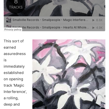
This sort of
earned
assuredness
is
immediately
established
on opening
track ‘Magic
Interference’,
a rolling,
deep and