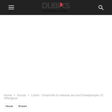
Home
House
Listen : Smallville to release second Smallpeople LP,
‘Afterglow’
House
Stream