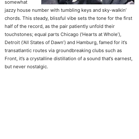
somewhat
jazzy house number with tumbling keys and sky-walkin’
chords. This steady, blissful vibe sets the tone for the first
half of the record, as the pair patiently unfold their
touchstones; equal parts Chicago (‘Hearts at Whole’),
Detroit (‘All States of Dawn’) and Hamburg, famed for it’s
transatlantic routes via groundbreaking clubs such as
Front, it’s a crystalline distillation of a sound that’s earnest,
but never nostalgic.