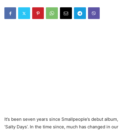
It’s been seven years since Smallpeople’s debut album,
‘Salty Days’. In the time since, much has changed in our