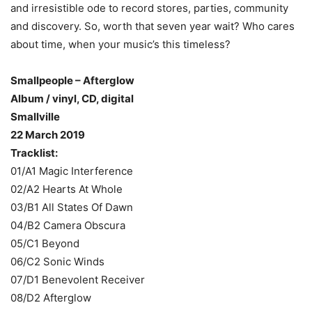
and irresistible ode to record stores, parties, community
and discovery. So, worth that seven year wait? Who cares
about time, when your music’s this timeless?
Smallpeople – Afterglow
Album / vinyl, CD, digital
Smallville
22 March 2019
Tracklist:
01/A1 Magic Interference
02/A2 Hearts At Whole
03/B1 All States Of Dawn
04/B2 Camera Obscura
05/C1 Beyond
06/C2 Sonic Winds
07/D1 Benevolent Receiver
08/D2 Afterglow