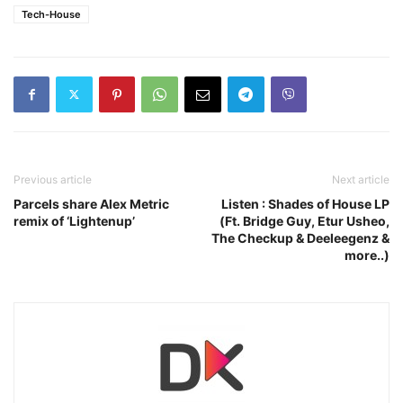
Tech-House
Previous article
Next article
Parcels share Alex Metric
Listen : Shades of House LP
remix of ‘Lightenup’
(Ft. Bridge Guy, Etur Usheo,
The Checkup & Deeleegenz &
more..)