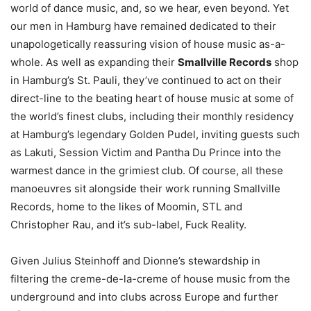
world of dance music, and, so we hear, even beyond. Yet
our men in Hamburg have remained dedicated to their
unapologetically reassuring vision of house music as-a-
whole. As well as expanding their
Smallville Records
shop
in Hamburg’s St. Pauli, they’ve continued to act on their
direct-line to the beating heart of house music at some of
the world’s finest clubs, including their monthly residency
at Hamburg’s legendary Golden Pudel, inviting guests such
as Lakuti, Session Victim and Pantha Du Prince into the
warmest dance in the grimiest club. Of course, all these
manoeuvres sit alongside their work running Smallville
Records, home to the likes of Moomin, STL and
Christopher Rau, and it’s sub-label, Fuck Reality.
Given Julius Steinhoff and Dionne’s stewardship in
filtering the creme-de-la-creme of house music from the
underground and into clubs across Europe and further