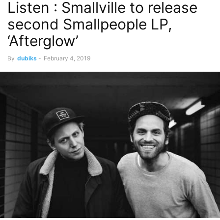
Listen : Smallville to release
second Smallpeople LP,
‘Afterglow’
By
dubiks
-
February 4, 2019