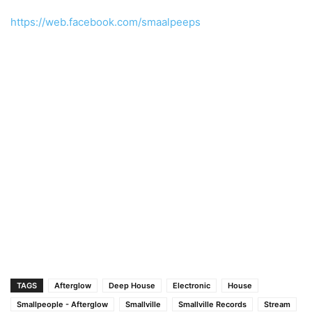
https://web.facebook.com/smaalpeeps
TAGS
Afterglow
Deep House
Electronic
House
Smallpeople - Afterglow
Smallville
Smallville Records
Stream