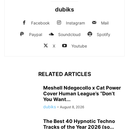
dubiks
Facebook
Instagram
Mail
Paypal
Soundcloud
Spotify
X
Youtube
RELATED ARTICLES
Meshell Ndegecollo x Cat Power
Cover Human League’s “Don’t
You Want...
dubiks
-
August 8, 2026
The Best 40 Hypnotic Techno
Tracks of the Year 2026 (so...