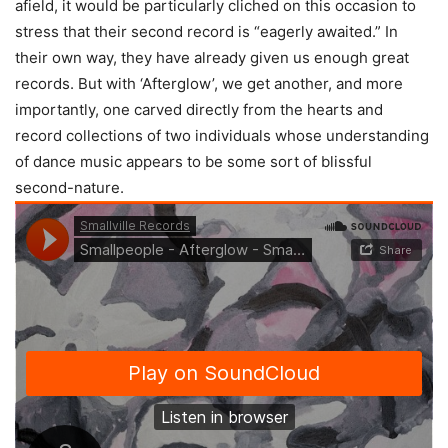
afield, it would be particularly cliched on this occasion to
stress that their second record is “eagerly awaited.” In
their own way, they have already given us enough great
records. But with ‘Afterglow’, we get another, and more
importantly, one carved directly from the hearts and
record collections of two individuals whose understanding
of dance music appears to be some sort of blissful
second-nature.