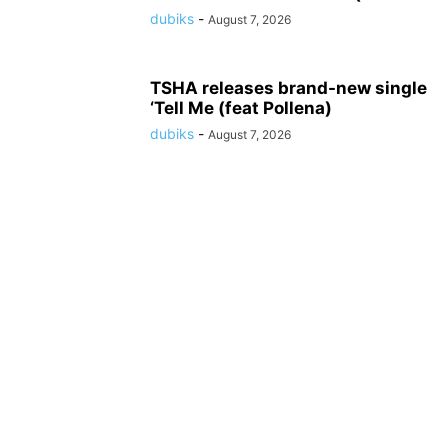
dubiks
-
August 7, 2026
TSHA releases brand-new single
‘Tell Me (feat Pollena)
dubiks
-
August 7, 2026