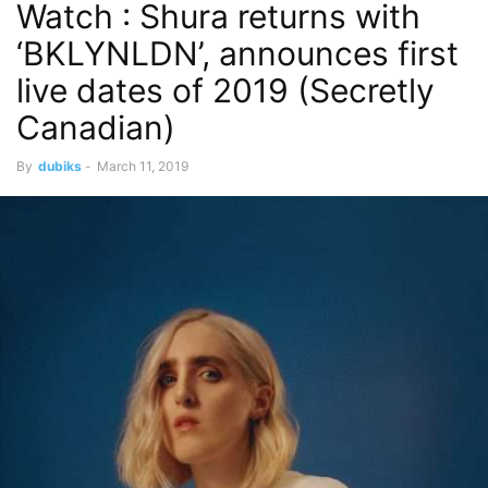
Watch : Shura returns with
‘BKLYNLDN’, announces first
live dates of 2019 (Secretly
Canadian)
By
dubiks
-
March 11, 2019