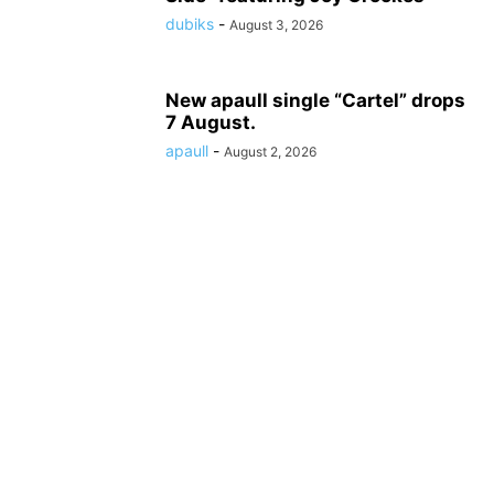
dubiks
-
August 3, 2026
New apaull single “Cartel” drops
7 August.
apaull
-
August 2, 2026