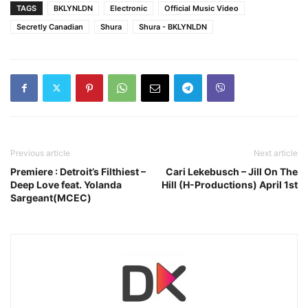
TAGS
BKLYNLDN
Electronic
Official Music Video
Secretly Canadian
Shura
Shura - BKLYNLDN
Previous article
Next article
Premiere : Detroit’s Filthiest –
Cari Lekebusch – Jill On The
Deep Love feat. Yolanda
Hill (H-Productions) April 1st
Sargeant(MCEC)