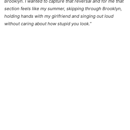
Brooklyn. I wanted to capture that reversal and for me that
section feels like my summer, skipping through Brooklyn,
holding hands with my girlfriend and singing out loud
without caring about how stupid you look.
”