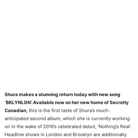
Shura makes a stunning return today with new song
‘BKLYNLDN’. Available now on her new home of Secretly
Canadian,
this is the first taste of Shura’s much-
anticipated second album, which she is currently working
on in the wake of 2016’s celebrated debut, ‘Nothing’s Real’.
Headline shows in London and Brooklyn are additionally