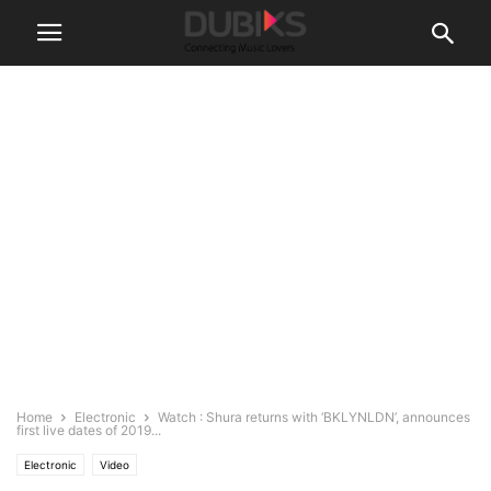
Home
Electronic
Watch : Shura returns with ‘BKLYNLDN’, announces
first live dates of 2019...
Electronic
Video