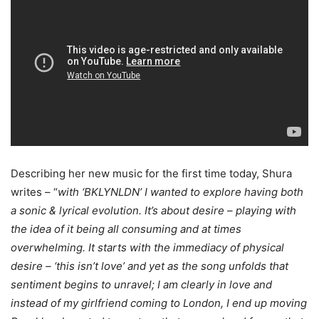
Describing her new music for the first time today, Shura
writes – “
with ‘BKLYNLDN’ I wanted to explore having both
a sonic & lyrical evolution. It’s about desire – playing with
the idea of it being all consuming and at times
overwhelming. It starts with the immediacy of physical
desire – ‘this isn’t love’ and yet as the song unfolds that
sentiment begins to unravel; I am clearly in love and
instead of my girlfriend coming to London, I end up moving