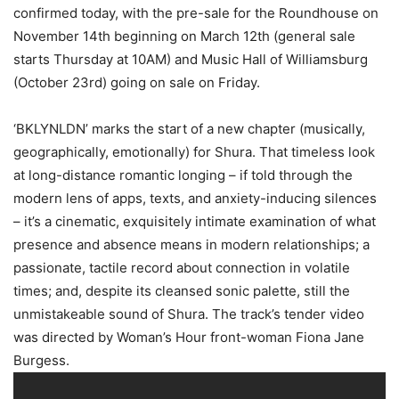
confirmed today, with the pre-sale for the Roundhouse on
November 14th beginning on March 12th (general sale
starts Thursday at 10AM) and Music Hall of Williamsburg
(October 23rd) going on sale on Friday.
‘BKLYNLDN’ marks the start of a new chapter (musically,
geographically, emotionally) for Shura. That timeless look
at long-distance romantic longing – if told through the
modern lens of apps, texts, and anxiety-inducing silences
– it’s a cinematic, exquisitely intimate examination of what
presence and absence means in modern relationships; a
passionate, tactile record about connection in volatile
times; and, despite its cleansed sonic palette, still the
unmistakeable sound of Shura. The track’s tender video
was directed by Woman’s Hour front-woman Fiona Jane
Burgess.