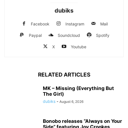
dubiks
Facebook
Instagram
Mail
Paypal
Soundcloud
Spotify
X
Youtube
RELATED ARTICLES
MK – Missing (Everything But
The Girl)
dubiks
-
August 6, 2026
Bonobo releases “Always on Your
Side” featuring Joy Crookes