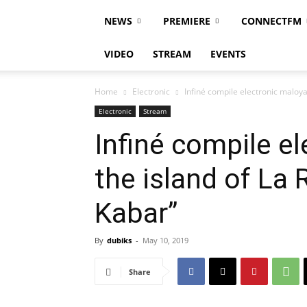
NEWS
PREMIERE
CONNECTFM
VIDEO
STREAM
EVENTS
Home
Electronic
Infiné compile electronic maloya 
Electronic
Stream
Infiné compile e
the island of La 
Kabar”
By
dubiks
-
May 10, 2019
Share