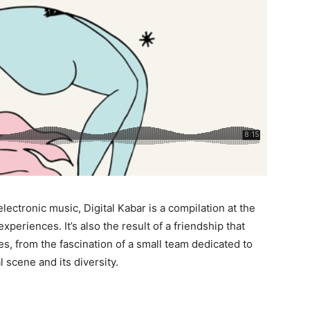
ectronic music, Digital Kabar is a compilation at the
xperiences. It’s also the result of a friendship that
les, from the fascination of a small team dedicated to
 scene and its diversity.