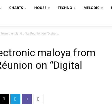
CHARTS
HOUSE
TECHNO
MELODIC
from the island of La Réunion on “Digital...
lectronic maloya from
Réunion on “Digital