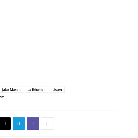
Jako Maron
La Réunion
Listen
eam