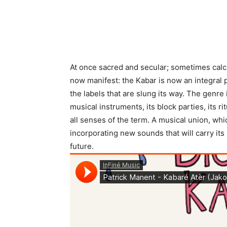
At once sacred and secular; sometimes calc
now manifest: the Kabar is now an integral
the labels that are slung its way. The genre is
musical instruments, its block parties, its r
all senses of the term. A musical union, whic
incorporating new sounds that will carry its
future.