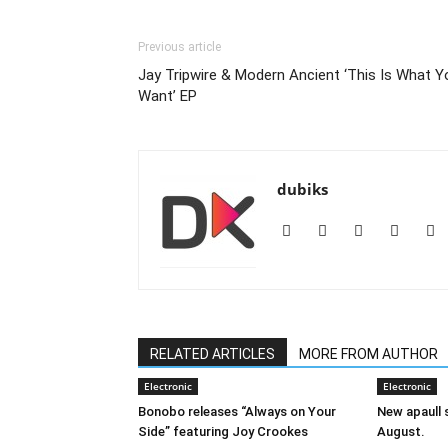
Previous article
Jay Tripwire & Modern Ancient ‘This Is What Y
Want’ EP
dubiks
RELATED ARTICLES
MORE FROM AUTHOR
Electronic
Electronic
Bonobo releases “Always on Your
New apaull s
Side” featuring Joy Crookes
August.