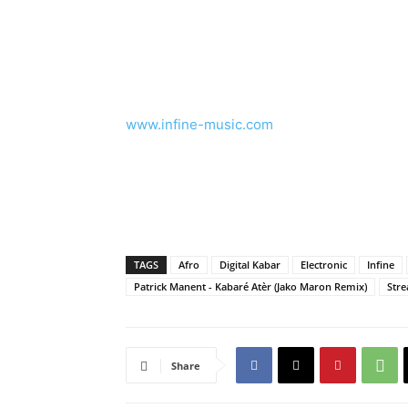
www.infine-music.com
TAGS
Afro
Digital Kabar
Electronic
Infine
Patrick Manent - Kabaré Atèr (Jako Maron Remix)
Str
Share