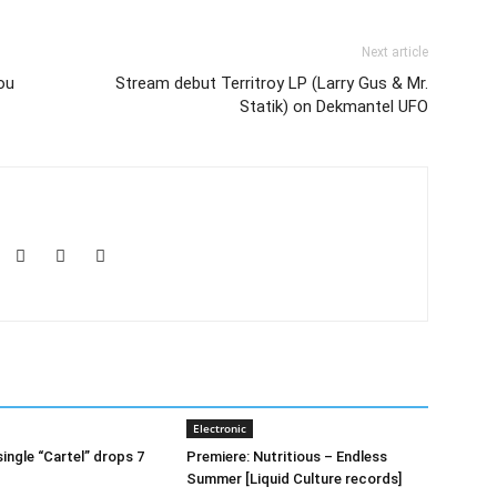
Next article
ou
Stream debut Territroy LP (Larry Gus & Mr.
Statik) on Dekmantel UFO
Electronic
ingle “Cartel” drops 7
Premiere: Nutritious – Endless
Summer [Liquid Culture records]