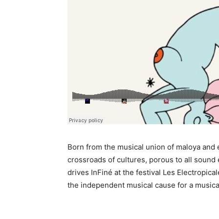
Born from the musical union of maloya and el
crossroads of cultures, porous to all sound e
drives InFiné at the festival Les Electropica
the independent musical cause for a musical