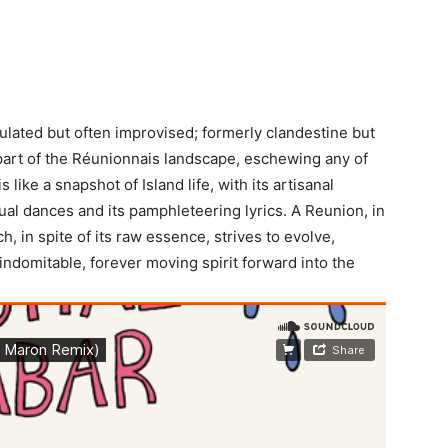
ulated but often improvised; formerly clandestine but
 part of the Réunionnais landscape, eschewing any of
 like a snapshot of Island life, with its artisanal
itual dances and its pamphleteering lyrics. A Reunion, in
h, in spite of its raw essence, strives to evolve,
 indomitable, forever moving spirit forward into the