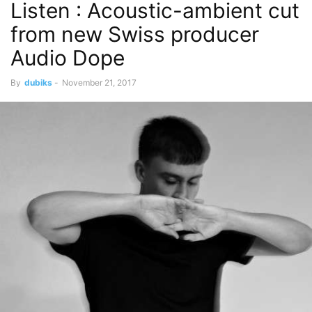
Listen : Acoustic-ambient cut
from new Swiss producer
Audio Dope
By
dubiks
-
November 21, 2017