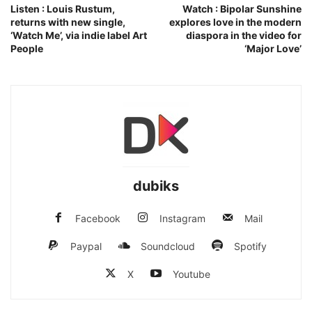
Listen : Louis Rustum,
Watch : Bipolar Sunshine
returns with new single,
explores love in the modern
‘Watch Me’, via indie label Art
diaspora in the video for
People
‘Major Love’
dubiks
Facebook
Instagram
Mail
Paypal
Soundcloud
Spotify
X
Youtube