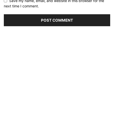
Save my name, email, and website in this browser for the
next time I comment.