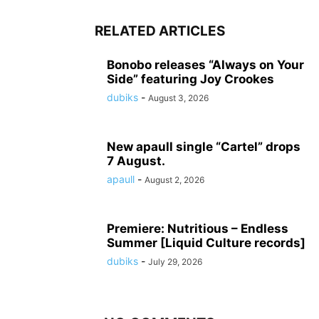
RELATED ARTICLES
Bonobo releases “Always on Your
Side” featuring Joy Crookes
dubiks
-
August 3, 2026
New apaull single “Cartel” drops
7 August.
apaull
-
August 2, 2026
Premiere: Nutritious – Endless
Summer [Liquid Culture records]
dubiks
-
July 29, 2026