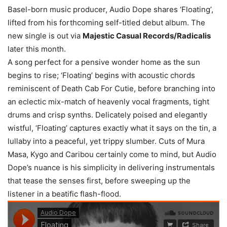
Basel-born music producer, Audio Dope shares ‘Floating’,
lifted from his forthcoming self-titled debut album. The
new single is out via
Majestic Casual Records/Radicalis
later this month.
A song perfect for a pensive wonder home as the sun
begins to rise; ‘Floating’ begins with acoustic chords
reminiscent of Death Cab For Cutie, before branching into
an eclectic mix-match of heavenly vocal fragments, tight
drums and crisp synths. Delicately poised and elegantly
wistful, ‘Floating’ captures exactly what it says on the tin, a
lullaby into a peaceful, yet trippy slumber. Cuts of Mura
Masa, Kygo and Caribou certainly come to mind, but Audio
Dope’s nuance is his simplicity in delivering instrumentals
that tease the senses first, before sweeping up the
listener in a beatific flash-flood.