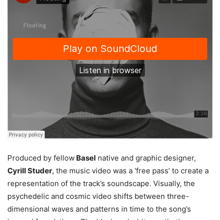
Produced by fellow
Basel
native and graphic designer,
Cyrill Studer
, the music video was a ‘free pass’ to create a
representation of the track’s soundscape. Visually, the
psychedelic and cosmic video shifts between three-
dimensional waves and patterns in time to the song’s