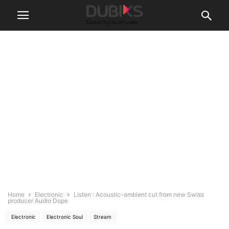
Home
Electronic
Listen : Acoustic-ambient cut from new Swiss
producer Audio Dope
Electronic
Electronic Soul
Stream