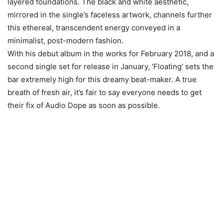
layered foundations. The black and white aesthetic,
mirrored in the single’s faceless artwork, channels further
this ethereal, transcendent energy conveyed in a
minimalist, post-modern fashion.
With his debut album in the works for February 2018, and a
second single set for release in January, ‘Floating’ sets the
bar extremely high for this dreamy beat-maker. A true
breath of fresh air, it’s fair to say everyone needs to get
their fix of Audio Dope as soon as possible.