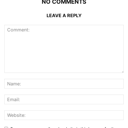
NO COMMENTS
LEAVE A REPLY