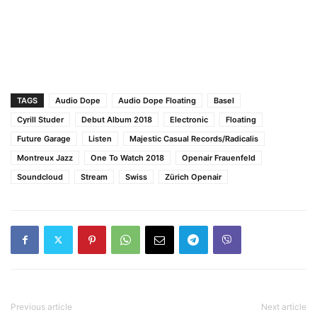
TAGS
Audio Dope
Audio Dope Floating
Basel
Cyrill Studer
Debut Album 2018
Electronic
Floating
Future Garage
Listen
Majestic Casual Records/Radicalis
Montreux Jazz
One To Watch 2018
Openair Frauenfeld
Soundcloud
Stream
Swiss
Zürich Openair
Previous article
Next article