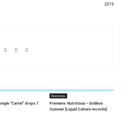
t
2019
Electronic
ingle “Cartel” drops 7
Premiere: Nutritious – Endless
Summer [Liquid Culture records]