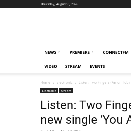
Thursday, August 6, 2026
DUBIKS
NEWS
PREMIERE
CONNECTFM
VIDEO
STREAM
EVENTS
Home
Electronic
Listen: Two Fingers (Amon Tobin
Electronic
Stream
Listen: Two Fing
new single ‘You 