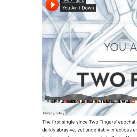
The first single since Two Fingers’ epochal c
darkly abrasive, yet undeniably infectious 