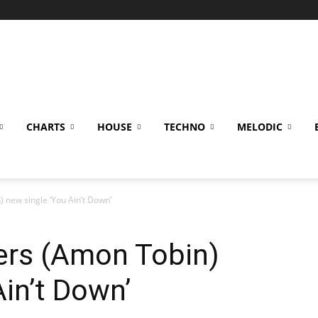
CHARTS
HOUSE
TECHNO
MELODIC
) new single ‘You Ain’t Down’
ers (Amon Tobin)
Ain’t Down’