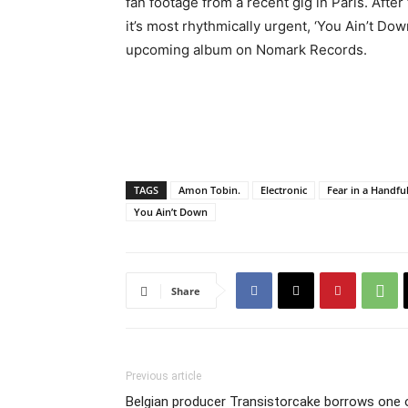
fan footage from a recent gig in Paris. Aft
it’s most rhythmically urgent, ‘You Ain’t Dow
upcoming album on Nomark Records.
TAGS
Amon Tobin.
Electronic
Fear in a Handfu
You Ain’t Down
Share
Previous article
Belgian producer Transistorcake borrows one 