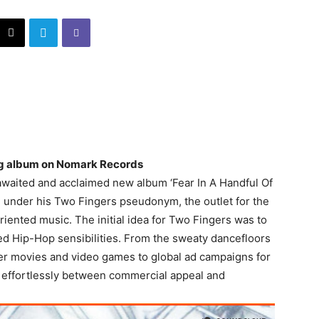
ing album on Nomark Records
-awaited and acclaimed new album ‘Fear In A Handful Of
e under his Two Fingers pseudonym, the outlet for the
riented music. The initial idea for Two Fingers was to
ed Hip-Hop sensibilities. From the sweaty dancefloors
ster movies and video games to global ad campaigns for
 effortlessly between commercial appeal and