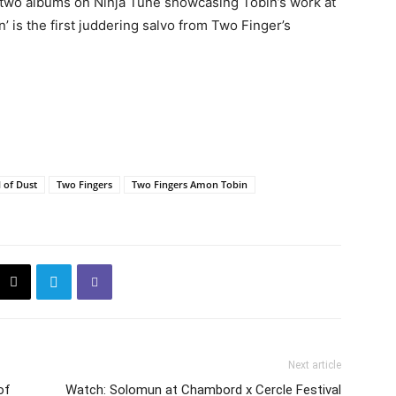
er two albums on Ninja Tune showcasing Tobin’s work at
n’ is the first juddering salvo from Two Finger’s
l of Dust
Two Fingers
Two Fingers Amon Tobin
Next article
of
Watch: Solomun at Chambord x Cercle Festival