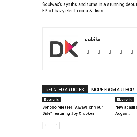
Soulwax’s synths and turns in a stunning debu
EP of hazy electronica & disco
dubiks
RELATED ARTICLES
MORE FROM AUTHOR
Electronic
Electronic
Bonobo releases “Always on Your
New apaull s
Side” featuring Joy Crookes
August.