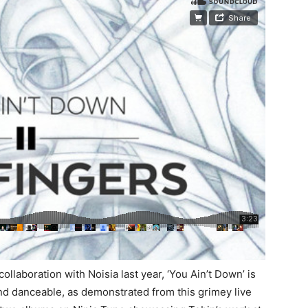
ollaboration with Noisia last year, ‘You Ain’t Down’ is
and danceable, as demonstrated from this grimey live