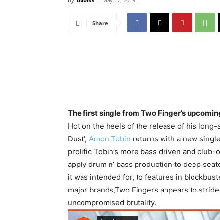
By
dubiks
-
May 17, 2019
Share
The first single from Two Finger’s upcom
Hot on the heels of the release of his long
Dust’,
Amon Tobin
returns with a new singl
prolific Tobin’s more bass driven and club-o
apply drum n’ bass production to deep seat
it was intended for, to features in blockbu
major brands,Two Fingers appears to stride
uncompromised brutality.