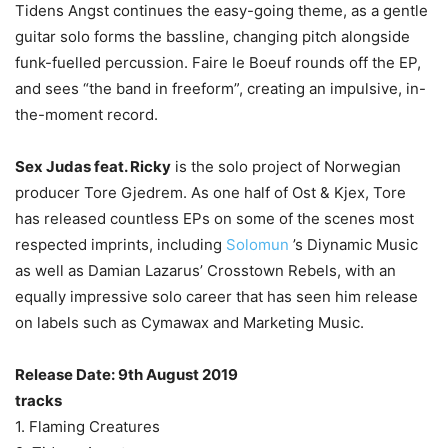
Tidens Angst continues the easy-going theme, as a gentle
guitar solo forms the bassline, changing pitch alongside
funk-fuelled percussion. Faire le Boeuf rounds off the EP,
and sees “the band in freeform”, creating an impulsive, in-
the-moment record.
Sex Judas feat. Ricky
is the solo project of Norwegian
producer Tore Gjedrem. As one half of Ost & Kjex, Tore
has released countless EPs on some of the scenes most
respected imprints, including
Solomun
’s Diynamic Music
as well as Damian Lazarus’ Crosstown Rebels, with an
equally impressive solo career that has seen him release
on labels such as Cymawax and Marketing Music.
Release Date: 9th August 2019
tracks
1. Flaming Creatures