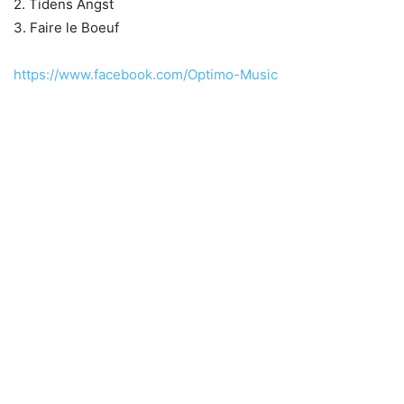
2. Tidens Angst
3. Faire le Boeuf
https://www.facebook.com/Optimo-Music