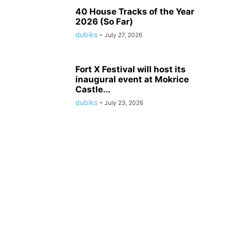
40 House Tracks of the Year
2026 (So Far)
dubiks
-
July 27, 2026
Fort X Festival will host its
inaugural event at Mokrice
Castle...
dubiks
-
July 23, 2026