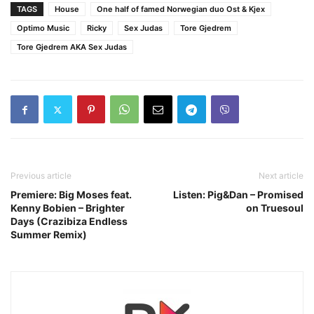
TAGS
House
One half of famed Norwegian duo Ost & Kjex
Optimo Music
Ricky
Sex Judas
Tore Gjedrem
Tore Gjedrem AKA Sex Judas
Previous article
Next article
Premiere: Big Moses feat.
Listen: Pig&Dan – Promised
Kenny Bobien – Brighter
on Truesoul
Days (Crazibiza Endless
Summer Remix)