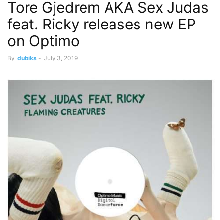
Tore Gjedrem AKA Sex Judas
feat. Ricky releases new EP
on Optimo
By
dubiks
-
July 3, 2019