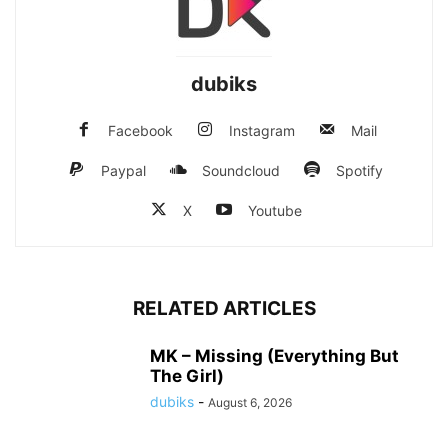
dubiks
Facebook
Instagram
Mail
Paypal
Soundcloud
Spotify
X
Youtube
RELATED ARTICLES
MK – Missing (Everything But
The Girl)
dubiks
-
August 6, 2026