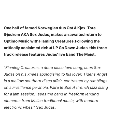
One half of famed Norwegian duo Ost & Kjex, Tore
Gjedrem AKA Sex Judas, makes an awaited return to
Optimo Music with Flaming Creatures. Following the
critically acclaimed debut LP Go Down Judas, this three
track release features Judas’ live band The Moist.
“
Flaming Creatures, a deep disco love song, sees Sex
Judas on his knees apologising to his lover. Tidens Angst
is a mellow southern disco affair, contrasted by ramblings
on surveillance paranoia. Faire le Boeuf (french jazz slang
for a jam session), sees the band in freeform lending
elements from Malian traditional music, with modern
electronic vibes.
” Sex Judas.