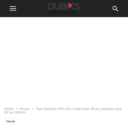
Home
House
Tore Gjedrem AKA Sex Judas feat. Ricky releases new
EP on Optimo
House