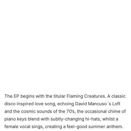
The EP begins with the titular Flaming Creatures. A classic
disco inspired love song, echoing David Mancuso´s Loft
and the cosmic sounds of the 70’s, the occasional chime of
piano keys blend with subtly-changing hi-hats, whilst a
female vocal sings, creating a feel-good summer anthem.