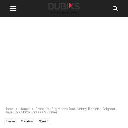
Home
House
Premiere: Big Moses feat. Kenny Bobien – Brighter
Days (Crazibiza Endless Summer...
House
Premiere
Stream