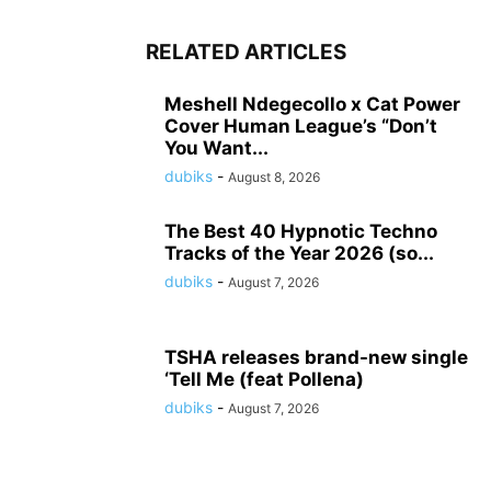
RELATED ARTICLES
Meshell Ndegecollo x Cat Power
Cover Human League’s “Don’t
You Want...
dubiks
-
August 8, 2026
The Best 40 Hypnotic Techno
Tracks of the Year 2026 (so...
dubiks
-
August 7, 2026
TSHA releases brand-new single
‘Tell Me (feat Pollena)
dubiks
-
August 7, 2026