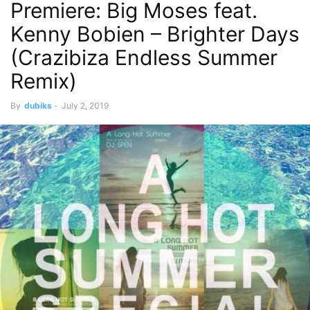
Premiere: Big Moses feat.
Kenny Bobien – Brighter Days
(Crazibiza Endless Summer
Remix)
By
dubiks
-
July 2, 2019