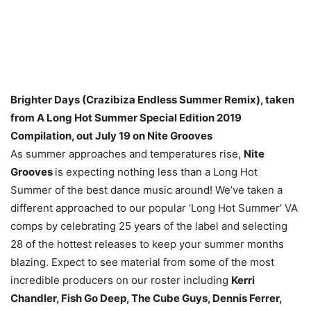
Brighter Days (Crazibiza Endless Summer Remix), taken
from A Long Hot Summer Special Edition 2019
Compilation, out July 19 on Nite Grooves
As summer approaches and temperatures rise,
Nite
Grooves
is expecting nothing less than a Long Hot
Summer of the best dance music around! We’ve taken a
different approached to our popular ‘Long Hot Summer’ VA
comps by celebrating 25 years of the label and selecting
28 of the hottest releases to keep your summer months
blazing. Expect to see material from some of the most
incredible producers on our roster including
Kerri
Chandler, Fish Go Deep, The Cube Guys, Dennis Ferrer,