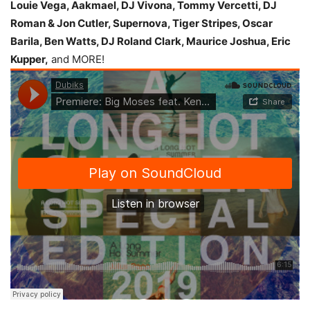
Louie Vega, Aakmael, DJ Vivona, Tommy Vercetti, DJ
Roman & Jon Cutler, Supernova, Tiger Stripes, Oscar
Barila, Ben Watts, DJ Roland Clark, Maurice Joshua, Eric
Kupper,
and MORE!