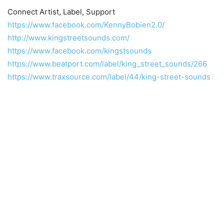
Connect Artist, Label, Support
https://www.facebook.com/KennyBobien2.0/
http://www.kingstreetsounds.com/
https://www.facebook.com/kingstsounds
https://www.beatport.com/label/king_street_sounds/266
https://www.traxsource.com/label/44/king-street-sounds