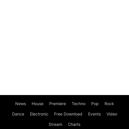
News
House
Premiere
Techno
Pop
Rock
Dance
Electronic
Free Download
Events
Video
Stream
Charts