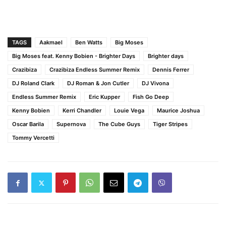
TAGS
Aakmael
Ben Watts
Big Moses
Big Moses feat. Kenny Bobien - Brighter Days
Brighter days
Crazibiza
Crazibiza Endless Summer Remix
Dennis Ferrer
DJ Roland Clark
DJ Roman & Jon Cutler
DJ Vivona
Endless Summer Remix
Eric Kupper
Fish Go Deep
Kenny Bobien
Kerri Chandler
Louie Vega
Maurice Joshua
Oscar Barila
Supernova
The Cube Guys
Tiger Stripes
Tommy Vercetti