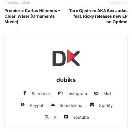
Previous article
Next article
Premiere: Carlos Nilmmns –
Tore Gjedrem AKA Sex Judas
Older, Wiser (Ornaments
feat. Ricky releases new EP
Music)
on Optimo
dubiks
Facebook
Instagram
Mail
Paypal
Soundcloud
Spotify
X
Youtube