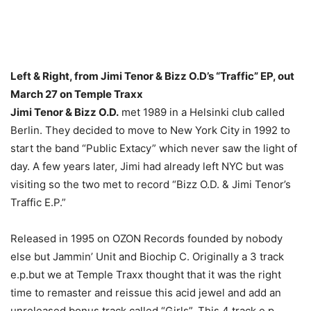
Left & Right, from Jimi Tenor & Bizz O.D’s “Traffic” EP, out
March 27 on Temple Traxx
Jimi Tenor & Bizz O.D.
met 1989 in a Helsinki club called
Berlin. They decided to move to New York City in 1992 to
start the band “Public Extacy” which never saw the light of
day. A few years later, Jimi had already left NYC but was
visiting so the two met to record “Bizz O.D. & Jimi Tenor’s
Traffic E.P.”
Released in 1995 on OZON Records founded by nobody
else but Jammin’ Unit and Biochip C. Originally a 3 track
e.p.but we at Temple Traxx thought that it was the right
time to remaster and reissue this acid jewel and add an
unreleased bonus track called “Girls”. This 4 track e.p.