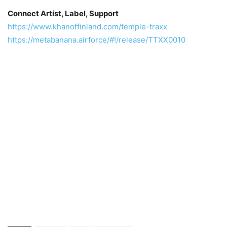
Connect Artist, Label, Support
https://www.khanoffinland.com/temple-traxx
https://metabanana.airforce/#!/release/TTXX0010