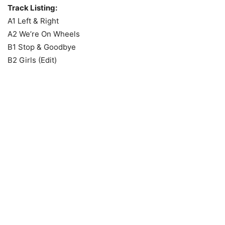
Track Listing:
A1 Left & Right
A2 We’re On Wheels
B1 Stop & Goodbye
B2 Girls (Edit)