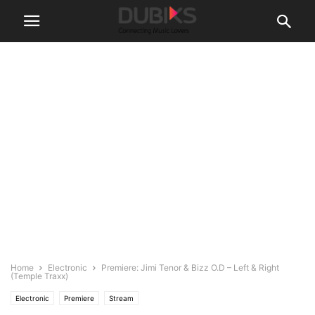
Home
Electronic
Premiere: Jimi Tenor & Bizz O.D – Left & Right
(Temple Traxx)
Electronic
Premiere
Stream