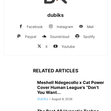
dubiks
Facebook
Instagram
Mail
Paypal
Soundcloud
Spotify
X
Youtube
RELATED ARTICLES
Meshell Ndegecollo x Cat Power
Cover Human League’s “Don’t
You Want...
dubiks
-
August 8, 2026