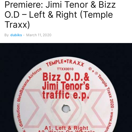
Premiere: Jimi Tenor & Bizz
O.D – Left & Right (Temple
Traxx)
By
dubiks
-
March 11, 2020