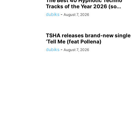
The Best 40 Hypnotic Techno
Tracks of the Year 2026 (so...
dubiks
-
August 7, 2026
TSHA releases brand-new single
‘Tell Me (feat Pollena)
dubiks
-
August 7, 2026