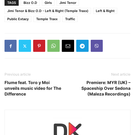
TAGS
Bizz O.D
Girls
Jimi Tenor
Jimi Tenor & Bizz O.D - Left & Right (Temple Traxx)
Left & Right
Public Extacy
Temple Traxx
Traffic
Previous article
Next article
Flume feat. Toro y Moi
Premiere: MYR (UK) –
unveils music video for The
Spaceship Over Sedona
Difference
(Maleza Recordings)