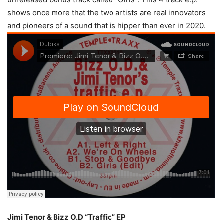
shows once more that the two artists are real innovators
and pioneers of a sound that is hipper than ever in 2020.
Jimi Tenor & Bizz O.D “Traffic” EP