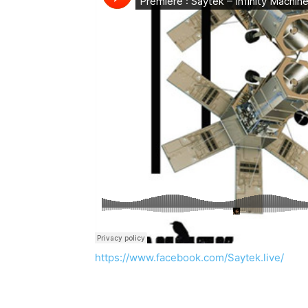
https://www.facebook.com/Saytek.live/