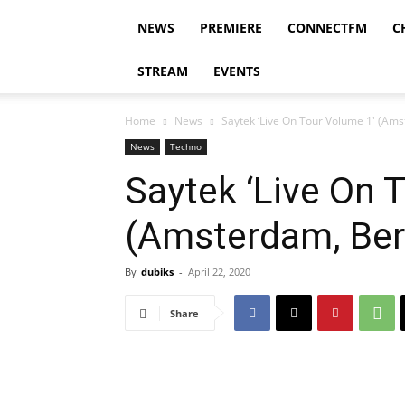
NEWS
PREMIERE
CONNECTFM
C
STREAM
EVENTS
Home
News
Saytek ‘Live On Tour Volume 1′ (Ams
News
Techno
Saytek ‘Live On 
(Amsterdam, Berl
By
dubiks
-
April 22, 2020
Share