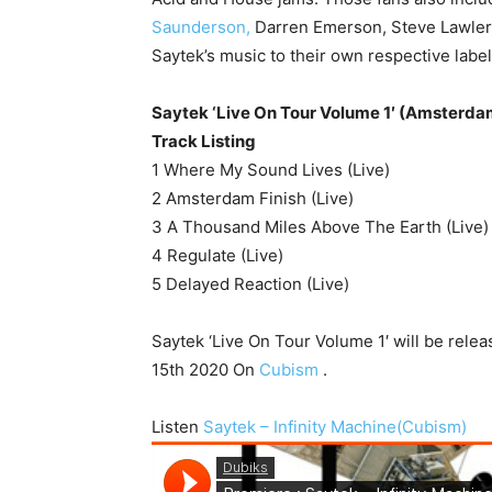
Saunderson,
Darren Emerson, Steve Lawler
Saytek’s music to their own respective label
Saytek ‘Live On Tour Volume 1′ (Amsterdam
Track Listing
1 Where My Sound Lives (Live)
2 Amsterdam Finish (Live)
3 A Thousand Miles Above The Earth (Live)
4 Regulate (Live)
5 Delayed Reaction (Live)
Saytek ‘Live On Tour Volume 1′ will be rele
15th 2020 On
Cubism
.
Listen
Saytek – Infinity Machine(Cubism)