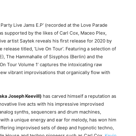
y Party Live Jams E.P’ (recorded at the Love Parade
as supported by the likes of Carl Cox, Maceo Plex,
ve artist Saytek reveals his first release for 2020 by
release titled, ‘Live On Tour’. Featuring a selection of
E), The Hammahalle of Sisyphos (Berlin) and the
n Tour Volume 1’ captures the intoxicating raw
ew vibrant improvisations that organically flow with
aka Joseph Keevill)
has carved himself a reputation as
novative live acts with his impressive improvised
 analog synths, sequencers and drum machines,
with a unique energy and ear for melody, has won him
offering improvised sets of deep and hypnotic techno,
ude House and techno pioneers such as Carl Cox,
Kevin