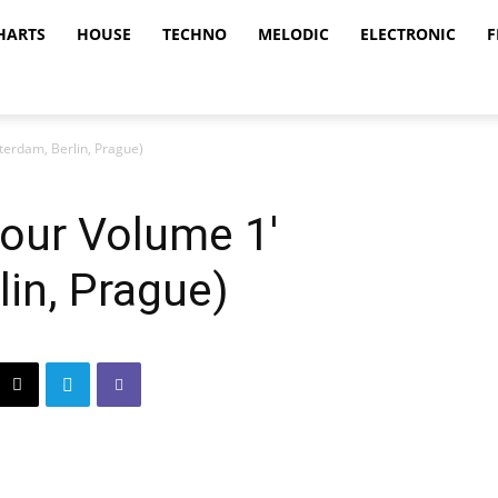
HARTS
HOUSE
TECHNO
MELODIC
ELECTRONIC
F
terdam, Berlin, Prague)
Tour Volume 1′
in, Prague)