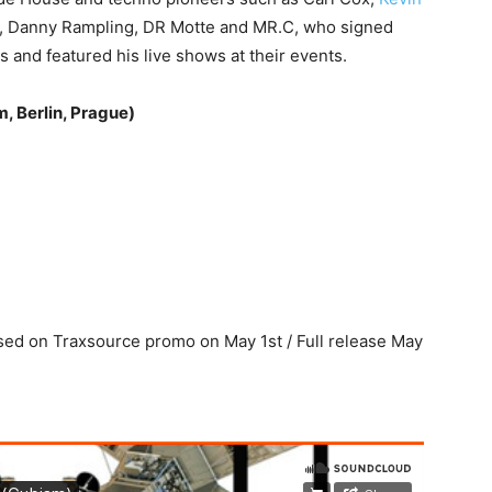
, Danny Rampling, DR Motte and MR.C, who signed
s and featured his live shows at their events.
, Berlin, Prague)
ased on Traxsource promo on May 1st / Full release May