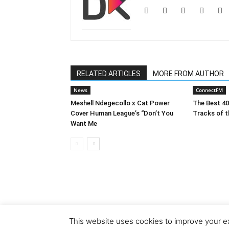
RELATED ARTICLES
MORE FROM AUTHOR
News
ConnectFM
Meshell Ndegecollo x Cat Power
The Best 4
Cover Human League’s “Don’t You
Tracks of t
Want Me
This website uses cookies to improve your ex
© Copyright 2018 - Dubiks.com