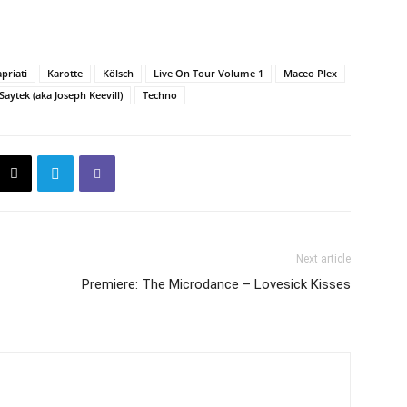
priati
Karotte
Kölsch
Live On Tour Volume 1
Maceo Plex
Saytek (aka Joseph Keevill)
Techno
Next article
Premiere: The Microdance – Lovesick Kisses