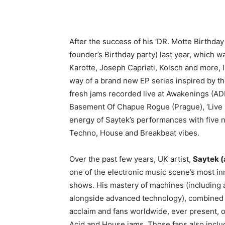
After the success of his ‘DR. Motte Birthda
founder’s Birthday party) last year, which w
Karotte, Joseph Capriati, Kolsch and more, li
way of a brand new EP series inspired by the 
fresh jams recorded live at Awakenings (AD
Basement Of Chapue Rogue (Prague), ‘Live O
energy of Saytek’s performances with five n
Techno, House and Breakbeat vibes.
Over the past few years, UK artist,
Saytek (
one of the electronic music scene’s most in
shows. His mastery of machines (including
alongside advanced technology), combined 
acclaim and fans worldwide, ever present, 
Acid and House jams. Those fans also incl