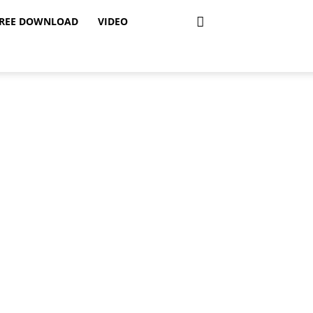
REE DOWNLOAD
VIDEO