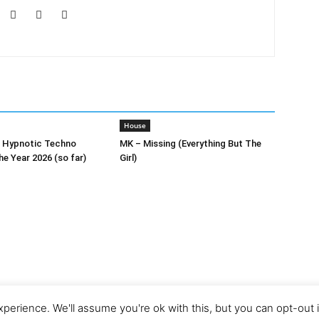
House
0 Hypnotic Techno
MK – Missing (Everything But The
he Year 2026 (so far)
Girl)
perience. We'll assume you're ok with this, but you can opt-out 