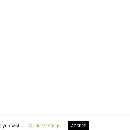
if you wish.
Cookie settings
ACCEPT