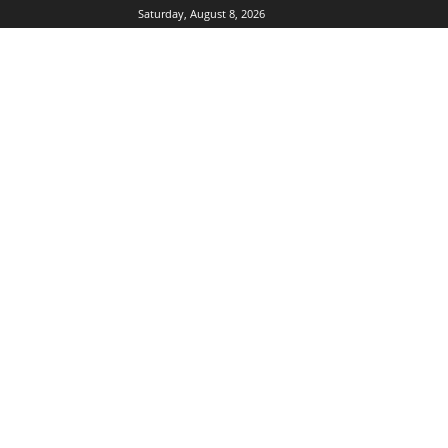
Saturday, August 8, 2026
DUBIKS