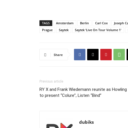
TAGS
Amsterdam
Berlin
Carl Cox
Joseph Ca
Prague
Saytek
Saytek ‘Live On Tour Volume 1'
Share
Previous article
RY X and Frank Wiedemann reunite as Howling
to present “Colure”, Listen “Bind”
dubiks