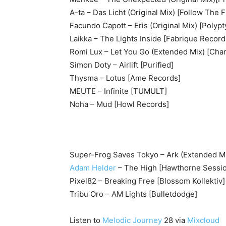
A-ta – Das Licht (Original Mix) [Follow The 
Facundo Capott – Eris (Original Mix) [Polypt
Laikka – The Lights Inside [Fabrique Record
Romi Lux – Let You Go (Extended Mix) [Cha
Simon Doty – Airlift [Purified]
Thysma – Lotus [Ame Records]
MEUTE – Infinite [TUMULT]
Noha – Mud [Howl Records]
Super-Frog Saves Tokyo – Ark (Extended Mix
Adam Helder
– The High [Hawthorne Sessi
Pixel82 – Breaking Free [Blossom Kollektiv]
Tribu Oro – AM Lights [Bulletdodge]
Listen to
Melodic Journey
28 via
Mixcloud