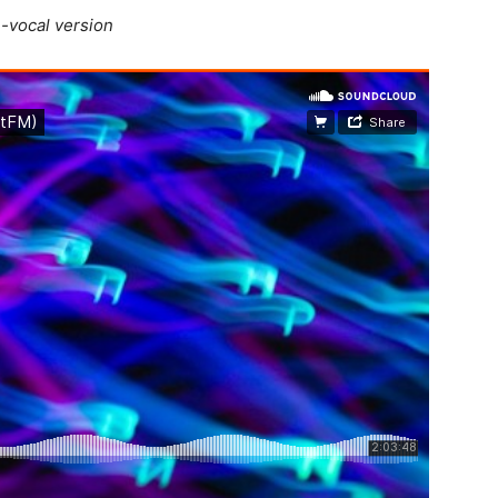
-vocal version