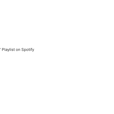
” Playlist on Spotify