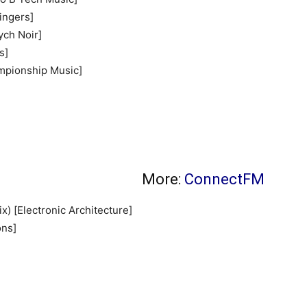
Fingers]
ych Noir]
s]
mpionship Music]
More:
ConnectFM
) [Electronic Architecture]
ons]