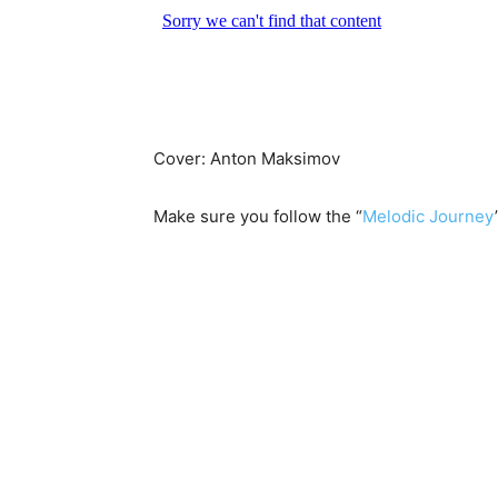
Cover: Anton Maksimov
Make sure you follow the “
Melodic Journey