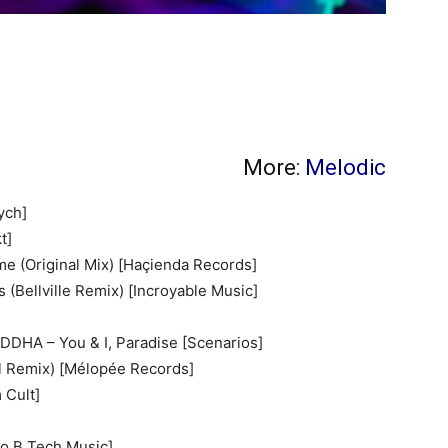
More:
Melodic
ych]
t]
e (Original Mix) [Haçienda Records]
 (Bellville Remix) [Incroyable Music]
DDHA – You & I, Paradise [Scenarios]
hl Remix) [Mélopée Records]
 Cult]
o B Tech Music]