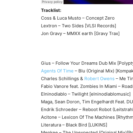
Tracklist:
Coss & Luca Musto – Concept Zero
Lextron – Two Sides [VLSI Records]
Jon Gravy – MMXX earth [Gravy Trax]
Gius – Follow Your Dreams Dub Mix [Polypt
Agents Of Time
– Blu (Original Mix) [Kompak
Charles Schillings &
Robert Owens
– Me Tim
Fabio Vanore feat. Zombies In Miami – Roads
Elninodiablo – Twilight [elninodiablomusic]
Maga, Sean Doron, Tim Engelhardt Feat. DU
Endrik Schroeder – Reboot Robot (Leitstra
Acitone – Lexicon Of The Machines [Rhythm
Literatura – Black Bird [LUKINS]
Menkee – The Unexpected (Original Mix)[Pr