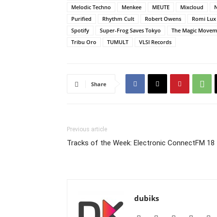
Melodic Techno
Menkee
MEUTE
Mixcloud
Purified
Rhythm Cult
Robert Owens
Romi Lux
Spotify
Super-Frog Saves Tokyo
The Magic Movem
Tribu Oro
TUMULT
VLSI Records
Share
Previous article
Tracks of the Week: Electronic ConnectFM 18
dubiks