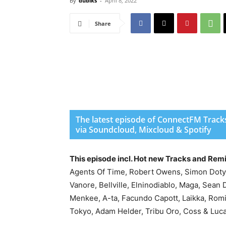
By
dubiks
-
April 8, 2022
Share
The latest episode of ConnectFM Tracks
via Soundcloud, Mixcloud & Spotify
This episode incl. Hot new Tracks and Rem
Agents Of Time, Robert Owens, Simon Doty, 
Vanore, Bellville, Elninodiablo, Maga, Sean 
Menkee, A-ta, Facundo Capott, Laikka, Ro
Tokyo, Adam Helder, Tribu Oro, Coss & Luc