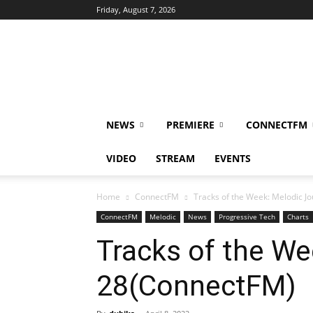
Friday, August 7, 2026
DUBIKS
NEWS
PREMIERE
CONNECTFM
VIDEO
STREAM
EVENTS
Home
ConnectFM
Tracks of the Week: Melodic 
ConnectFM
Melodic
News
Progressive Tech
Charts
Tracks of the We
28(ConnectFM)