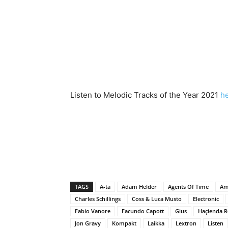
Listen to Melodic Tracks of the Year 2021
h
TAGS
A-ta
Adam Helder
Agents Of Time
Am
Charles Schillings
Coss & Luca Musto
Electronic
Fabio Vanore
Facundo Capott
Gius
Haçienda R
Jon Gravy
Kompakt
Laikka
Lextron
Listen