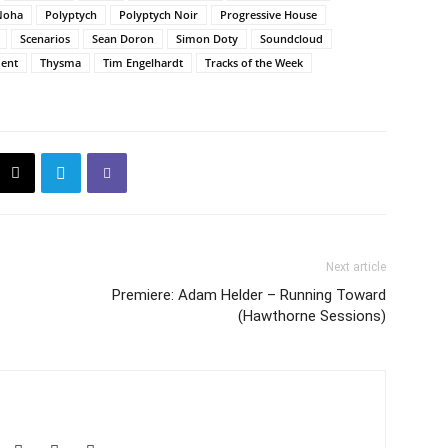
Noha
Polyptych
Polyptych Noir
Progressive House
Scenarios
Sean Doron
Simon Doty
Soundcloud
ent
Thysma
Tim Engelhardt
Tracks of the Week
Next article
Premiere: Adam Helder – Running Toward
(Hawthorne Sessions)