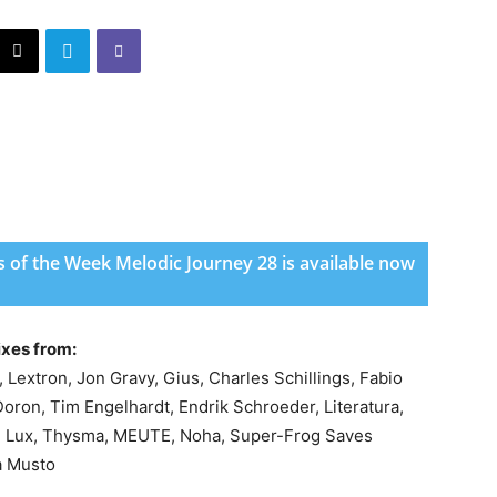
 of the Week Melodic Journey 28 is available now
ixes from:
Lextron, Jon Gravy, Gius, Charles Schillings, Fabio
Doron, Tim Engelhardt, Endrik Schroeder, Literatura,
mi Lux, Thysma, MEUTE, Noha, Super-Frog Saves
a Musto