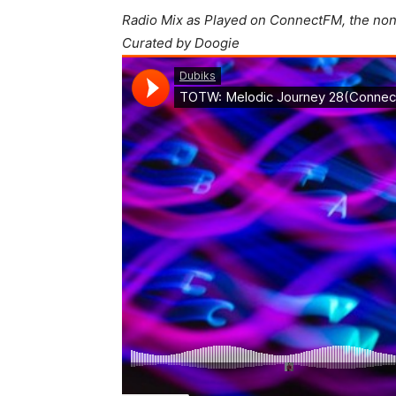
Radio Mix as Played on ConnectFM, the non
Curated by Doogie