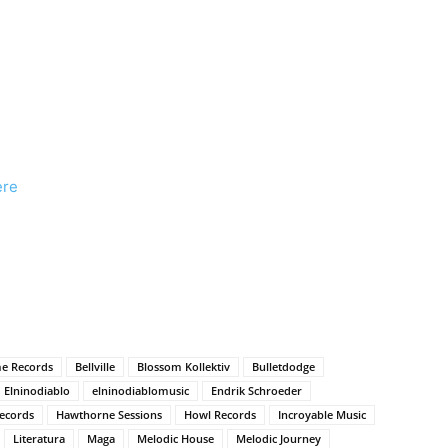
ere
e Records
Bellville
Blossom Kollektiv
Bulletdodge
Elninodiablo
elninodiablomusic
Endrik Schroeder
ecords
Hawthorne Sessions
Howl Records
Incroyable Music
Literatura
Maga
Melodic House
Melodic Journey