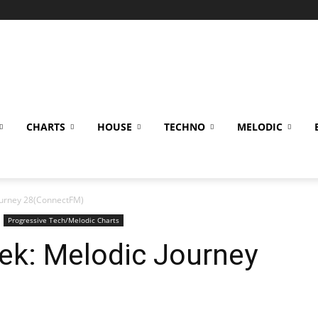
CHARTS
HOUSE
TECHNO
MELODIC
Journey 28(ConnectFM)
Progressive Tech/Melodic Charts
ek: Melodic Journey