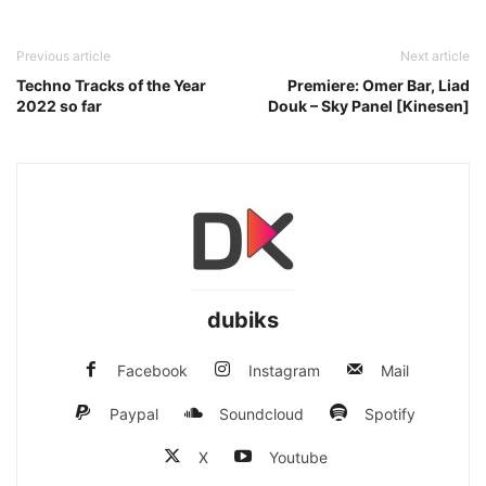
Previous article
Next article
Techno Tracks of the Year
Premiere: Omer Bar, Liad
2022 so far
Douk – Sky Panel [Kinesen]
dubiks
Facebook
Instagram
Mail
Paypal
Soundcloud
Spotify
X
Youtube