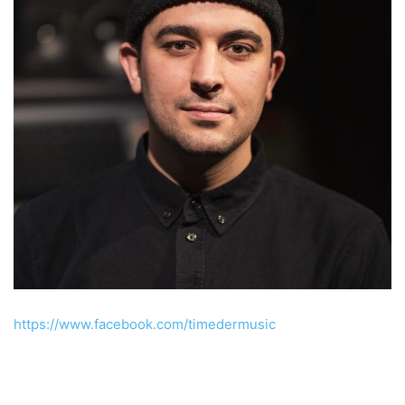
https://www.facebook.com/timedermusic