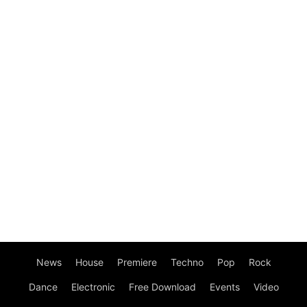
News
House
Premiere
Techno
Pop
Rock
Dance
Electronic
Free Download
Events
Video