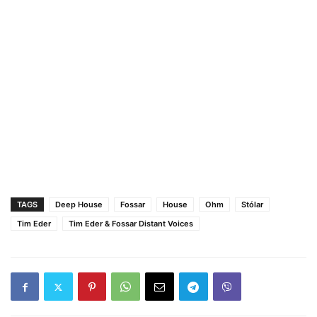
TAGS
Deep House
Fossar
House
Ohm
Stólar
Tim Eder
Tim Eder & Fossar Distant Voices