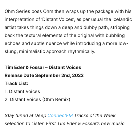
Ohm Series boss Ohm then wraps up the package with his
interpretation of ‘Distant Voices’, as per usual the Icelandic
artist takes things down a deep and dubby path, stripping
back the textural elements of the original with bubbling
echoes and subtle nuance while introducing a more low-
slung, minimalistic approach rhythmically.
Tim Eder & Fossar – Distant Voices
Release Date September 2nd, 2022
Track List:
1. Distant Voices
2. Distant Voices (Ohm Remix)
Stay tuned at Deep
ConnectFM
Tracks of the Week
selection to Listen First Tim Eder & Fossar’s new music