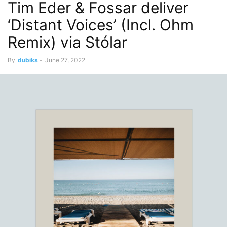
Tim Eder & Fossar deliver
‘Distant Voices’ (Incl. Ohm
Remix) via Stólar
By
dubiks
-
June 27, 2022