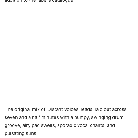
The original mix of ‘Distant Voices’ leads, laid out across
seven and a half minutes with a bumpy, swinging drum
groove, airy pad swells, sporadic vocal chants, and
pulsating subs.