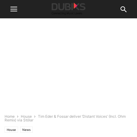
Home
House
Tim Eder & Fossar deliver ‘Distant Voices’ (Incl. Ohm
Remix) via Stólar
House
News