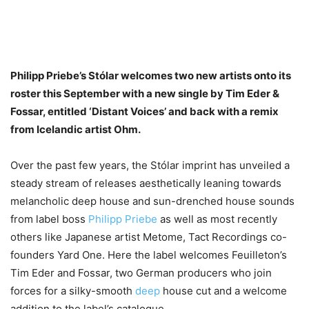
Philipp Priebe’s Stólar welcomes two new artists onto its
roster this September with a new single by Tim Eder &
Fossar, entitled ‘Distant Voices’ and back with a remix
from Icelandic artist Ohm.
Over the past few years, the Stólar imprint has unveiled a
steady stream of releases aesthetically leaning towards
melancholic deep house and sun-drenched house sounds
from label boss
Philipp Priebe
as well as most recently
others like Japanese artist Metome, Tact Recordings co-
founders Yard One. Here the label welcomes Feuilleton’s
Tim Eder and Fossar, two German producers who join
forces for a silky-smooth
deep
house cut and a welcome
addition to the label’s catalogue.