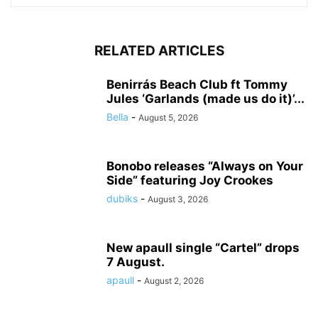
RELATED ARTICLES
Benirrás Beach Club ft Tommy
Jules ‘Garlands (made us do it)’...
Bella
-
August 5, 2026
Bonobo releases “Always on Your
Side” featuring Joy Crookes
dubiks
-
August 3, 2026
New apaull single “Cartel” drops
7 August.
apaull
-
August 2, 2026