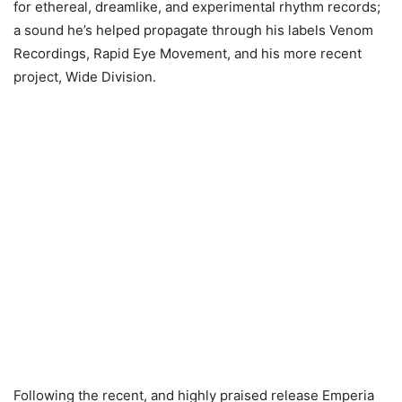
for ethereal, dreamlike, and experimental rhythm records;
a sound he’s helped propagate through his labels Venom
Recordings, Rapid Eye Movement, and his more recent
project, Wide Division.
Following the recent, and highly praised release Emperia