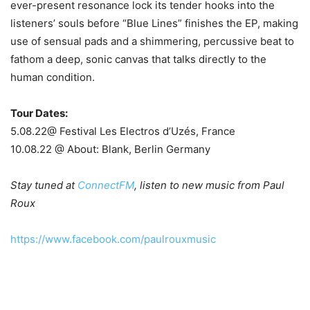
ever-present resonance lock its tender hooks into the
listeners’ souls before “Blue Lines” finishes the EP, making
use of sensual pads and a shimmering, percussive beat to
fathom a deep, sonic canvas that talks directly to the
human condition.
Tour Dates:
5.08.22@ Festival Les Electros d’Uzés, France
10.08.22 @ About: Blank, Berlin Germany
Stay tuned at
ConnectFM
, listen to new music from Paul
Roux
https://www.facebook.com/paulrouxmusic