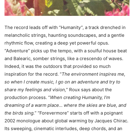
The record leads off with “Humanity”, a track drenched in
melancholic strings, haunting soundscapes, and a gentle
rhythmic flow, creating a deep yet powerful opus.
“Adventure” picks up the tempo, with a soulful house beat
and Balearic, somber strings, like a crescendo of waves.
Indeed, it was the outdoors that provided so much
inspiration for the record. “
The environment inspires me,
so when I create music, I go on an adventure and try to
share my feelings and vision,
” Roux says about the
production process. “
When creating Humanity, I’m
dreaming of a warm place… where the skies are blue, and
the birds sing.
” “Forevermore” starts off with a poignant
2002 monologue about global warming by Jacques Chirac.
Its sweeping, cinematic interludes, deep chords, and an