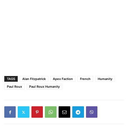
TAGS
Alan Fitzpatrick
Apex Faction
French
Humanity
Paul Roux
Paul Roux Humanity