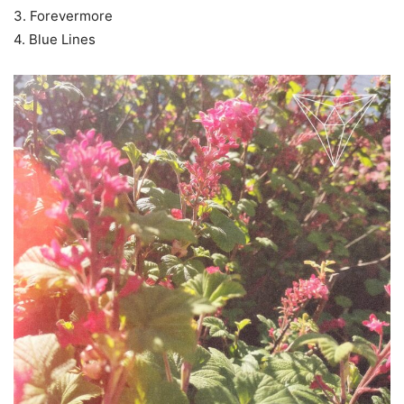
3. Forevermore
4. Blue Lines