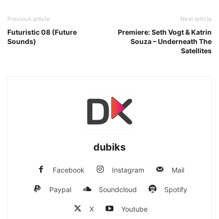
Previous article
Next article
Futuristic 08 (Future
Premiere: Seth Vogt & Katrin
Sounds)
Souza – Underneath The
Satellites
dubiks
Facebook
Instagram
Mail
Paypal
Soundcloud
Spotify
X
Youtube