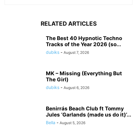
RELATED ARTICLES
The Best 40 Hypnotic Techno
Tracks of the Year 2026 (so...
dubiks
-
August 7, 2026
MK – Missing (Everything But
The Girl)
dubiks
-
August 6, 2026
Benirrás Beach Club ft Tommy
Jules ‘Garlands (made us do it)’...
Bella
-
August 5, 2026