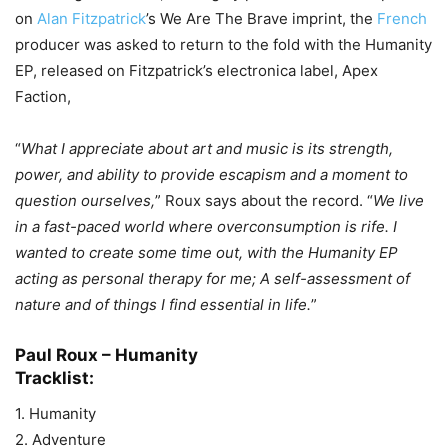
on
Alan Fitzpatrick
’s We Are The Brave imprint, the
French
producer was asked to return to the fold with the Humanity
EP, released on Fitzpatrick’s electronica label, Apex
Faction,
“
What I appreciate about art and music is its strength,
power, and ability to provide escapism and a moment to
question ourselves,
” Roux says about the record. “
We live
in a fast-paced world where overconsumption is rife. I
wanted to create some time out, with the Humanity EP
acting as personal therapy for me; A self-assessment of
nature and of things I find essential in life.
”
Paul Roux – Humanity
Tracklist:
1. Humanity
2. Adventure