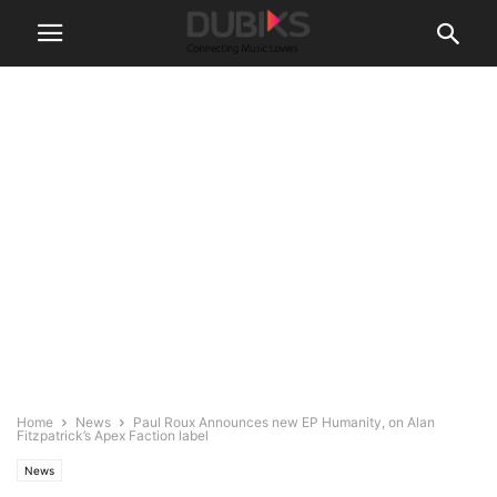
Home
News
Paul Roux Announces new EP Humanity, on Alan
Fitzpatrick’s Apex Faction label
News