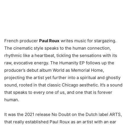
French producer
Paul Roux
writes music for stargazing.
The cinematic style speaks to the human connection,
rhythmic like a heartbeat, tickling the sensations with its
raw, evocative energy. The Humanity EP follows up the
producer’s debut album World as Memorial Home,
projecting the artist yet further into a spiritual and ghostly
sound, rooted in that classic Chicago aesthetic. It’s a sound
that speaks to every one of us, and one that is forever
human.
It was the 2021 release No Doubt on the Dutch label ARTS,
that really established Paul Roux as an artist with an ear