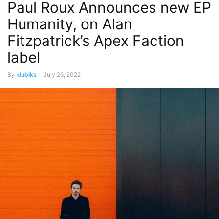
Paul Roux Announces new EP
Humanity, on Alan
Fitzpatrick’s Apex Faction
label
By
dubiks
-
July 26, 2022