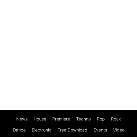
News
House
Premiere
Techno
Pop
Rock
Dance
Electronic
Free Download
Events
Video