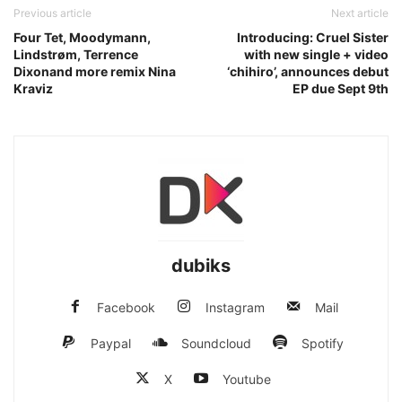
Previous article
Next article
Four Tet, Moodymann,
Introducing: Cruel Sister
Lindstrøm, Terrence
with new single + video
Dixonand more remix Nina
‘chihiro’, announces debut
Kraviz
EP due Sept 9th
dubiks
Facebook
Instagram
Mail
Paypal
Soundcloud
Spotify
X
Youtube