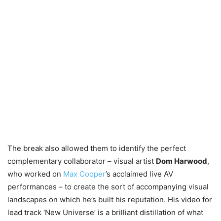
The break also allowed them to identify the perfect
complementary collaborator – visual artist
Dom Harwood
,
who worked on
Max Cooper
’s acclaimed live AV
performances – to create the sort of accompanying visual
landscapes on which he’s built his reputation. His video for
lead track ‘New Universe’ is a brilliant distillation of what