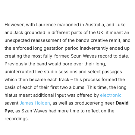
However, with Laurence marooned in Australia, and Luke
and Jack grounded in different parts of the UK, it meant an
unexpected reassessment of the band’s creative remit, and
the enforced long gestation period inadvertently ended up
creating the most fully-formed Szun Waves record to date.
Previously the band would pore over their long,
uninterrupted live studio sessions and select passages
which then became each track – this process formed the
basis of each of their first two albums. This time, the long
hiatus meant additional input was offered by
electronic
savant
James Holden
, as well as producer/engineer
David
Pye
, as Szun Waves had more time to reflect on the
recordings.