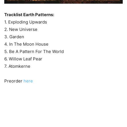
Tracklist Earth Patterns:
1. Exploding Upwards
2. New Universe
3. Garden
4. In The Moon House
5. Be A Pattern For The World
6. Willow Leaf Pear
7. Atomkerne
Preorder
here