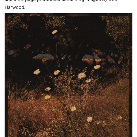
Harwood.