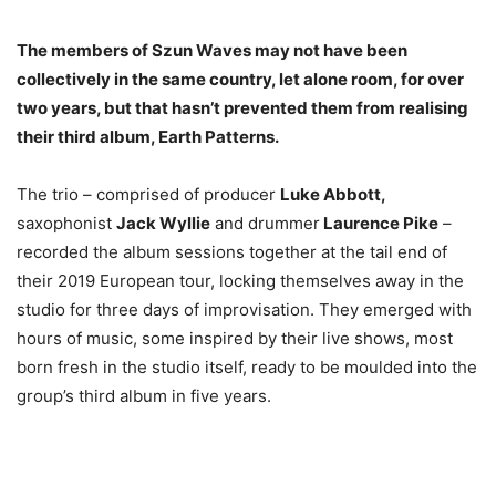
The members of Szun Waves may not have been
collectively in the same country, let alone room, for over
two years, but that hasn’t prevented them from realising
their third album, Earth Patterns.
The trio – comprised of producer
Luke Abbott,
saxophonist
Jack Wyllie
and drummer
Laurence Pike
–
recorded the album sessions together at the tail end of
their 2019 European tour, locking themselves away in the
studio for three days of improvisation. They emerged with
hours of music, some inspired by their live shows, most
born fresh in the studio itself, ready to be moulded into the
group’s third album in five years.