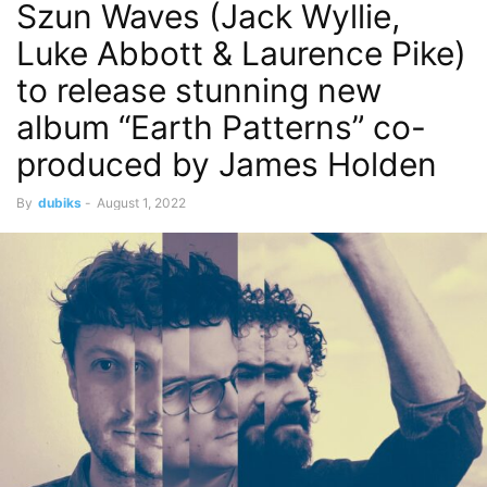
Szun Waves (Jack Wyllie,
Luke Abbott & Laurence Pike)
to release stunning new
album “Earth Patterns” co-
produced by James Holden
By
dubiks
-
August 1, 2022