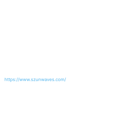
https://www.szunwaves.com/