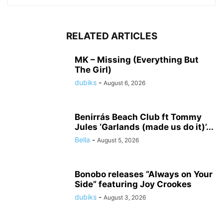
RELATED ARTICLES
MK – Missing (Everything But
The Girl)
dubiks
-
August 6, 2026
Benirrás Beach Club ft Tommy
Jules ‘Garlands (made us do it)’...
Bella
-
August 5, 2026
Bonobo releases “Always on Your
Side” featuring Joy Crookes
dubiks
-
August 3, 2026