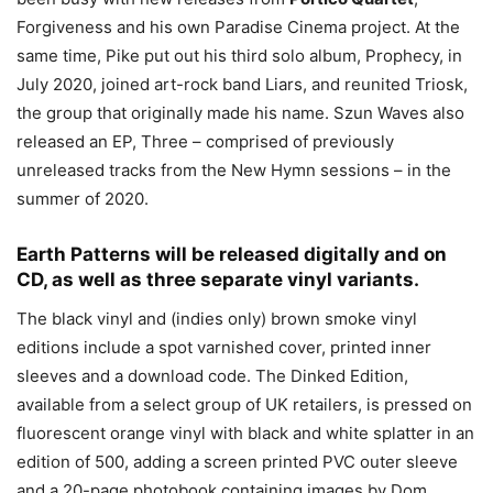
Forgiveness and his own Paradise Cinema project. At the
same time, Pike put out his third solo album, Prophecy, in
July 2020, joined art-rock band Liars, and reunited Triosk,
the group that originally made his name. Szun Waves also
released an EP, Three – comprised of previously
unreleased tracks from the New Hymn sessions – in the
summer of 2020.
Earth Patterns will be released digitally and on
CD, as well as three separate vinyl variants.
The black vinyl and (indies only) brown smoke vinyl
editions include a spot varnished cover, printed inner
sleeves and a download code. The Dinked Edition,
available from a select group of UK retailers, is pressed on
fluorescent orange vinyl with black and white splatter in an
edition of 500, adding a screen printed PVC outer sleeve
and a 20-page photobook containing images by Dom