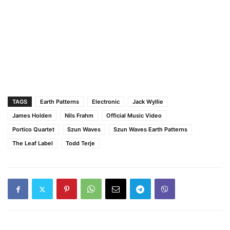
TAGS
Earth Patterns
Electronic
Jack Wyllie
James Holden
Nils Frahm
Official Music Video
Portico Quartet
Szun Waves
Szun Waves Earth Patterns
The Leaf Label
Todd Terje