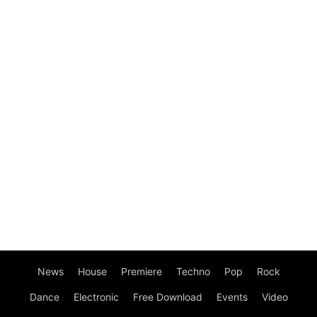
News
House
Premiere
Techno
Pop
Rock
Dance
Electronic
Free Download
Events
Video