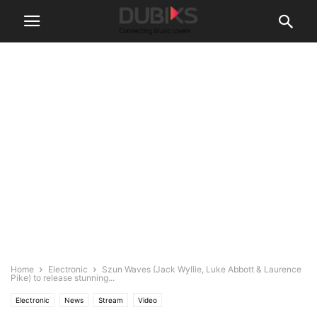
Home
Electronic
Szun Waves (Jack Wyllie, Luke Abbott & Laurence
Pike) to release stunning...
Electronic
News
Stream
Video