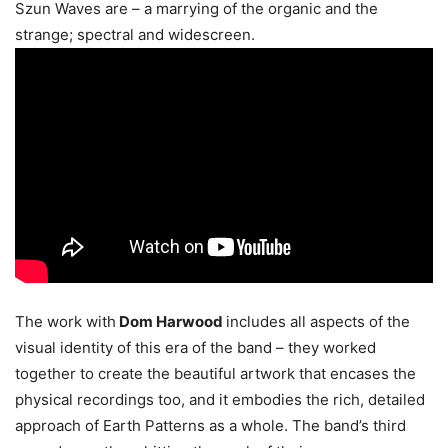
Szun Waves are – a marrying of the organic and the
strange; spectral and widescreen.
The work with
Dom Harwood
includes all aspects of the
visual identity of this era of the band – they worked
together to create the beautiful artwork that encases the
physical recordings too, and it embodies the rich, detailed
approach of Earth Patterns as a whole. The band’s third