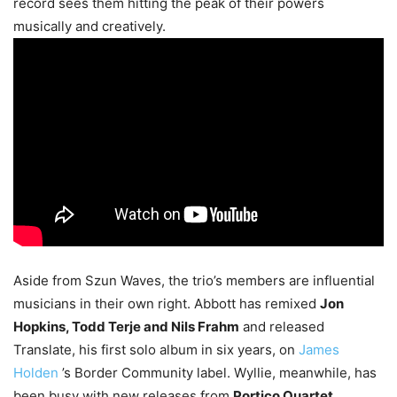
record sees them hitting the peak of their powers
musically and creatively.
Aside from Szun Waves, the trio’s members are influential
musicians in their own right. Abbott has remixed
Jon
Hopkins, Todd Terje and Nils Frahm
and released
Translate, his first solo album in six years, on
James
Holden
’s Border Community label. Wyllie, meanwhile, has
been busy with new releases from
Portico Quartet
,