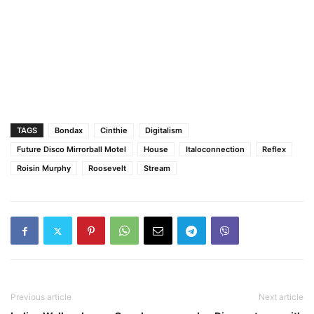
TAGS
Bondax
Cinthie
Digitalism
Future Disco Mirrorball Motel
House
Italoconnection
Reflex
Roisin Murphy
Roosevelt
Stream
Previous article
Next article