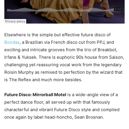
Elsewhere is the simple but effective future disco of
Bondax
, a Brazilian via French disco cut from PPJ, and
exciting and intricate grooves from the trio of Breakbot,
Irfane & Yuksek. There is euphoric 90s house from Saison,
challenging yet reassuring vocal work from the legendary
Roisin Murphy as remixed to perfection by the wizard that
is The Reflex and much more besides.
Future Disco: Mirrorball Motel
is a wide-angle view of a
perfect dance floor, all served up with that famously
characterful and vibrant Future Disco style and compiled
once again by label head-honcho, Sean Brosnan.