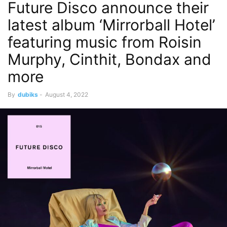
Future Disco announce their
latest album ‘Mirrorball Hotel’
featuring music from Roisin
Murphy, Cinthit, Bondax and
more
By
dubiks
-
August 4, 2022