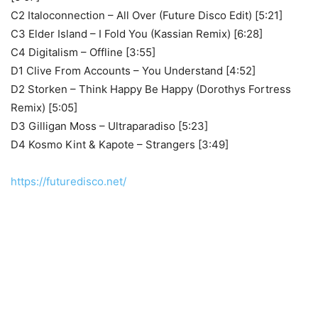
C2 Italoconnection – All Over (Future Disco Edit) [5:21]
C3 Elder Island – I Fold You (Kassian Remix) [6:28]
C4 Digitalism – Offline [3:55]
D1 Clive From Accounts – You Understand [4:52]
D2 Storken – Think Happy Be Happy (Dorothys Fortress
Remix) [5:05]
D3 Gilligan Moss – Ultraparadiso [5:23]
D4 Kosmo Kint & Kapote – Strangers [3:49]
https://futuredisco.net/