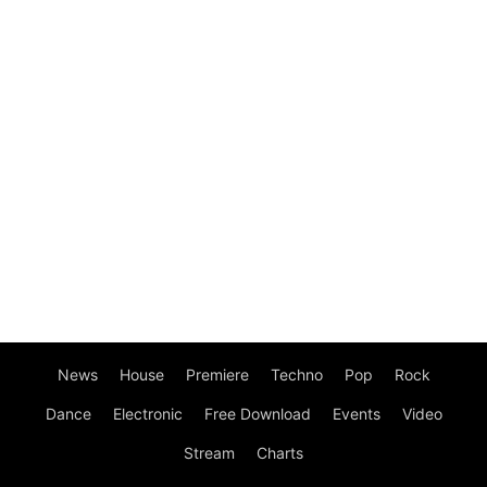
News
House
Premiere
Techno
Pop
Rock
Dance
Electronic
Free Download
Events
Video
Stream
Charts