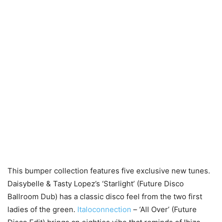
This bumper collection features five exclusive new tunes.
Daisybelle & Tasty Lopez’s ‘Starlight’ (Future Disco
Ballroom Dub) has a classic disco feel from the two first
ladies of the green.
Italoconnection
– ‘All Over’ (Future