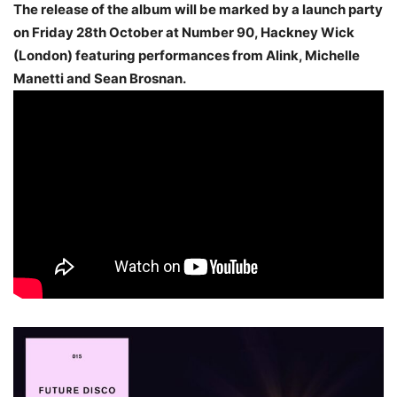
The release of the album will be marked by a launch party
on Friday 28th October at Number 90, Hackney Wick
(London) featuring performances from Alink, Michelle
Manetti and Sean Brosnan.