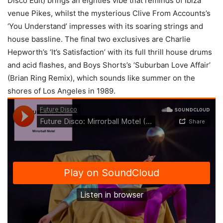
Disco Edit) brings an eighties vibe that reminds of Ibiza
venue Pikes, whilst the mysterious Clive From Accounts’s
‘You Understand’ impresses with its soaring strings and
house bassline. The final two exclusives are Charlie
Hepworth’s ‘It’s Satisfaction’ with its full thrill house drums
and acid flashes, and Boys Shorts’s ‘Suburban Love Affair’
(Brian Ring Remix), which sounds like summer on the
shores of Los Angeles in 1989.