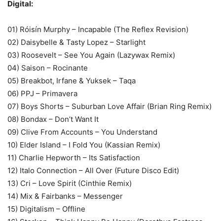
Digital:
01) Róisín Murphy – Incapable (The Reflex Revision)
02) Daisybelle & Tasty Lopez – Starlight
03) Roosevelt – See You Again (Lazywax Remix)
04) Saison – Rocinante
05) Breakbot, Irfane & Yuksek – Taqa
06) PPJ – Primavera
07) Boys Shorts – Suburban Love Affair (Brian Ring Remix)
08) Bondax – Don’t Want It
09) Clive From Accounts – You Understand
10) Elder Island – I Fold You (Kassian Remix)
11) Charlie Hepworth – Its Satisfaction
12) Italo Connection – All Over (Future Disco Edit)
13) Cri – Love Spirit (Cinthie Remix)
14) Mix & Fairbanks – Messenger
15) Digitalism – Offline