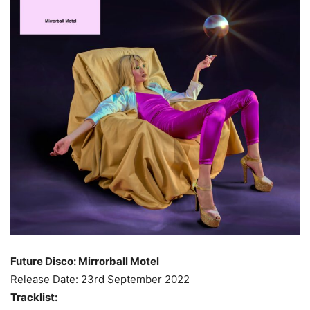
Future Disco: Mirrorball Motel
Release Date: 23rd September 2022
Tracklist: