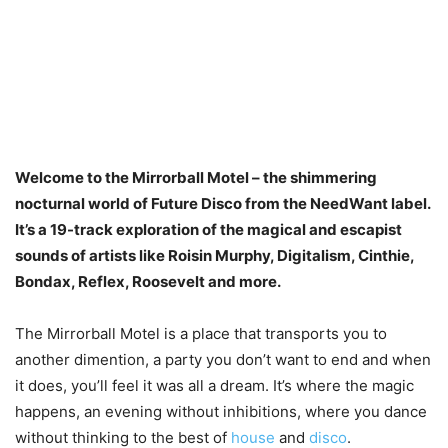
Welcome to the Mirrorball Motel – the shimmering
nocturnal world of Future Disco from the NeedWant label.
It’s a 19-track exploration of the magical and escapist
sounds of artists like Roisin Murphy, Digitalism, Cinthie,
Bondax, Reflex, Roosevelt and more.
The Mirrorball Motel is a place that transports you to
another dimention, a party you don’t want to end and when
it does, you’ll feel it was all a dream. It’s where the magic
happens, an evening without inhibitions, where you dance
without thinking to the best of
house
and
disco
.