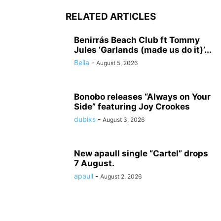
RELATED ARTICLES
Benirrás Beach Club ft Tommy
Jules ‘Garlands (made us do it)’...
Bella
-
August 5, 2026
Bonobo releases “Always on Your
Side” featuring Joy Crookes
dubiks
-
August 3, 2026
New apaull single “Cartel” drops
7 August.
apaull
-
August 2, 2026