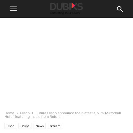
Home
Disco
Future Disco announce their latest album ‘Mirrorball
Hotel’ featuring music from Roisin...
Disco
House
News
Stream