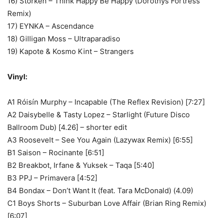
16) Storken – Think Happy Be Happy (Dorothys Fortress
Remix)
17) EYNKA – Ascendance
18) Gilligan Moss – Ultraparadiso
19) Kapote & Kosmo Kint – Strangers
Vinyl:
A1 Róisín Murphy – Incapable (The Reflex Revision) [7:27]
A2 Daisybelle & Tasty Lopez – Starlight (Future Disco
Ballroom Dub) [4.26] – shorter edit
A3 Roosevelt – See You Again (Lazywax Remix) [6:55]
B1 Saison – Rocinante [6:51]
B2 Breakbot, Irfane & Yuksek – Taqa [5:40]
B3 PPJ – Primavera [4:52]
B4 Bondax – Don’t Want It (feat. Tara McDonald) (4.09)
C1 Boys Shorts – Suburban Love Affair (Brian Ring Remix)
[6:07]