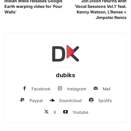
Indian Wells releases Google
Jon Dixon returns with
Earth warping video for ‘Four
‘Vocal Sessions Vol.1’ feat.
Walls’
Kenny Watson, L’Renee +
Jimpster Remix
dubiks
Facebook
Instagram
Mail
Paypal
Soundcloud
Spotify
X
Youtube