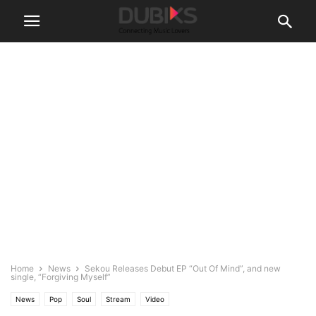
Home
News
Sekou Releases Debut EP “Out Of Mind”, and new
single, “Forgiving Myself”
News
Pop
Soul
Stream
Video