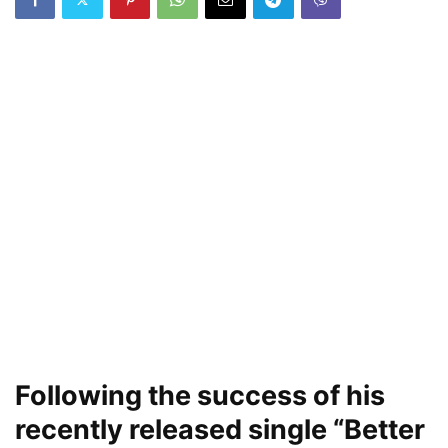
Following the success of his
recently released single “Better