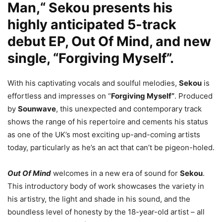
Man,“ Sekou presents his
highly anticipated 5-track
debut EP, Out Of Mind, and new
single, “Forgiving Myself”.
With his captivating vocals and soulful melodies,
Sekou
is
effortless and impresses on “
Forgiving Myself”
. Produced
by
Sounwave
, this unexpected and contemporary track
shows the range of his repertoire and cements his status
as one of the UK’s most exciting up-and-coming artists
today, particularly as he’s an act that can’t be pigeon-holed.
Out Of Mind
welcomes in a new era of sound for
Sekou
.
This introductory body of work showcases the variety in
his artistry, the light and shade in his sound, and the
boundless level of honesty by the 18-year-old artist – all