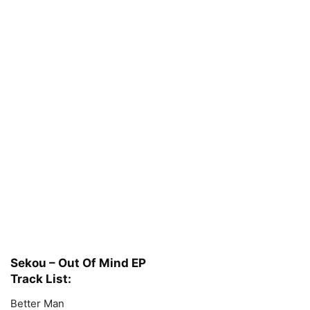
Sekou – Out Of Mind EP
Track List:
Better Man