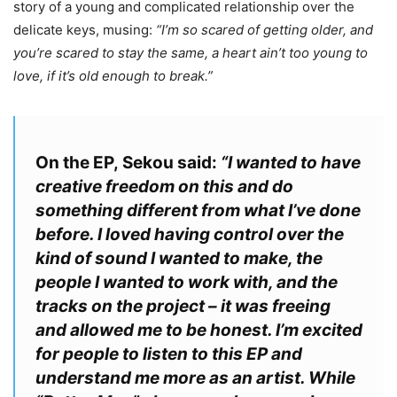
story of a young and complicated relationship over the
delicate keys, musing:
“I’m so scared of getting older, and
you’re scared to stay the same, a heart ain’t too young to
love, if it’s old enough to break.”
On the EP,
Sekou
said:
“I wanted to have
creative freedom on this and do
something different from what I’ve done
before. I loved having control over the
kind of sound I wanted to make, the
people I wanted to work with, and the
tracks on the project – it was freeing
and allowed me to be honest. I’m excited
for people to listen to this EP and
understand me more as an artist. While