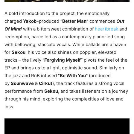
A bold introduction to the project, the emotionally
charged
Yakob
-produced “
Better Man”
commences
Out
Of Mind
with a bittersweet combination of
heartbreak
and
redemption, parcelled as a contemporary piano-led song
with bellowing, staccato vocals. While ballads are a haven
for
Sekou
, his voice also shines on poppier, elevated
tracks – the lively
“Forgiving Myself”
pivots the feel of the
EP and brings us to a light, optimistic sound. Similarly on
the jazz and RnB infused “
Be With You”
(produced
by
Sounwave
&
Cirkut
), the track features a strong vocal
performance from
Sekou
, and takes listeners on a journey
through his mind, exploring the complexities of love and
loss.