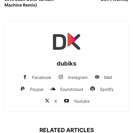
Machine Remix)
dubiks
Facebook
Instagram
Mail
Paypal
Soundcloud
Spotify
X
Youtube
RELATED ARTICLES