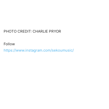
PHOTO CREDIT: CHARLIE PRYOR
Follow
https://www.instagram.com/sekoumusic/