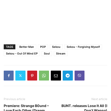
TAGS
Better Man
POP
Sekou
Sekou - Forgiving Myself
Sekou - Out Of Mind EP
Soul
Stream
Previous article
Next article
Premiere: Strange B0und –
BUNT. releases Lose It All (I
Love Each Other (Dream
Don’t Wanna)