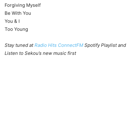
Forgiving Myself
Be With You
You & I
Too Young
Stay tuned at
Radio Hits ConnectFM
Spotify Playlist and
Listen to Sekou’s new music first