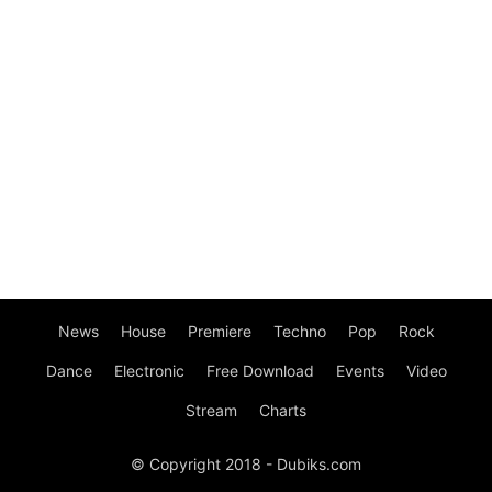
News
House
Premiere
Techno
Pop
Rock
Dance
Electronic
Free Download
Events
Video
Stream
Charts
© Copyright 2018 - Dubiks.com