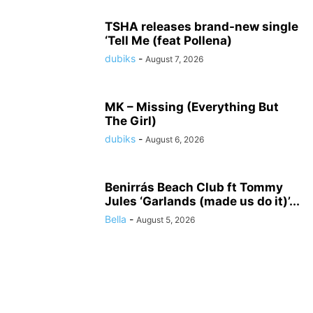
TSHA releases brand-new single
‘Tell Me (feat Pollena)
dubiks
-
August 7, 2026
MK – Missing (Everything But
The Girl)
dubiks
-
August 6, 2026
Benirrás Beach Club ft Tommy
Jules ‘Garlands (made us do it)’...
Bella
-
August 5, 2026