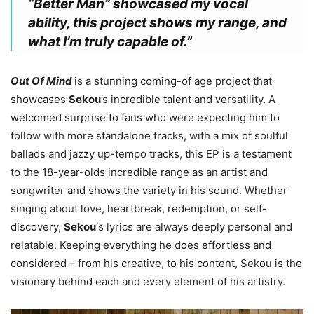
“Better Man” showcased my vocal
ability, this project shows my range, and
what I’m truly capable of.”
Out Of Mind
is a stunning coming-of age project that
showcases
Sekou
’s incredible talent and versatility. A
welcomed surprise to fans who were expecting him to
follow with more standalone tracks, with a mix of soulful
ballads and jazzy up-tempo tracks, this EP is a testament
to the 18-year-olds incredible range as an artist and
songwriter and shows the variety in his sound. Whether
singing about love, heartbreak, redemption, or self-
discovery,
Sekou
‘s lyrics are always deeply personal and
relatable. Keeping everything he does effortless and
considered – from his creative, to his content,
Sekou
is the
visionary behind each and every element of his artistry.