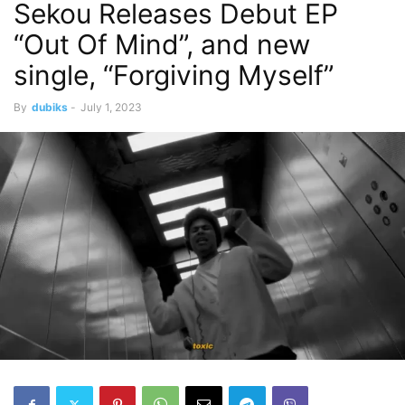
Sekou Releases Debut EP
“Out Of Mind”, and new
single, “Forgiving Myself”
By
dubiks
-
July 1, 2023