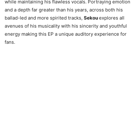
while maintaining his flawless vocals. Portraying emotion
and a depth far greater than his years, across both his
ballad-led and more spirited tracks,
Sekou
explores all
avenues of his musicality with his sincerity and youthful
energy making this EP a unique auditory experience for
fans.