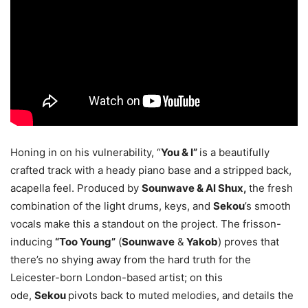
Honing in on his vulnerability, “
You & I”
is a beautifully
crafted track with a heady piano base and a stripped back,
acapella feel. Produced by
Sounwave & Al Shux,
the fresh
combination of the light drums, keys, and
Sekou
’s smooth
vocals make this a standout on the project. The frisson-
inducing
“Too Young”
(
Sounwave
&
Yakob
) proves that
there’s no shying away from the hard truth for the
Leicester-born London-based artist; on this
ode,
Sekou
pivots back to muted melodies, and details the