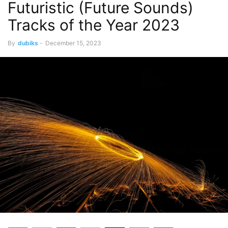
Futuristic (Future Sounds)
Tracks of the Year 2023
By
dubiks
-
December 15, 2023