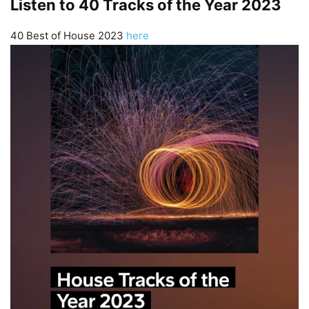
Listen to 40 Tracks of the Year 2023
40 Best of House 2023
here