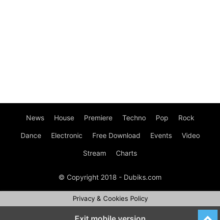
News
House
Premiere
Techno
Pop
Rock
Dance
Electronic
Free Download
Events
Video
Stream
Charts
© Copyright 2018 - Dubiks.com
Privacy & Cookies Policy
Exit mobile version