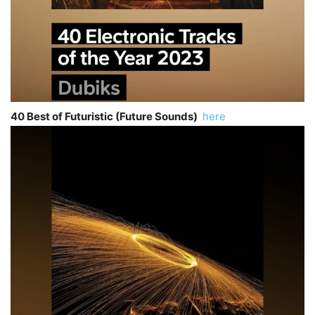
40 Best of Futuristic (Future Sounds)
here