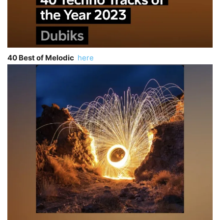
40 Best of Melodic
here