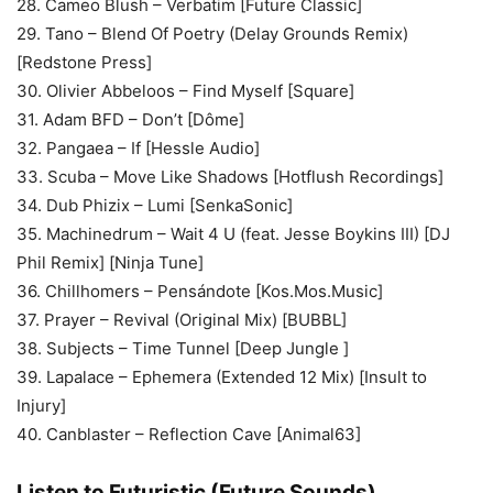
28. Cameo Blush – Verbatim [Future Classic]
29. Tano – Blend Of Poetry (Delay Grounds Remix)
[Redstone Press]
30. Olivier Abbeloos – Find Myself [Square]
31. Adam BFD – Don’t [Dôme]
32. Pangaea – If [Hessle Audio]
33. Scuba – Move Like Shadows [Hotflush Recordings]
34. Dub Phizix – Lumi [SenkaSonic]
35. Machinedrum – Wait 4 U (feat. Jesse Boykins III) [DJ
Phil Remix] [Ninja Tune]
36. Chillhomers – Pensándote [Kos.Mos.Music]
37. Prayer – Revival (Original Mix) [BUBBL]
38. Subjects – Time Tunnel [Deep Jungle ]
39. Lapalace – Ephemera (Extended 12 Mix) [Insult to
Injury]
40. Canblaster – Reflection Cave [Animal63]
Listen to Futuristic (Future Sounds)