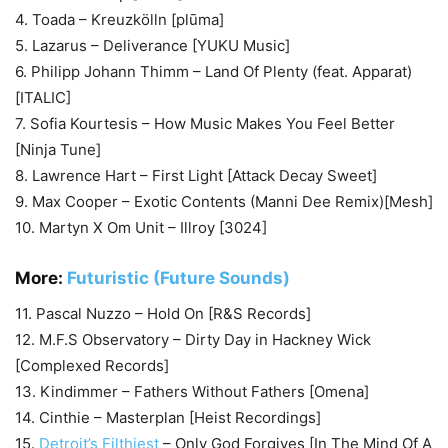
4. Toada – Kreuzkölln [plūma]
5. Lazarus – Deliverance [YUKU Music]
6. Philipp Johann Thimm – Land Of Plenty (feat. Apparat)
[ITALIC]
7. Sofia Kourtesis – How Music Makes You Feel Better
[Ninja Tune]
8. Lawrence Hart – First Light [Attack Decay Sweet]
9. Max Cooper – Exotic Contents (Manni Dee Remix)[Mesh]
10. Martyn X Om Unit – Illroy [3024]
More:
Futuristic (Future Sounds)
11. Pascal Nuzzo – Hold On [R&S Records]
12. M.F.S Observatory – Dirty Day in Hackney Wick
[Complexed Records]
13. Kindimmer – Fathers Without Fathers [Omena]
14. Cinthie – Masterplan [Heist Recordings]
15.
Detroit’s Filthiest
– Only God Forgives [In The Mind Of A