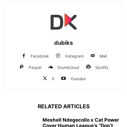
dubiks
Facebook
Instagram
Mail
Paypal
Soundcloud
Spotify
X
Youtube
RELATED ARTICLES
Meshell Ndegecollo x Cat Power
Cover Human League’s “Don’t