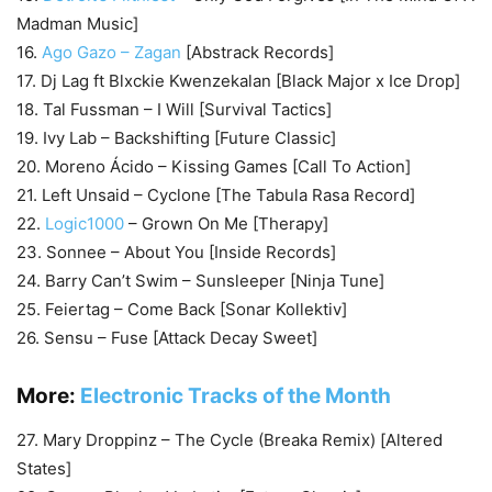
Madman Music]
16.
Ago Gazo – Zagan
[Abstrack Records]
17. Dj Lag ft Blxckie Kwenzekalan [Black Major x Ice Drop]
18. Tal Fussman – I Will [Survival Tactics]
19. Ivy Lab – Backshifting [Future Classic]
20. Moreno Ácido – Kissing Games [Call To Action]
21. Left Unsaid – Cyclone [The Tabula Rasa Record]
22.
Logic1000
– Grown On Me [Therapy]
23. Sonnee – About You [Inside Records]
24. Barry Can’t Swim – Sunsleeper [Ninja Tune]
25. Feiertag – Come Back [Sonar Kollektiv]
26. Sensu – Fuse [Attack Decay Sweet]
More:
Electronic Tracks of the Month
27. Mary Droppinz – The Cycle (Breaka Remix) [Altered
States]