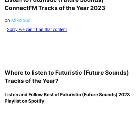
ConnectFM
Tracks of the Year 2023
on
Mixcloud
Where to listen to Futuristic (Future Sounds)
Tracks of the Year?
Listen and Follow Best of Futuristic (Future Sounds) 2023
Playlist on Spotify