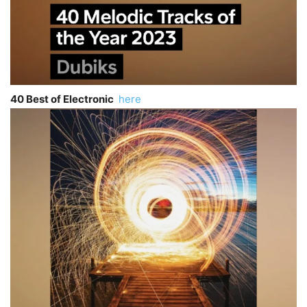
40 Best of Electronic
here