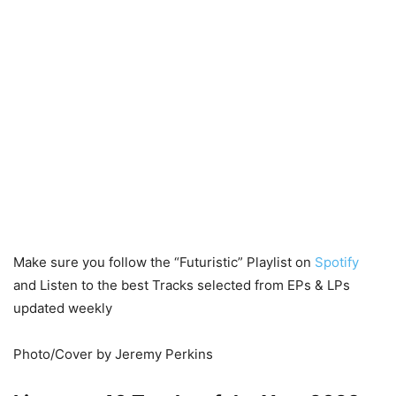
Make sure you follow the “Futuristic” Playlist on
Spotify
and Listen to the best Tracks selected from EPs & LPs
updated weekly
Photo/Cover by Jeremy Perkins