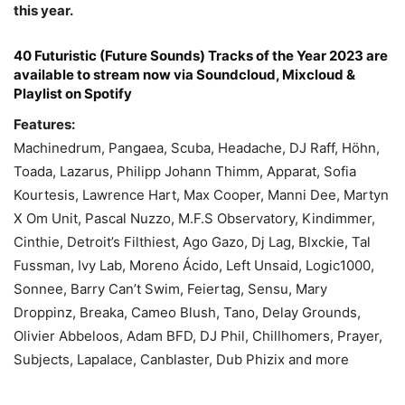
this year.
40 Futuristic (Future Sounds) Tracks of the Year 2023 are
available to stream now via Soundcloud, Mixcloud &
Playlist on Spotify
Features:
Machinedrum, Pangaea, Scuba, Headache, DJ Raff, Höhn,
Toada, Lazarus, Philipp Johann Thimm, Apparat, Sofia
Kourtesis, Lawrence Hart, Max Cooper, Manni Dee, Martyn
X Om Unit, Pascal Nuzzo, M.F.S Observatory, Kindimmer,
Cinthie, Detroit’s Filthiest, Ago Gazo, Dj Lag, Blxckie, Tal
Fussman, Ivy Lab, Moreno Ácido, Left Unsaid, Logic1000,
Sonnee, Barry Can’t Swim, Feiertag, Sensu, Mary
Droppinz, Breaka, Cameo Blush, Tano, Delay Grounds,
Olivier Abbeloos, Adam BFD, DJ Phil, Chillhomers, Prayer,
Subjects, Lapalace, Canblaster, Dub Phizix and more