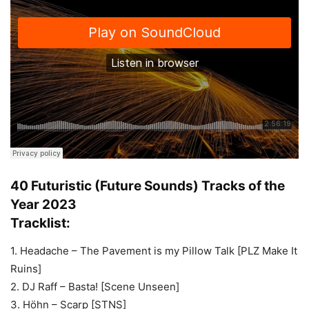
40 Futuristic (Future Sounds) Tracks of the
Year 2023
Tracklist:
1. Headache – The Pavement is my Pillow Talk [PLZ Make It
Ruins]
2. DJ Raff – Basta! [Scene Unseen]
3. Höhn – Scarp [STNS]