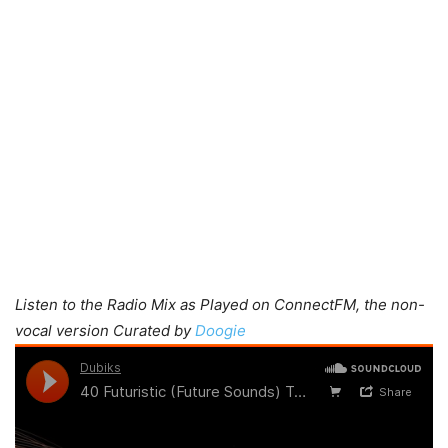
Listen to the Radio Mix as Played on ConnectFM, the non-
vocal version Curated by
Doogie