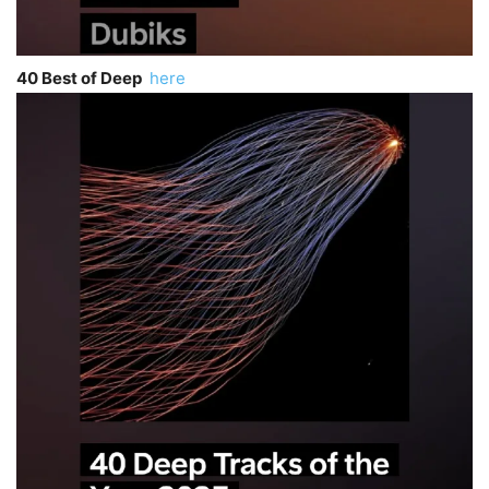
40 Best of Deep
here