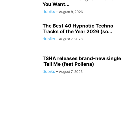
You Want...
dubiks
-
August 8, 2026
The Best 40 Hypnotic Techno
Tracks of the Year 2026 (so...
dubiks
-
August 7, 2026
TSHA releases brand-new single
‘Tell Me (feat Pollena)
dubiks
-
August 7, 2026