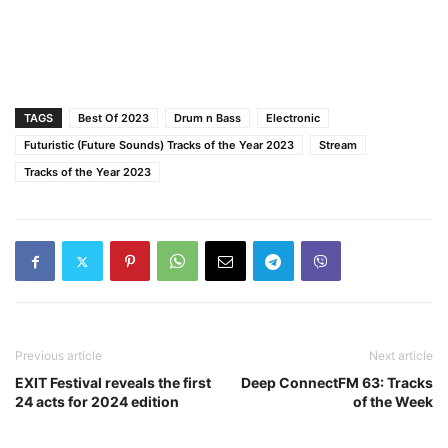
TAGS
Best Of 2023
Drum n Bass
Electronic
Futuristic (Future Sounds) Tracks of the Year 2023
Stream
Tracks of the Year 2023
Previous article
Next article
EXIT Festival reveals the first
Deep ConnectFM 63: Tracks
24 acts for 2024 edition
of the Week