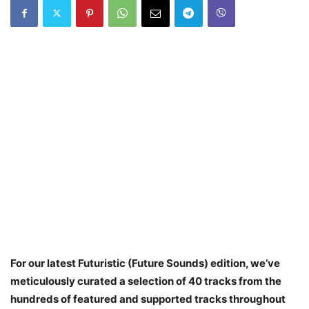
For our latest Futuristic (Future Sounds) edition, we’ve
meticulously curated a selection of 40 tracks from the
hundreds of featured and supported tracks throughout