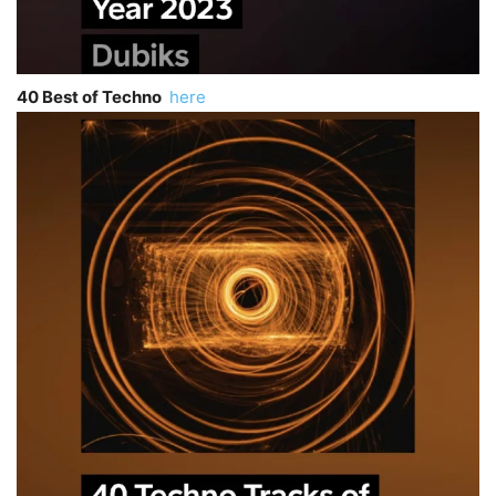
40 Best of Techno
here