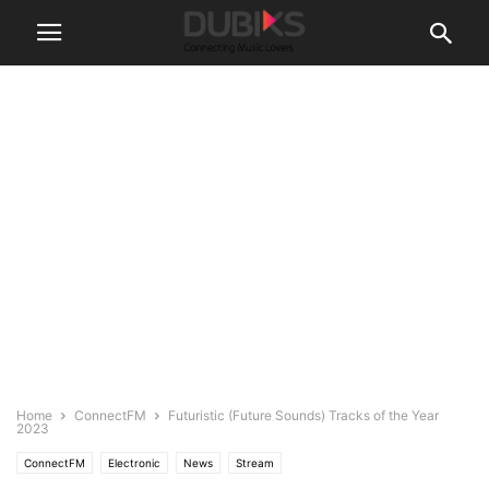
Home
ConnectFM
Futuristic (Future Sounds) Tracks of the Year
2023
ConnectFM
Electronic
News
Stream