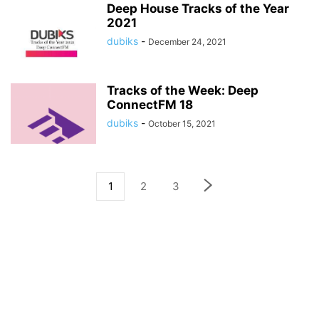
Deep House Tracks of the Year
2021
dubiks
-
December 24, 2021
Tracks of the Week: Deep
ConnectFM 18
dubiks
-
October 15, 2021
1
2
3