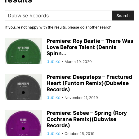
If you_re not happy with the results, please do another search
Premiere: Roy Beatie – There Was
Love Before Talent (Dennis
Spinn...
dubiks
-
March 19, 2020
Premiere: Deepsteps – Fractured
Heart (Funtom Remix)(Dubwise
Records)
dubiks
-
November 21, 2019
Premiere: Sebee – Spring (Rory
Cochrane Remix)(Dubwise
Records)
dubiks
-
October 26, 2019