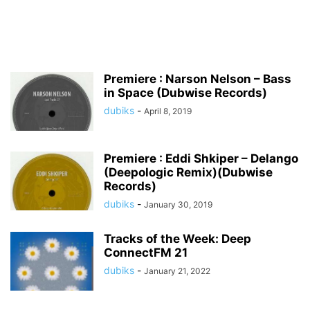
Premiere : Narson Nelson – Bass
in Space (Dubwise Records)
dubiks
-
April 8, 2019
Premiere : Eddi Shkiper – Delango
(Deepologic Remix)(Dubwise
Records)
dubiks
-
January 30, 2019
Tracks of the Week: Deep
ConnectFM 21
dubiks
-
January 21, 2022