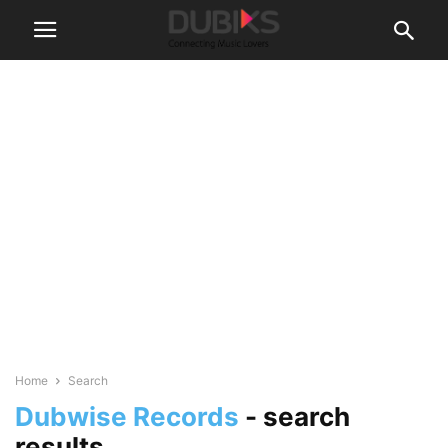
Home
Search
Dubwise Records
-
search
results