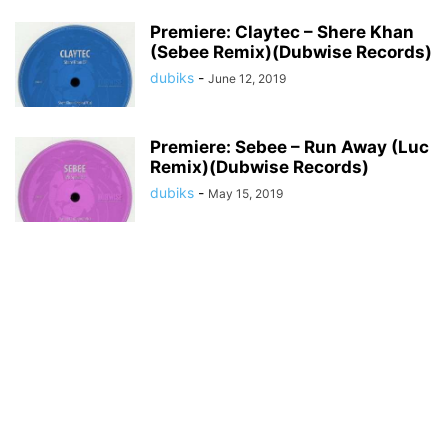
Premiere: Claytec – Shere Khan
(Sebee Remix)(Dubwise Records)
dubiks
-
June 12, 2019
Premiere: Sebee – Run Away (Luc
Remix)(Dubwise Records)
dubiks
-
May 15, 2019