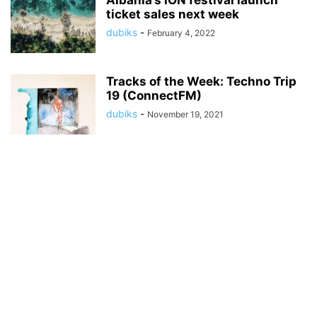
Albania’s ION festival launch
ticket sales next week
dubiks
-
February 4, 2022
Tracks of the Week: Techno Trip
19 (ConnectFM)
dubiks
-
November 19, 2021