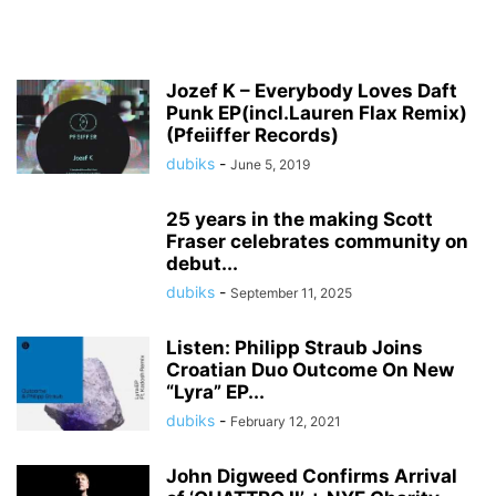
Jozef K – Everybody Loves Daft
Punk EP(incl.Lauren Flax Remix)
(Pfeiiffer Records)
dubiks
-
June 5, 2019
25 years in the making Scott
Fraser celebrates community on
debut...
dubiks
-
September 11, 2025
Listen: Philipp Straub Joins
Croatian Duo Outcome On New
“Lyra” EP...
dubiks
-
February 12, 2021
John Digweed Confirms Arrival