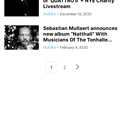
of ‘QUATTRO II’ + NYE Charity
Livestream
dubiks
-
December 16, 2020
Sebastian Mullaert announces
new album “Natthall” With
Musicians Of The Tonhalle...
dubiks
-
February 4, 2020
1
2