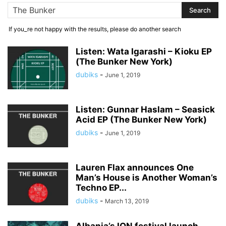
If you_re not happy with the results, please do another search
Listen: Wata Igarashi – Kioku EP
(The Bunker New York)
dubiks
-
June 1, 2019
Listen: Gunnar Haslam – Seasick
Acid EP (The Bunker New York)
dubiks
-
June 1, 2019
Lauren Flax announces One
Man’s House is Another Woman’s
Techno EP...
dubiks
-
March 13, 2019