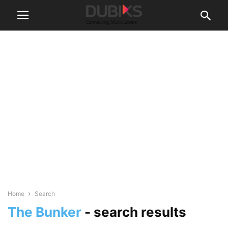
Home
Search
The Bunker
-
search results