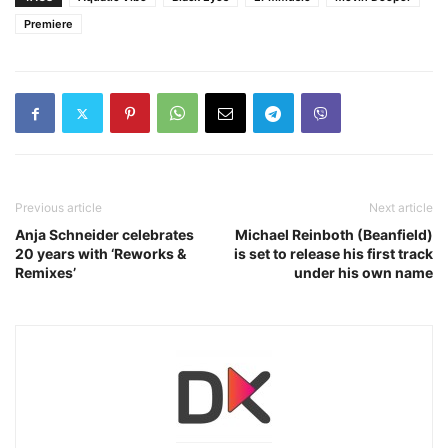
Premiere
Previous article
Next article
Anja Schneider celebrates
Michael Reinboth (Beanfield)
20 years with ‘Reworks &
is set to release his first track
Remixes’
under his own name