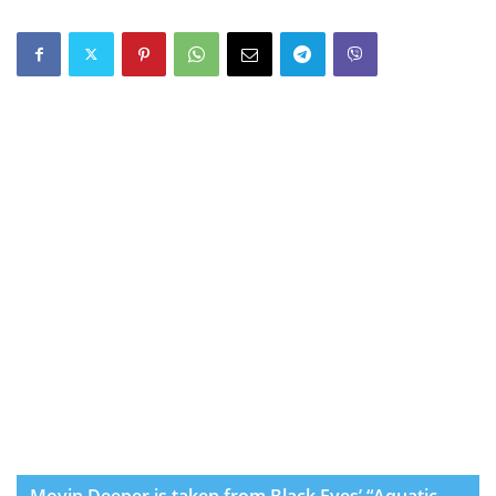
Movin Deeper is taken from Black Eyes’ “Aquatic