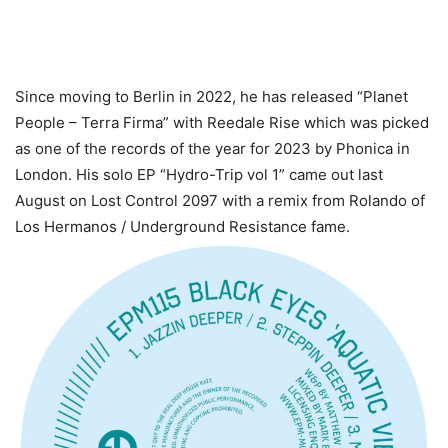
Since moving to Berlin in 2022, he has released “Planet
People – Terra Firma” with Reedale Rise which was picked
as one of the records of the year for 2023 by Phonica in
London. His solo EP “Hydro-Trip vol 1” came out last
August on Lost Control 2097 with a remix from Rolando of
Los Hermanos / Underground Resistance fame.