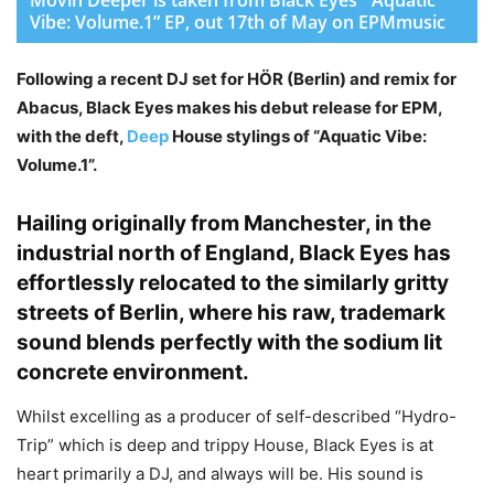
Vibe: Volume.1” EP, out 17th of May on EPMmusic
Following a recent DJ set for HÖR (Berlin) and remix for
Abacus, Black Eyes makes his debut release for EPM,
with the deft,
Deep
House stylings of “Aquatic Vibe:
Volume.1”.
Hailing originally from Manchester, in the
industrial north of England, Black Eyes has
effortlessly relocated to the similarly gritty
streets of Berlin, where his raw, trademark
sound blends perfectly with the sodium lit
concrete environment.
Whilst excelling as a producer of self-described “Hydro-
Trip” which is deep and trippy House, Black Eyes is at
heart primarily a DJ, and always will be. His sound is