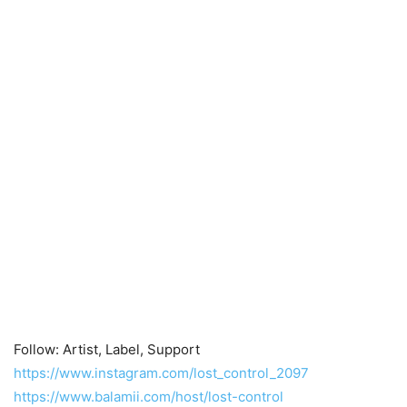
Follow: Artist, Label, Support
https://www.instagram.com/lost_control_2097
https://www.balamii.com/host/lost-control