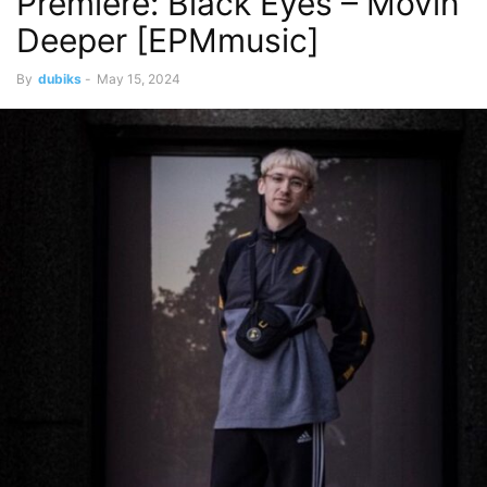
Premiere: Black Eyes – Movin
Deeper [EPMmusic]
By
dubiks
-
May 15, 2024