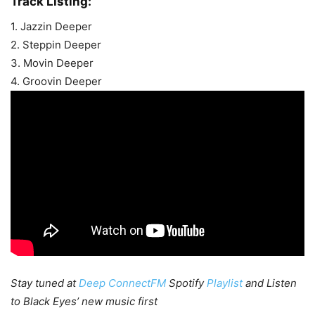
Track Listing:
1. Jazzin Deeper
2. Steppin Deeper
3. Movin Deeper
4. Groovin Deeper
Stay tuned at
Deep ConnectFM
Spotify
Playlist
and Listen
to Black Eyes’ new music first