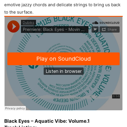
emotive jazzy chords and delicate strings to bring us back
to the surface.
Black Eyes – Aquatic Vibe: Volume.1