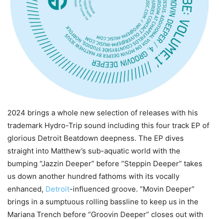
2024 brings a whole new selection of releases with his
trademark Hydro-Trip sound including this four track EP of
glorious Detroit Beatdown deepness. The EP dives
straight into Matthew’s sub-aquatic world with the
bumping “Jazzin Deeper” before “Steppin Deeper” takes
us down another hundred fathoms with its vocally
enhanced,
Detroit
-influenced groove. “Movin Deeper”
brings in a sumptuous rolling bassline to keep us in the
Mariana Trench before “Groovin Deeper” closes out with