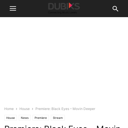
Home
House
Premiere: Black Eyes – Movin Deeper
House
News
Premiere
Stream