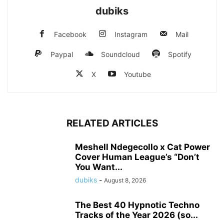
dubiks
Facebook
Instagram
Mail
Paypal
Soundcloud
Spotify
X
Youtube
RELATED ARTICLES
Meshell Ndegecollo x Cat Power
Cover Human League’s “Don’t
You Want...
dubiks
-
August 8, 2026
The Best 40 Hypnotic Techno
Tracks of the Year 2026 (so...