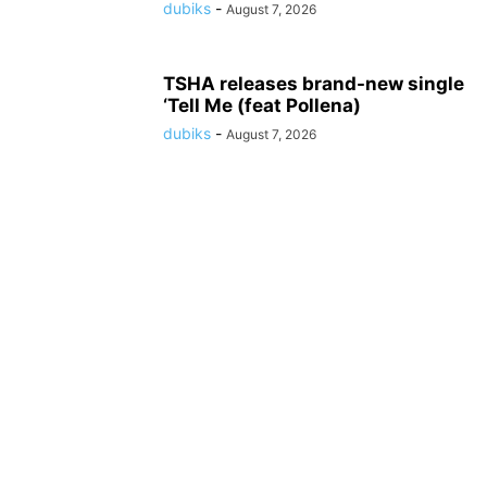
dubiks
-
August 7, 2026
TSHA releases brand-new single
‘Tell Me (feat Pollena)
dubiks
-
August 7, 2026