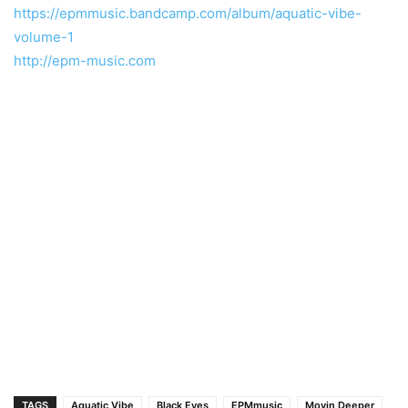
https://epmmusic.bandcamp.com/album/aquatic-vibe-
volume-1
http://epm-music.com
TAGS
Aquatic Vibe
Black Eyes
EPMmusic
Movin Deeper