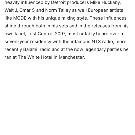
heavily influenced by Detroit producers Mike Huckaby,
Walt J, Omar S and Norm Talley as well European artists
like MCDE with his unique mixing style. These influences
shine through both in his sets and in the releases from his
own label, Lost Control 2097, most notably heard over a
seven-year residency with the infamous NTS radio, more
recently Balamii radio and at the now legendary parties he
ran at The White Hotel in Manchester.