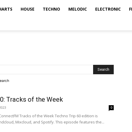
HARTS
HOUSE
TECHNO
MELODIC
ELECTRONIC
F
search
0: Tracks of the Week
2023
0
ConnectFM Tracks of the Week Techno Trip 60 edition is
dcloud, Mixcloud, and Spotify. This episode features the...