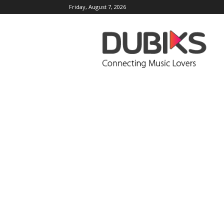
Friday, August 7, 2026
DUBIKS