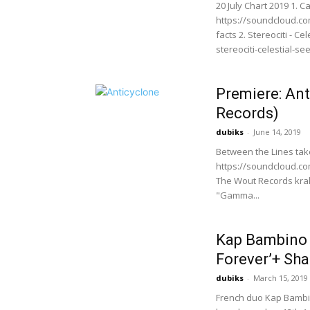
20 July Chart 2019 1. C
https://soundcloud.c
facts 2. Stereociti - 
stereociti-celestial-se
Premiere: An
Records)
dubiks
-
June 14, 2019
Between the Lines ta
https://soundcloud.c
The Wout Records krak
"Gamma...
Kap Bambino 
Forever’+ Sha
dubiks
-
March 15, 2019
French duo Kap Bambin