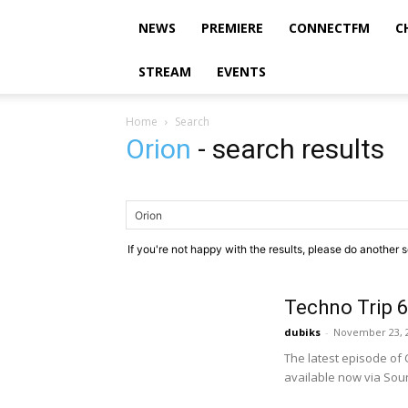
NEWS
PREMIERE
CONNECTFM
C
STREAM
EVENTS
Home
Search
Orion
-
search results
If you're not happy with the results, please do another 
Techno Trip 6
dubiks
-
November 23, 
The latest episode of 
available now via Soun