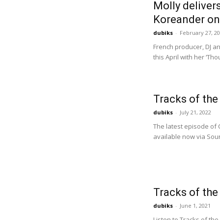
Molly deliver
Koreander on
dubiks
-
February 27, 2
French producer, DJ an
this April with her ‘Th
Tracks of th
dubiks
-
July 21, 2022
The latest episode of 
available now via Soun
Tracks of th
dubiks
-
June 1, 2021
Listen to Tracks of the