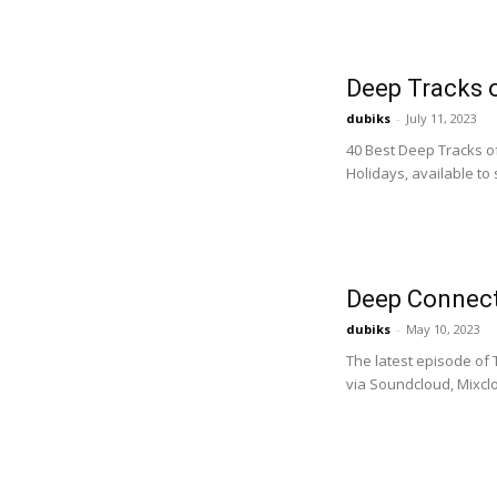
Deep Tracks o
dubiks
-
July 11, 2023
40 Best Deep Tracks of
Holidays, available to
Deep Connect
dubiks
-
May 10, 2023
The latest episode of
via Soundcloud, Mixclo