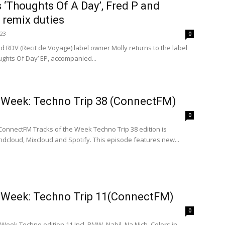
s ‘Thoughts Of A Day’, Fred P and
 remix duties
023
0
d RDV (Recit de Voyage) label owner Molly returns to the label
oughts Of Day’ EP, accompanied...
e Week: Techno Trip 38 (ConnectFM)
0
ConnectFM Tracks of the Week Techno Trip 38 edition is
dcloud, Mixcloud and Spotify. This episode features new...
e Week: Techno Trip 11(ConnectFM)
0
 Week Techno edition 11 Incl. BMW, Nabil, Na Nich, Colors in