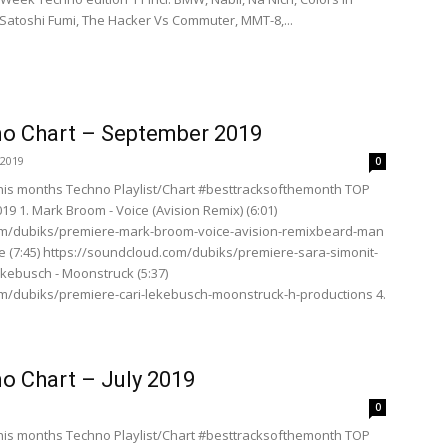
Satoshi Fumi, The Hacker Vs Commuter, MMT-8,...
o Chart – September 2019
 2019
0
his months Techno Playlist/Chart #besttracksofthemonth TOP
9 1. Mark Broom - Voice (Avision Remix) (6:01)
om/dubiks/premiere-mark-broom-voice-avision-remixbeard-man
ze (7:45) https://soundcloud.com/dubiks/premiere-sara-simonit-
Lekebusch - Moonstruck (5:37)
m/dubiks/premiere-cari-lekebusch-moonstruck-h-productions 4.
o Chart – July 2019
0
his months Techno Playlist/Chart #besttracksofthemonth TOP