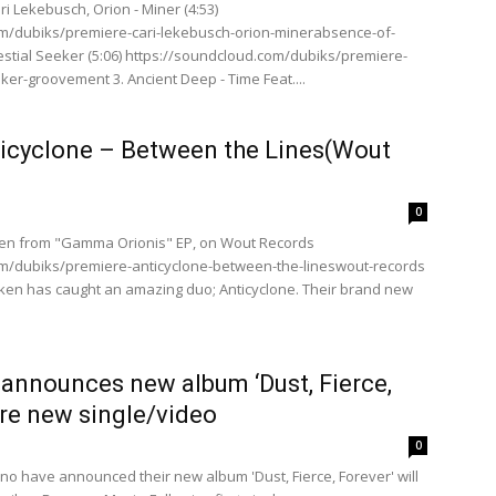
ari Lekebusch, Orion - Miner (4:53)
om/dubiks/premiere-cari-lekebusch-orion-minerabsence-of-
Celestial Seeker (5:06) https://soundcloud.com/dubiks/premiere-
eker-groovement 3. Ancient Deep - Time Feat....
ticyclone – Between the Lines(Wout
0
ken from "Gamma Orionis" EP, on Wout Records
om/dubiks/premiere-anticyclone-between-the-lineswout-records
en has caught an amazing duo; Anticyclone. Their brand new
announces new album ‘Dust, Fierce,
re new single/video
0
o have announced their new album 'Dust, Fierce, Forever' will