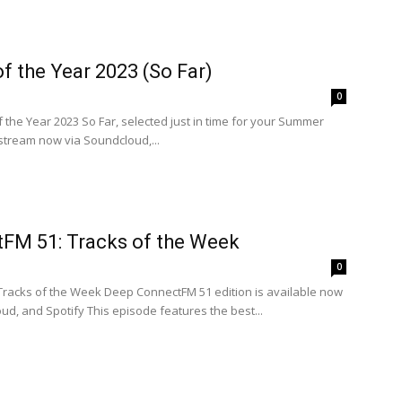
f the Year 2023 (So Far)
0
 the Year 2023 So Far, selected just in time for your Summer
 stream now via Soundcloud,...
FM 51: Tracks of the Week
0
 Tracks of the Week Deep ConnectFM 51 edition is available now
ud, and Spotify This episode features the best...