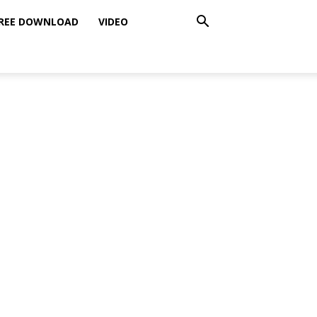
REE DOWNLOAD
VIDEO