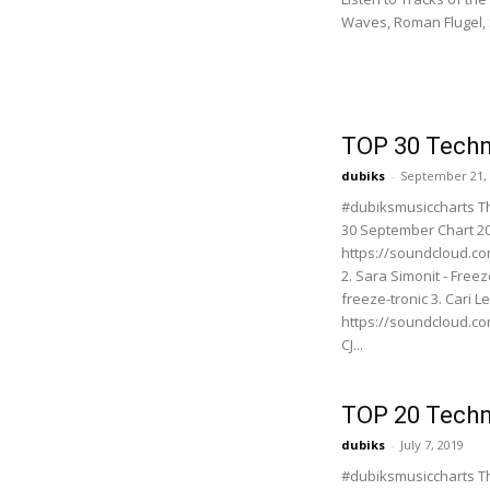
Waves, Roman Flugel, 
TOP 30 Techn
dubiks
-
September 21,
#dubiksmusiccharts T
30 September Chart 201
https://soundcloud.c
2. Sara Simonit - Free
freeze-tronic 3. Cari 
https://soundcloud.co
CJ...
TOP 20 Techn
dubiks
-
July 7, 2019
#dubiksmusiccharts T