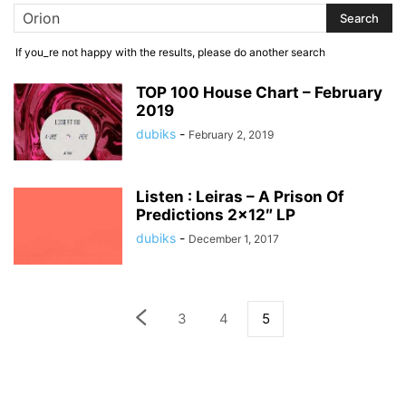
If you_re not happy with the results, please do another search
TOP 100 House Chart – February
2019
dubiks
-
February 2, 2019
Listen : Leiras – A Prison Of
Predictions 2×12″ LP
dubiks
-
December 1, 2017
3
4
5