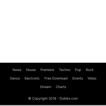
News
House
Premiere
Techno
Pop
Rock
Dance
Electronic
Free Download
Events
Video
Stream
Charts
© Copyright 2018 - Dubiks.com