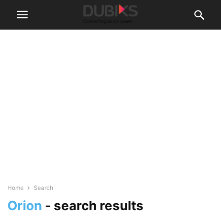
Home
Search
Orion
-
search results