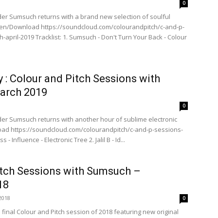
0
der Sumsuch returns with a brand new selection of soulful
sten/Download https://soundcloud.com/colourandpitch/c-and-p-
april-2019 Tracklist: 1. Sumsuch - Don't Turn Your Back - Colour
y : Colour and Pitch Sessions with
arch 2019
0
der Sumsuch returns with another hour of sublime electronic
oad https://soundcloud.com/colourandpitch/c-and-p-sessions-
- Influence - Electronic Tree 2. Jalil B - Id...
itch Sessions with Sumsuch –
18
2018
0
inal Colour and Pitch session of 2018 featuring new original