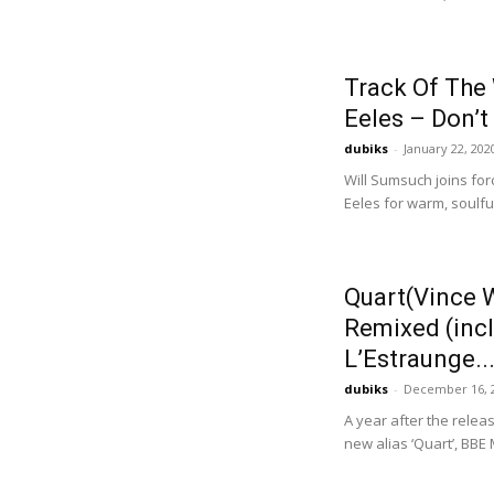
Track Of The
Eeles – Don’t
dubiks
-
January 22, 202
Will Sumsuch joins for
Eeles for warm, soulful
Quart(Vince W
Remixed (inc
L’Estraunge..
dubiks
-
December 16, 
A year after the relea
new alias ‘Quart’, BBE 