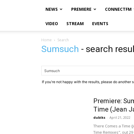
NEWS
PREMIERE
CONNECTFM
VIDEO
STREAM
EVENTS
Home
Search
Sumsuch
-
search resu
If you're not happy with the results, please do another 
Premiere: Su
Time (Jean J
dubiks
-
April 21, 2022
There Comes a Time (J
Time Remixes", out 29 