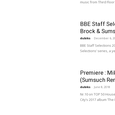
music from Third Floor
BBE Staff Sel
Brock & Sums
dubiks
-
December 6, 2
BBE Staff Selections 2
Selections’ series, a y
Premiere : Mi
(Sumsuch Re
dubiks
-
June 8, 2018
Nr.10 on TOP 50 House
City’s 2017 album ‘The 