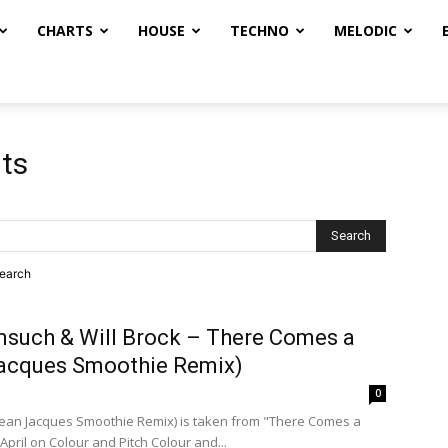
CHARTS
HOUSE
TECHNO
MELODIC
lts
search
msuch & Will Brock – There Comes a
acques Smoothie Remix)
0
ean Jacques Smoothie Remix) is taken from "There Comes a
April on Colour and Pitch Colour and...