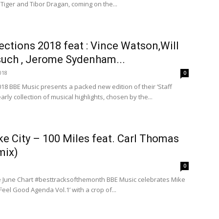
 Tiger and Tibor Dragan, coming on the...
ections 2018 feat : Vince Watson,Will
uch , Jerome Sydenham...
018
0
018 BBE Music presents a packed new edition of their ‘Staff
early collection of musical highlights, chosen by the...
ke City – 100 Miles feat. Carl Thomas
mix)
0
 June Chart #besttracksofthemonth BBE Music celebrates Mike
Feel Good Agenda Vol.1’ with a crop of...