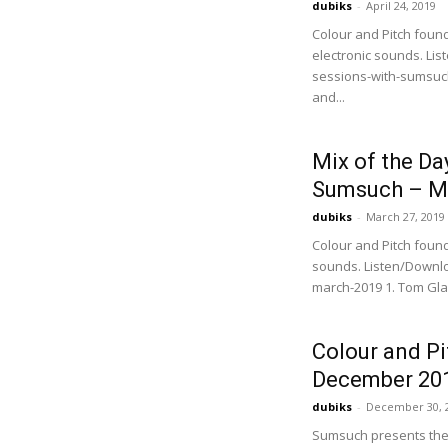
dubiks
-
April 24, 2019
Colour and Pitch foun
electronic sounds. Li
sessions-with-sumsuch-
and...
Mix of the Da
Sumsuch – M
dubiks
-
March 27, 2019
Colour and Pitch foun
sounds. Listen/Downl
march-2019 1. Tom Glass 
Colour and P
December 20
dubiks
-
December 30, 
Sumsuch presents the f