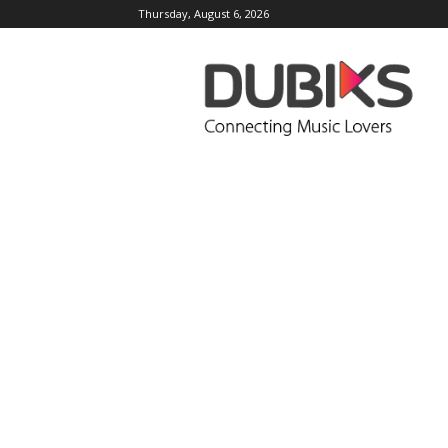
Thursday, August 6, 2026
DUBIKS