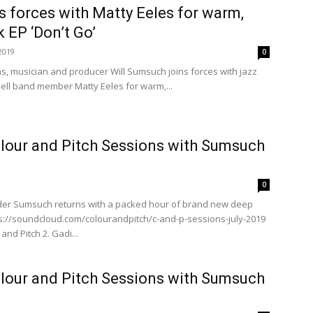
 forces with Matty Eeles for warm,
k EP ‘Don’t Go’
2019
0
s, musician and producer Will Sumsuch joins forces with jazz
sell band member Matty Eeles for warm,...
lour and Pitch Sessions with Sumsuch
0
der Sumsuch returns with a packed hour of brand new deep
://soundcloud.com/colourandpitch/c-and-p-sessions-july-2019
 and Pitch 2. Gadi...
lour and Pitch Sessions with Sumsuch