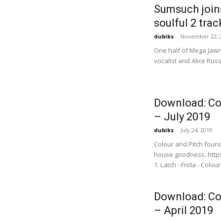
Sumsuch joins
soulful 2 trac
dubiks
-
November 22, 
One half of Mega Jawn
vocalist and Alice Rus
Download: Co
– July 2019
dubiks
-
July 24, 2019
Colour and Pitch foun
house goodness. https
1. Latch - Frida - Colour
Download: Co
– April 2019