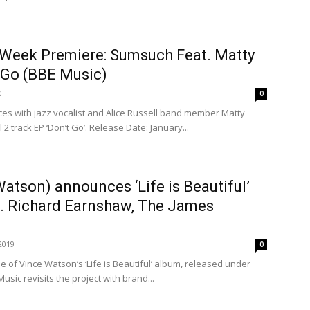
 Week Premiere: Sumsuch Feat. Matty
 Go (BBE Music)
0
0
ces with jazz vocalist and Alice Russell band member Matty
 2 track EP ‘Don’t Go’. Release Date: January...
atson) announces ‘Life is Beautiful’
l. Richard Earnshaw, The James
.
2019
0
se of Vince Watson’s ‘Life is Beautiful’ album, released under
Music revisits the project with brand...