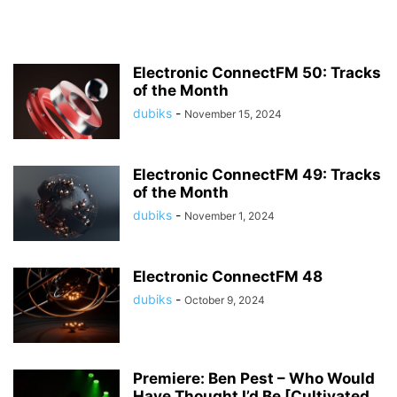
Electronic ConnectFM 50: Tracks
of the Month
dubiks
-
November 15, 2024
Electronic ConnectFM 49: Tracks
of the Month
dubiks
-
November 1, 2024
Electronic ConnectFM 48
dubiks
-
October 9, 2024
Premiere: Ben Pest – Who Would
Have Thought I’d Be [Cultivated...