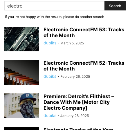
If you_re not happy with the results, please do another search
Electronic ConnectFM 53: Tracks
of the Month
dubiks
-
March 5, 2025
Electronic ConnectFM 52: Tracks
of the Month
dubiks
-
February 26, 2025
Premiere: Detroit’s Filthiest –
Dance With Me [Motor City
Electro Company]
dubiks
-
January 28, 2025