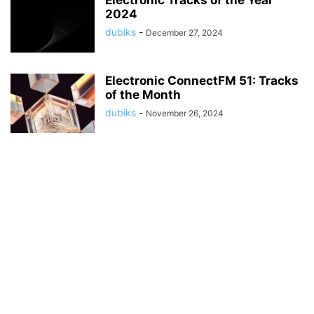
Electronic Tracks of the Year
2024
dubiks
-
December 27, 2024
Electronic ConnectFM 51: Tracks
of the Month
dubiks
-
November 26, 2024