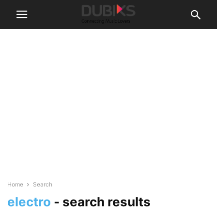
Home
Search
electro
-
search results