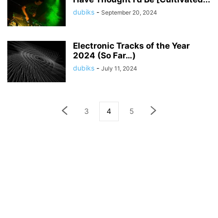
dubiks
-
September 20, 2024
Electronic Tracks of the Year
2024 (So Far…)
dubiks
-
July 11, 2024
3
4
5